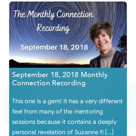
September 18, 2018 Monthly
Connection Recording
This one is a gem! It has a very different
feel from many of the mentoring
sessions because it contains a deeply
personal revelation of Suzanne fi [...]