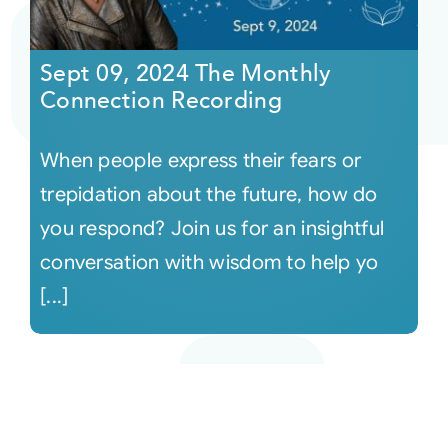
Sept 09, 2024 The Monthly
Connection Recording
When people express their fears or
trepidation about the future, how do
you respond? Join us for an insightful
conversation with wisdom to help yo
[...]