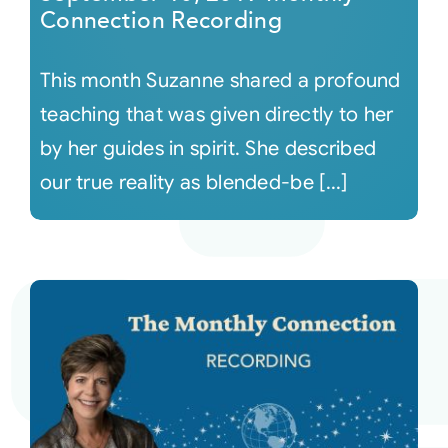
Connection Recording
This month Suzanne shared a profound
teaching that was given directly to her
by her guides in spirit. She described
our true reality as blended-be [...]