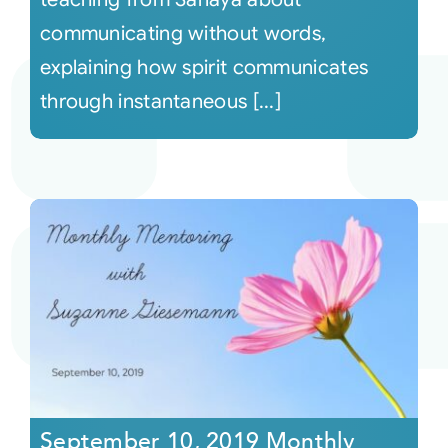
communicating without words,
explaining how spirit communicates
through instantaneous [...]
September 10, 2019 Monthly