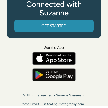
Connected with
Suzanne
GET STARTED
Get the App
© All rights reserved. • Suzanne Giesemann
Photo Credit: LisaKeatingPhotography.com