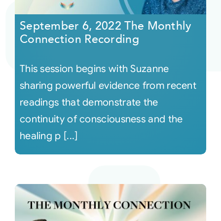
September 6, 2022 The Monthly
Courses
Connection Recording
Events
This session begins with Suzanne
sharing powerful evidence from recent
Audio
readings that demonstrate the
continuity of consciousness and the
Video
healing p [...]
Connect
Shop
Login