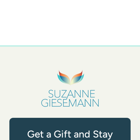
Get a Gift and Stay