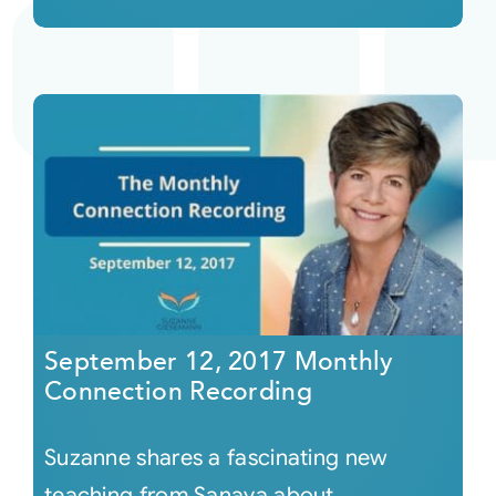
September 12, 2017 Monthly
Connection Recording
Suzanne shares a fascinating new
teaching from Sanaya about