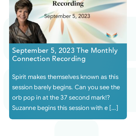
September 5, 2023 The Monthly
Connection Recording
Spirit makes themselves known as this
session barely begins. Can you see the
orb pop in at the 37 second mark!?
Suzanne begins this session with e [...]