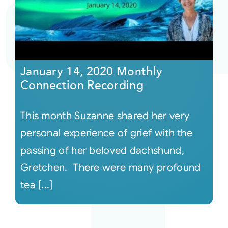
Courses
Events
January 14, 2020 Monthly
Connection Recording
Audio
This month Suzanne shared her very
Video
personal experience of grief with the
passing of her beloved dachshund,
Connect
Gretchen. There were many profound
tea [...]
Shop
Login