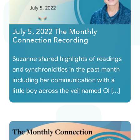
July 5, 2022 The Monthly
Connection Recording
Suzanne shared highlights of readings
and synchronicities in the past month
including her communication with a
little boy across the veil named Ol [...]