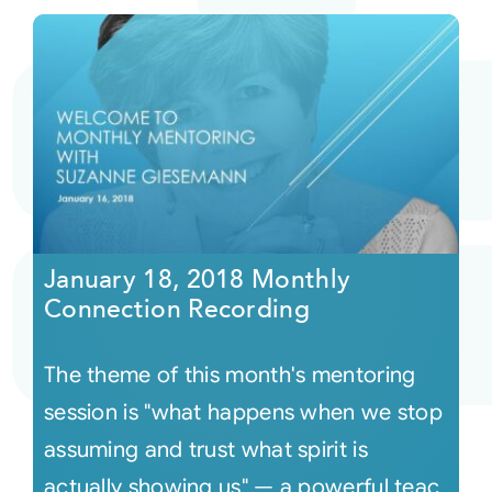
January 18, 2018 Monthly
Connection Recording
The theme of this month's mentoring
session is "what happens when we stop
assuming and trust what spirit is
actually showing us" — a powerful teac