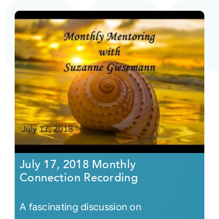
July 17, 2018 Monthly
Connection Recording
A fascinating discussion on