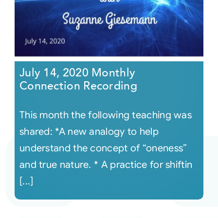
July 14, 2020 Monthly
Connection Recording
This month the following teaching was
shared: *A new analogy to help
understand the concept of “oneness”
and true nature. * A practice for shiftin
[...]