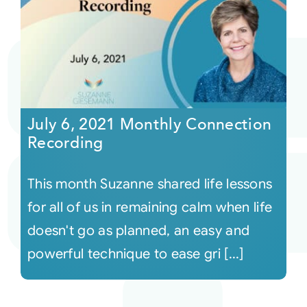
July 6, 2021 Monthly Connection
Recording
This month Suzanne shared life lessons
for all of us in remaining calm when life
doesn't go as planned, an easy and
powerful technique to ease gri [...]