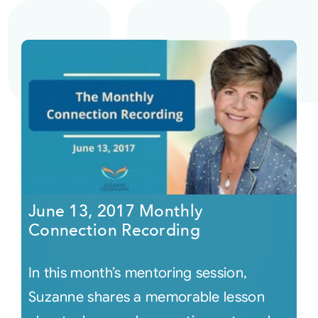
June 13, 2017 Monthly
Connection Recording
In this month’s mentoring session,
Suzanne shares a memorable lesson