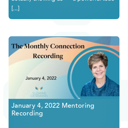
[...]
January 4, 2022 Mentoring
Recording