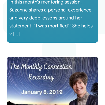
In this month’s mentoring session,
Suzanne shares a personal experience
and very deep lessons around her
statement, “I was mortified”! She helps
v [...]