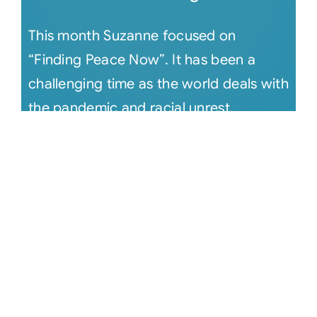
This month Suzanne focused on
“Finding Peace Now”. It has been a
challenging time as the world deals with
the pandemic and racial unrest.
Suzanne [...]