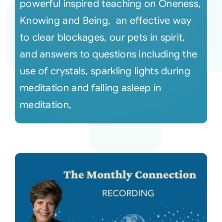
powerful inspired teaching on Oneness,
Knowing and Being, an effective way
to clear blockages, our pets in spirit,
and answers to questions including the
use of crystals, sparkling lights during
meditation and falling asleep in
meditation,