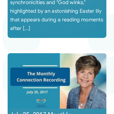
synchronicities and "God winks,"
highlighted by an astonishing Easter lily
that appears during a reading moments
after [...]