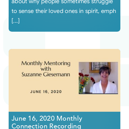
about why people sometimes struggle
to sense their loved ones in spirit, emph
[...]
June 16, 2020 Monthly
Connection Recording