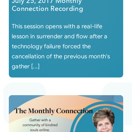
July 25, 2017 Monthly
Connection Recording
This session opens with a real-life
lesson in surrender and flow after a
technology failure forced the
cancellation of the previous month's
gather [...]