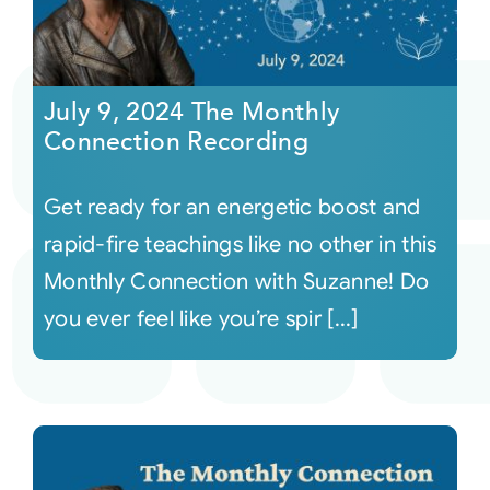
July 9, 2024 The Monthly
Connection Recording
Get ready for an energetic boost and
rapid-fire teachings like no other in this
Monthly Connection with Suzanne! Do
you ever feel like you’re spir [...]