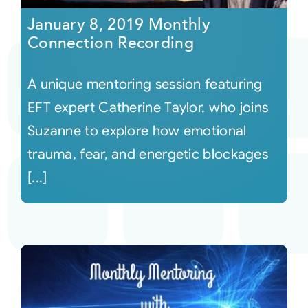
January 8, 2019 Monthly
Connection Recording
A unique mentoring session featuring
EFT expert Catherine Taylor, who joins
Suzanne to explore how emotional
trauma, fear, and energetic blockages
[...]