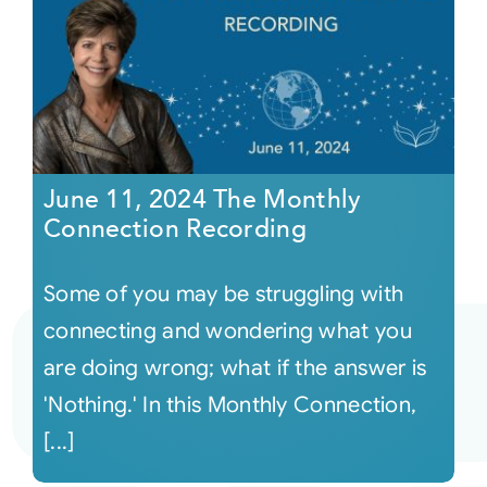
June 11, 2024 The Monthly
Connection Recording
Some of you may be struggling with
connecting and wondering what you
are doing wrong; what if the answer is
'Nothing.' In this Monthly Connection,
[...]