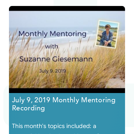
July 9, 2019 Monthly Mentoring
Recording
This month's topics included: a