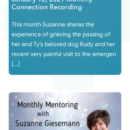
Connection Recording
This month Suzanne shares the
experience of grieving the passing of
her and Ty’s beloved dog Rudy and her
recent very painful visit to the emergen
[...]