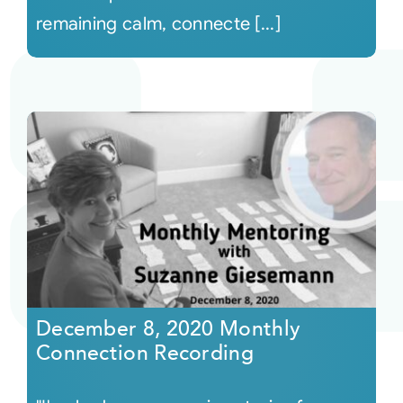
remaining calm, connecte [...]
December 8, 2020 Monthly
Connection Recording