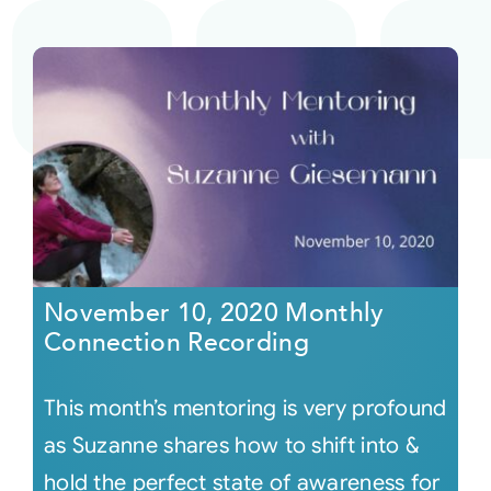
November 10, 2020 Monthly
Connection Recording
This month’s mentoring is very profound
as Suzanne shares how to shift into &
hold the perfect state of awareness for