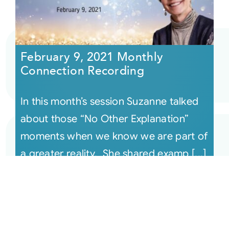
February 9, 2021 Monthly
Connection Recording
In this month’s session Suzanne talked
about those “No Other Explanation”
moments when we know we are part of
a greater reality. She shared examp [...]