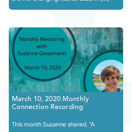
March 10, 2020 Monthly
Connection Recording
This month Suzanne shared, "A