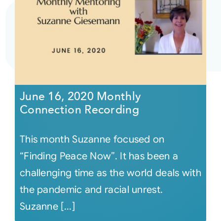
June 16, 2020 Monthly
Connection Recording
This month Suzanne focused on
“Finding Peace Now”. It has been a
challenging time as the world deals with
the pandemic and racial unrest.
Suzanne [...]