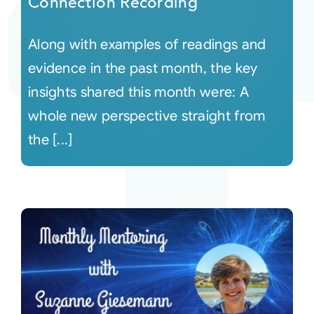
Connection Recording
Along with examples of readings and
evidence in the past month, the key
insights shared this month were: A
whole new perspective straight from
the [...]