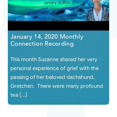
Courses
Events
January 14, 2020 Monthly
Connection Recording
Audio
This month Suzanne shared her very
Video
personal experience of grief with the
passing of her beloved dachshund,
Connect
Gretchen. There were many profound
tea [...]
Shop
Login