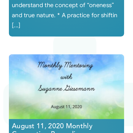
understand the concept of “oneness”
and true nature. * A practice for shiftin
[...]
August 11, 2020 Monthly