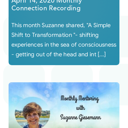
April 14, 2020 Monthly
Connection Recording
This month Suzanne shared, "A Simple
Shift to Transformation "- shifting
experiences in the sea of consciousness
- getting out of the head and int [...]