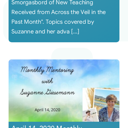
Smorgasbord of New Teaching
Received from Across the Veil in the
Past Month". Topics covered by
Suzanne and her adva [...]