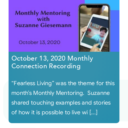
October 13, 2020 Monthly
Connection Recording
“Fearless Living” was the theme for this
month’s Monthly Mentoring. Suzanne
shared touching examples and stories
of how it is possible to live wi [...]