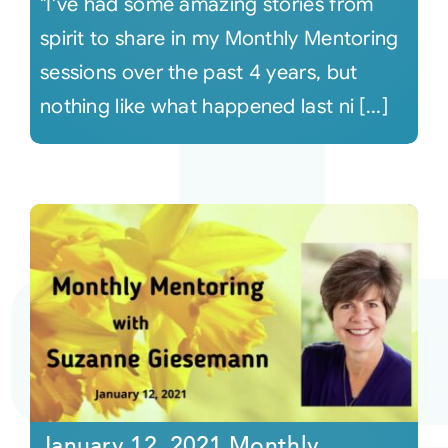
"I've had some amazing stories from
spirit to share in my Monthly Mentoring
sessions over the past 4 years, but
nothing like what happened last ni [...]
January 12, 2021 Monthly