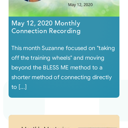
May 12, 2020 Monthly
Connection Recording
This month Suzanne focused on "taking
off the training wheels" and moving
beyond the BLESS ME method to a
shorter method of connecting directly
to [...]