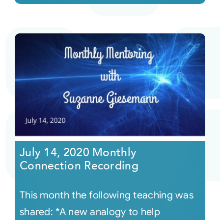
July 14, 2020 Monthly
Connection Recording
This month the following teaching was
shared: *A new analogy to help