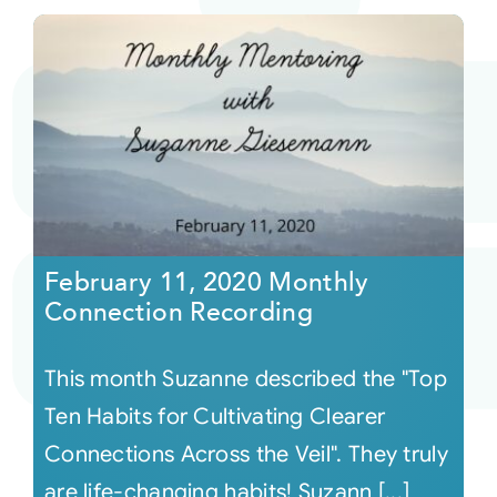
February 11, 2020 Monthly
Connection Recording
This month Suzanne described the "Top
Ten Habits for Cultivating Clearer
Connections Across the Veil". They truly
are life-changing habits! Suzann [...]