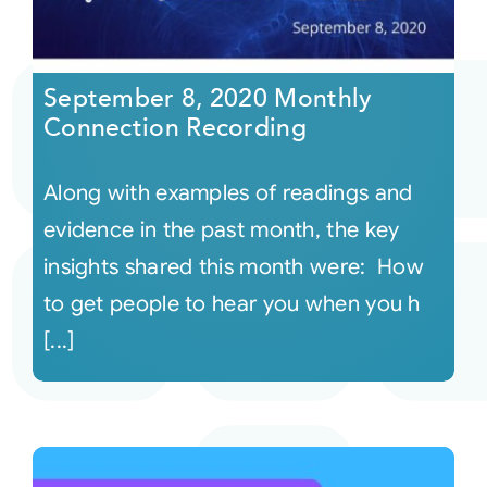
September 8, 2020 Monthly
Connection Recording
Along with examples of readings and
evidence in the past month, the key
insights shared this month were: How
to get people to hear you when you h
[...]