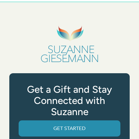
Get a Gift and Stay
Connected with
Suzanne
GET STARTED