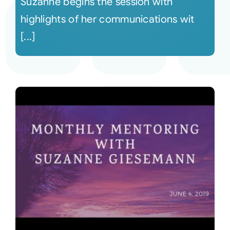
Suzanne begins the session with
highlights of her communications wit
[...]