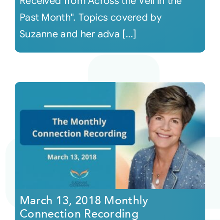
Received from Across the Veil in the
Past Month". Topics covered by
Suzanne and her adva [...]
March 13, 2018 Monthly
Connection Recording