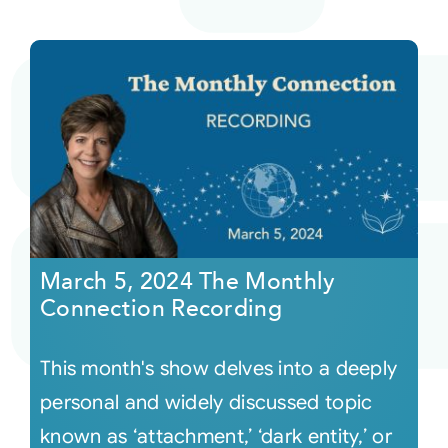
March 5, 2024 The Monthly
Connection Recording
This month's show delves into a deeply
personal and widely discussed topic
known as ‘attachment,’ ‘dark entity,’ or