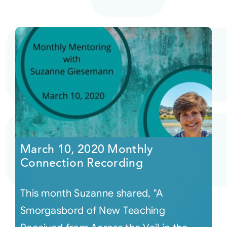
March 10, 2020 Monthly
Connection Recording
This month Suzanne shared, "A
Smorgasbord of New Teaching