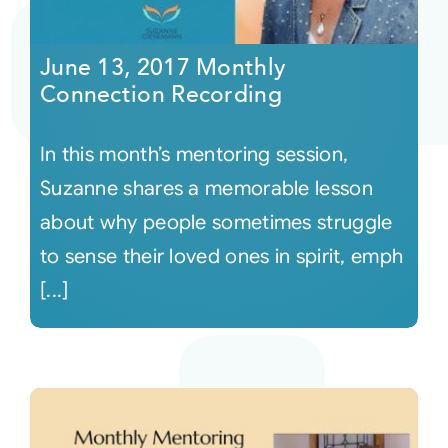
Courses
June 13, 2017 Monthly
Connection Recording
Events
In this month’s mentoring session,
Audio
Suzanne shares a memorable lesson
about why people sometimes struggle
Video
to sense their loved ones in spirit, emph
[...]
Connect
Shop
Login