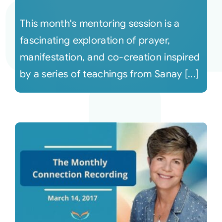
This month's mentoring session is a
fascinating exploration of prayer,
manifestation, and co-creation inspired
by a series of teachings from Sanay [...]