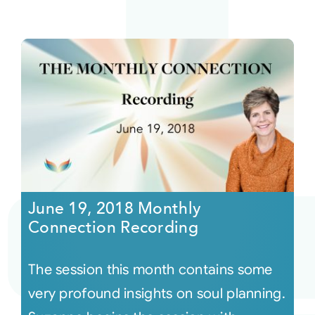
June 19, 2018 Monthly
Connection Recording
The session this month contains some
very profound insights on soul planning.