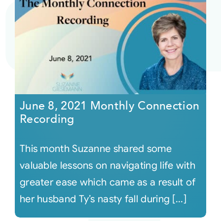
June 8, 2021 Monthly Connection
Recording
This month Suzanne shared some
valuable lessons on navigating life with
greater ease which came as a result of
her husband Ty’s nasty fall during [...]