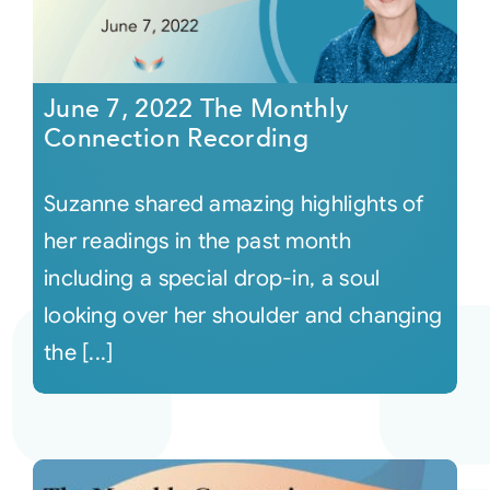
June 7, 2022 The Monthly
Connection Recording
Suzanne shared amazing highlights of
her readings in the past month
including a special drop-in, a soul
looking over her shoulder and changing
the [...]