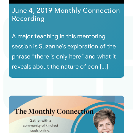
June 4, 2019 Monthly Connection
Recording
A major teaching in this mentoring
session is Suzanne’s exploration of the
phrase “there is only here” and what it
reveals about the nature of con [...]