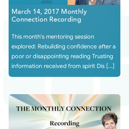
March 14, 2017 Monthly
Connection Recording
This month's mentoring session
explored: Rebuilding confidence after a
poor or disappointing reading Trusting
information received from spirit Dis [...]