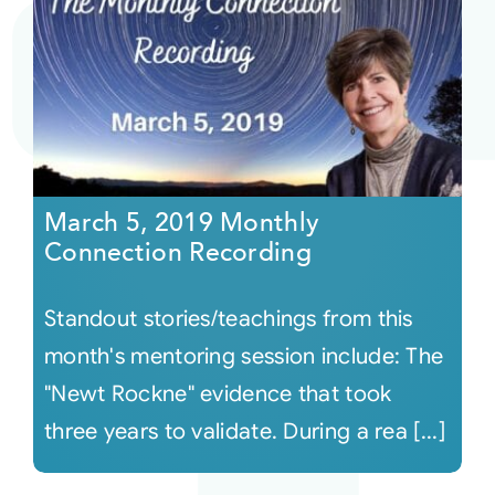
March 5, 2019 Monthly
Connection Recording
Standout stories/teachings from this
month's mentoring session include: The
"Newt Rockne" evidence that took
three years to validate. During a rea [...]