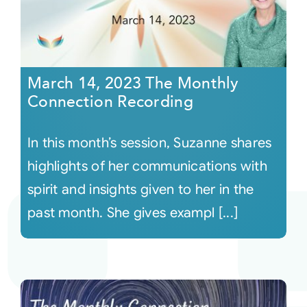
March 14, 2023 The Monthly
Connection Recording
In this month’s session, Suzanne shares
highlights of her communications with
spirit and insights given to her in the
past month. She gives exampl [...]