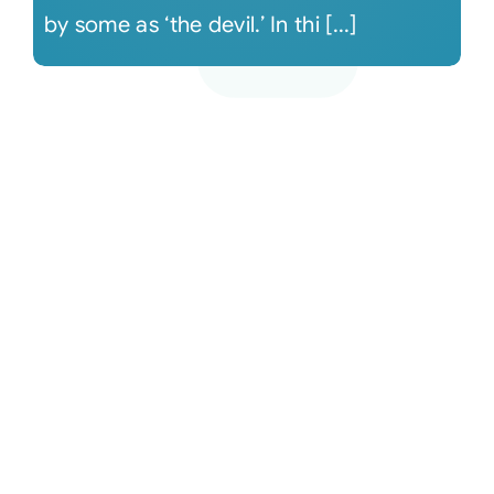
by some as ‘the devil.’ In thi [...]