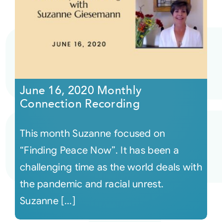
June 16, 2020 Monthly
Connection Recording
This month Suzanne focused on
“Finding Peace Now”. It has been a
challenging time as the world deals with
the pandemic and racial unrest.
Suzanne [...]