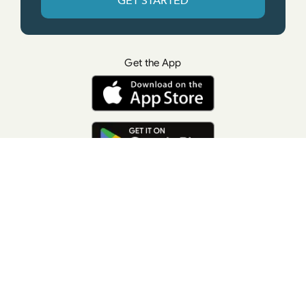
GET STARTED
Get the App
© All rights reserved. • Suzanne Giesemann
Photo Credit: LisaKeatingPhotography.com
Contact Us
Press
Terms of Use
Privacy Policy