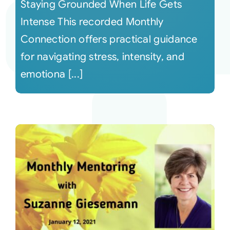
Staying Grounded When Life Gets
Intense This recorded Monthly
Connection offers practical guidance
for navigating stress, intensity, and
emotiona [...]