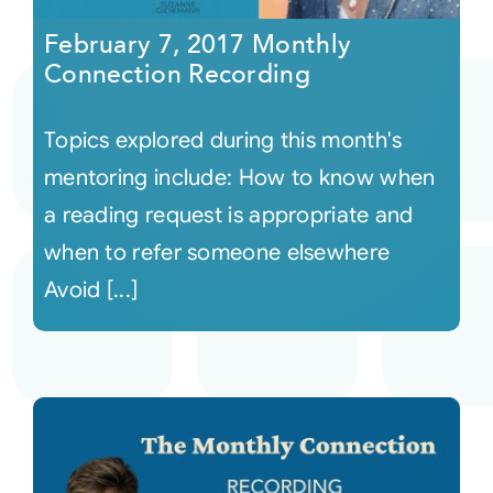
February 7, 2017 Monthly
Connection Recording
Topics explored during this month's
mentoring include: How to know when
a reading request is appropriate and
when to refer someone elsewhere
Avoid [...]