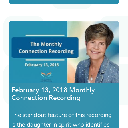
February 13, 2018 Monthly
Connection Recording
The standout feature of this recording
is the daughter in spirit who identifies