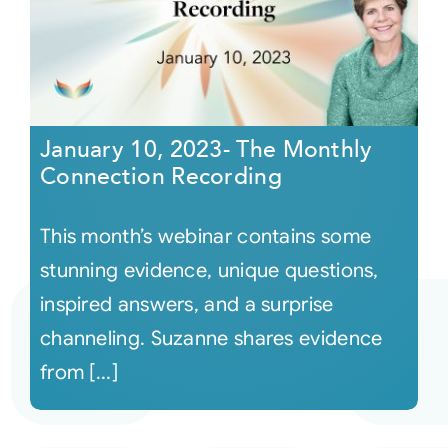
January 10, 2023- The Monthly
Connection Recording
This month’s webinar contains some
stunning evidence, unique questions,
inspired answers, and a surprise
channeling. Suzanne shares evidence
from [...]