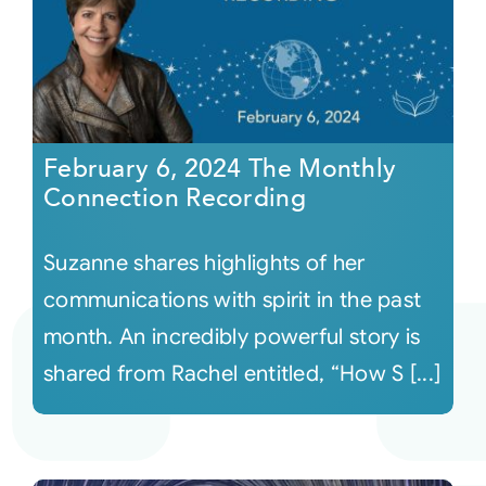
February 6, 2024 The Monthly
Connection Recording
Suzanne shares highlights of her
communications with spirit in the past
month. An incredibly powerful story is
shared from Rachel entitled, “How S [...]