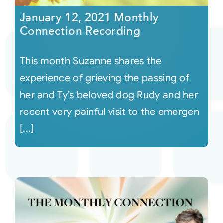
January 12, 2021 Monthly
Connection Recording
This month Suzanne shares the
experience of grieving the passing of
her and Ty’s beloved dog Rudy and her
recent very painful visit to the emergen
[...]