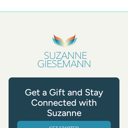
Get a Gift and Stay
Connected with
Suzanne