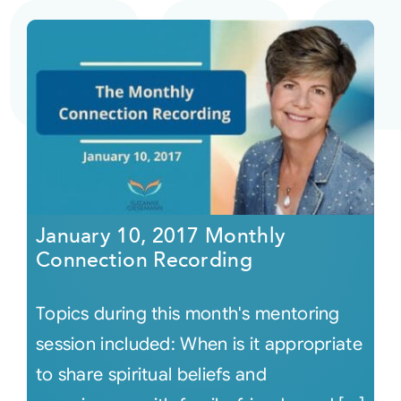
January 10, 2017 Monthly
Connection Recording
Topics during this month's mentoring
session included: When is it appropriate
to share spiritual beliefs and