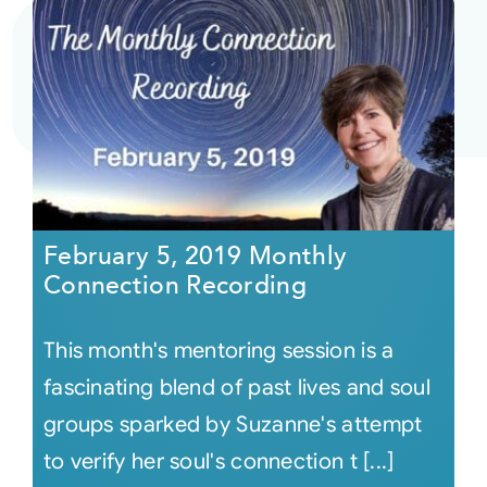
February 5, 2019 Monthly
Connection Recording
This month's mentoring session is a
fascinating blend of past lives and soul
groups sparked by Suzanne's attempt
to verify her soul's connection t [...]