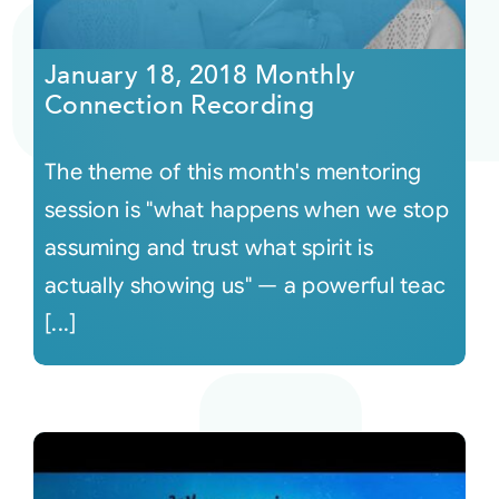
Courses
January 18, 2018 Monthly
Connection Recording
Events
The theme of this month's mentoring
Audio
session is "what happens when we stop
assuming and trust what spirit is
Video
actually showing us" — a powerful teac
[...]
Connect
Shop
Login