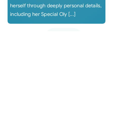
herself through deeply personal details,
including her Special Oly [...]