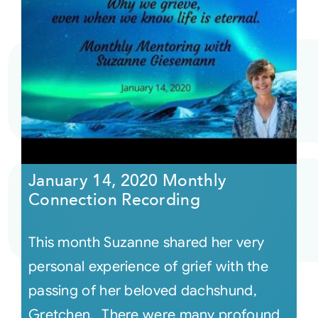
January 14, 2020 Monthly
Connection Recording
This month Suzanne shared her very
personal experience of grief with the
passing of her beloved dachshund,
Gretchen. There were many profound