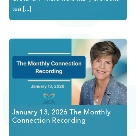
tea [...]
January 13, 2026 The Monthly
Connection Recording