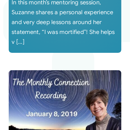
In this month’s mentoring session,
Suzanne shares a personal experience
and very deep lessons around her
statement, “I was mortified”! She helps
v [...]