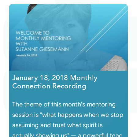
January 18, 2018 Monthly
Connection Recording
The theme of this month's mentoring
session is "what happens when we stop
assuming and trust what spirit is
actually showing us" — a powerful teac