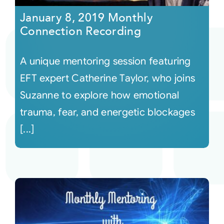
January 8, 2019 Monthly
Connection Recording
A unique mentoring session featuring
EFT expert Catherine Taylor, who joins
Suzanne to explore how emotional
trauma, fear, and energetic blockages
[...]