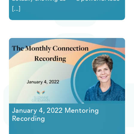
[...]
January 4, 2022 Mentoring
Recording