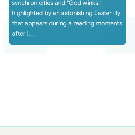
synchronicities and "God winks,"
highlighted by an astonishing Easter lily
that appears during a reading moments
after [...]