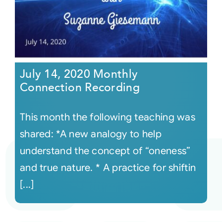
July 14, 2020 Monthly
Connection Recording
This month the following teaching was
shared: *A new analogy to help
understand the concept of “oneness”
and true nature. * A practice for shiftin
[...]