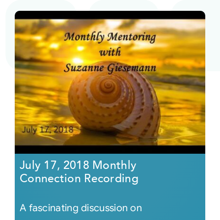
July 17, 2018 Monthly
Connection Recording
A fascinating discussion on