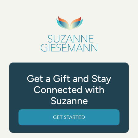
Get a Gift and Stay
Connected with
Suzanne
GET STARTED