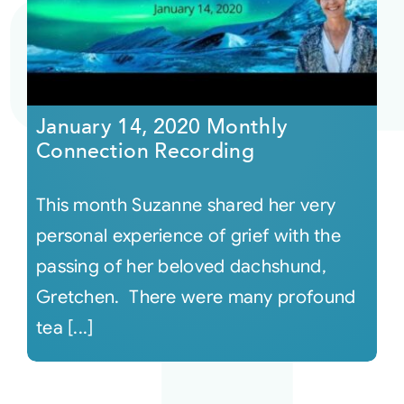
Courses
Events
January 14, 2020 Monthly
Connection Recording
Audio
This month Suzanne shared her very
Video
personal experience of grief with the
passing of her beloved dachshund,
Connect
Gretchen. There were many profound
tea [...]
Shop
Login