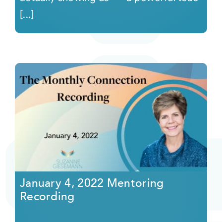
[...]
January 4, 2022 Mentoring
Recording