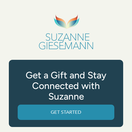
Get a Gift and Stay
Connected with
Suzanne
GET STARTED