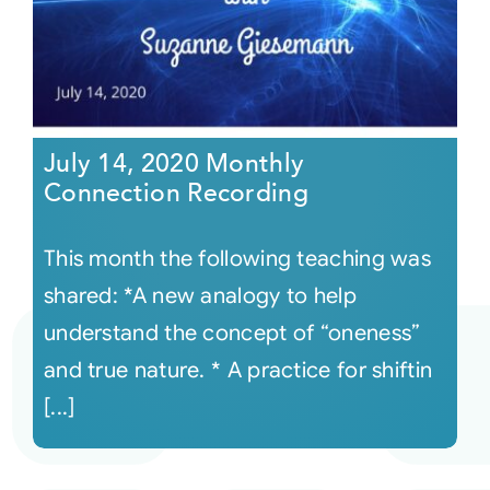
July 14, 2020 Monthly
Connection Recording
This month the following teaching was
shared: *A new analogy to help
understand the concept of “oneness”
and true nature. * A practice for shiftin
[...]