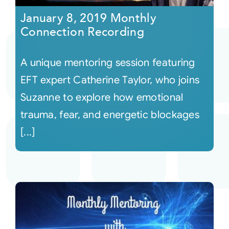
January 8, 2019 Monthly
Connection Recording
A unique mentoring session featuring
EFT expert Catherine Taylor, who joins
Suzanne to explore how emotional
trauma, fear, and energetic blockages
[...]