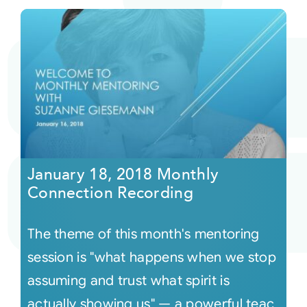
January 18, 2018 Monthly
Connection Recording
The theme of this month's mentoring
session is "what happens when we stop
assuming and trust what spirit is
actually showing us" — a powerful teac