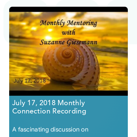
July 17, 2018 Monthly
Connection Recording
A fascinating discussion on