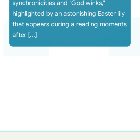
synchronicities and "God winks,"
highlighted by an astonishing Easter lily
that appears during a reading moments
after [...]