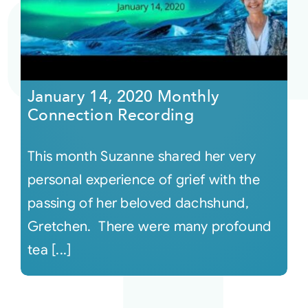
Courses
Events
January 14, 2020 Monthly
Connection Recording
Audio
This month Suzanne shared her very
Video
personal experience of grief with the
passing of her beloved dachshund,
Connect
Gretchen. There were many profound
tea [...]
Shop
Login