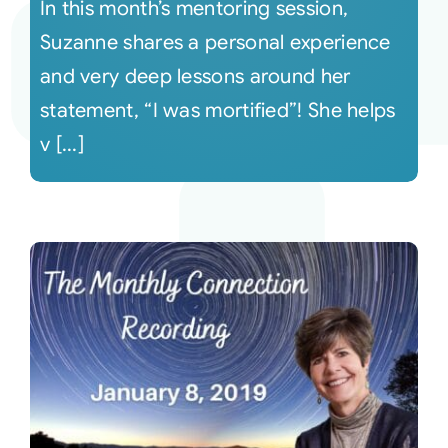
In this month’s mentoring session,
Suzanne shares a personal experience
and very deep lessons around her
statement, “I was mortified”! She helps
v [...]