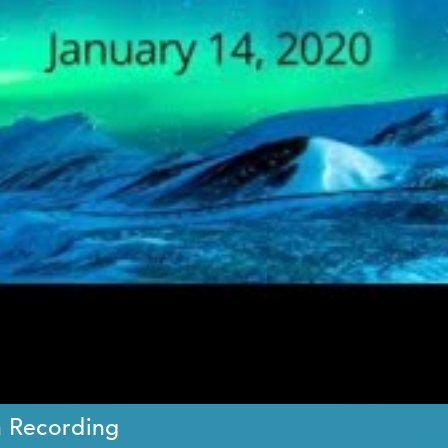
n Recording