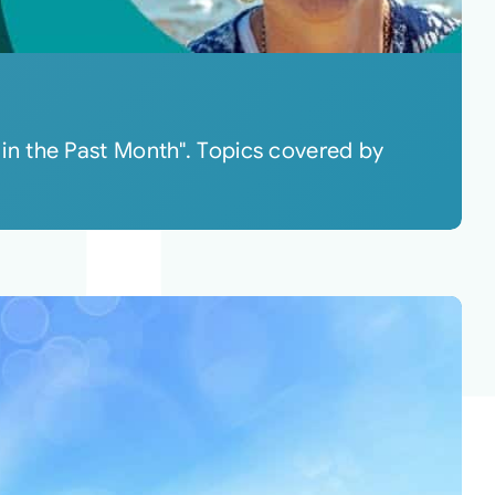
in the Past Month". Topics covered by