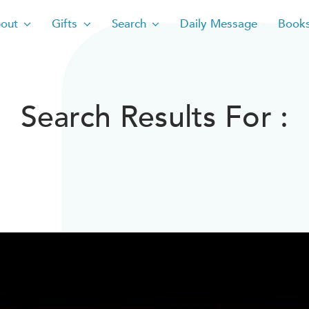
out
Gifts
Search
Daily Message
Book
Search Results For :