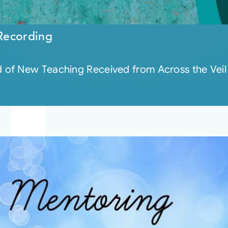
Recording
of New Teaching Received from Across the Veil 