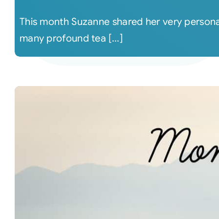
This month Suzanne shared her very persona
many profound tea [...]