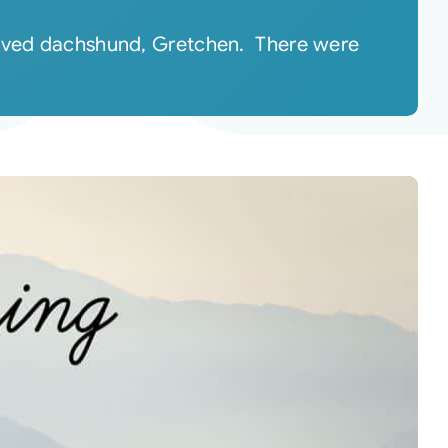
eloved dachshund, Gretchen. There were