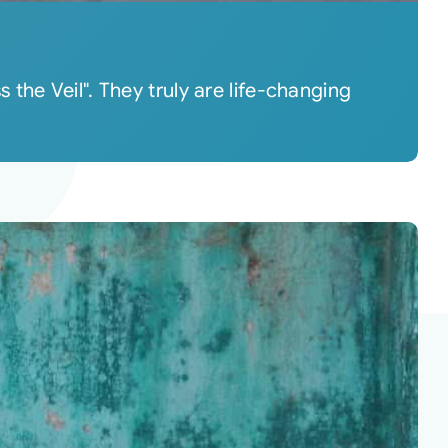
the Veil". They truly are life-changing