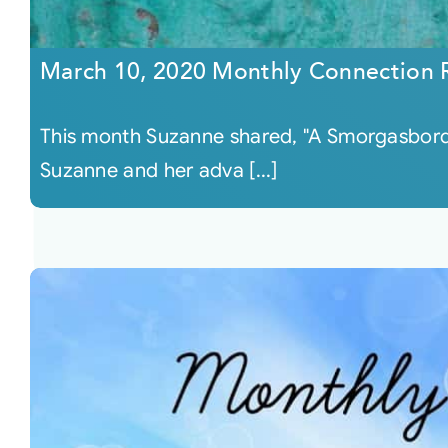
March 10, 2020 Monthly Connection 
This month Suzanne shared, "A Smorgasbord 
Suzanne and her adva [...]