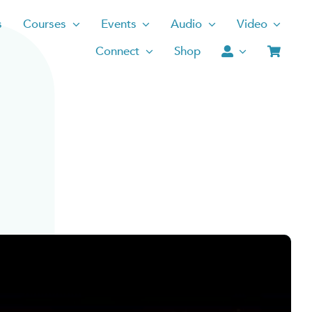
s
Courses
Events
Audio
Video
Connect
Shop