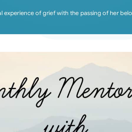
l experience of grief with the passing of her b