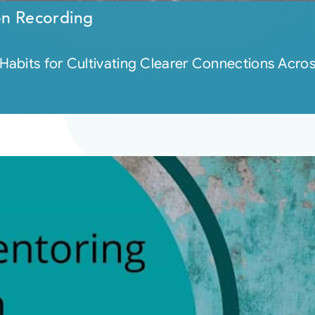
on Recording
bits for Cultivating Clearer Connections Across 