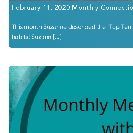
February 11, 2020 Monthly Connecti
This month Suzanne described the "Top Ten Ha
habits! Suzann [...]