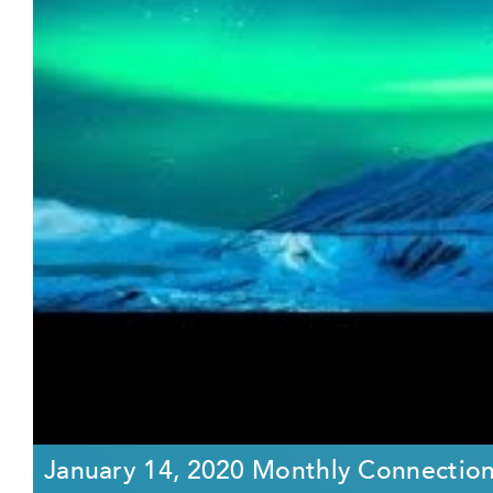
January 14, 2020 Monthly Connectio