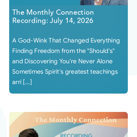
The Monthly Connection
Recording: July 14, 2026
A God-Wink That Changed Everything
Finding Freedom from the "Should's"
and Discovering You're Never Alone
Sometimes Spirit's greatest teachings
arri [...]