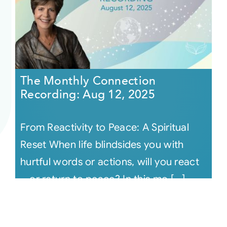
The Monthly Connection
Recording: Aug 12, 2025
From Reactivity to Peace: A Spiritual
Reset When life blindsides you with
hurtful words or actions, will you react
—or return to peace? In this mo [...]