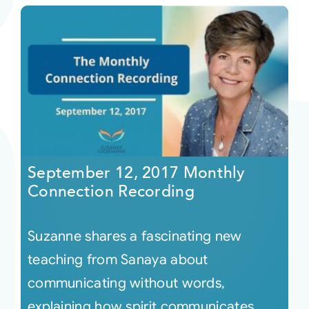
September 12, 2017 Monthly
Connection Recording
Suzanne shares a fascinating new
teaching from Sanaya about
communicating without words,
explaining how spirit communicates