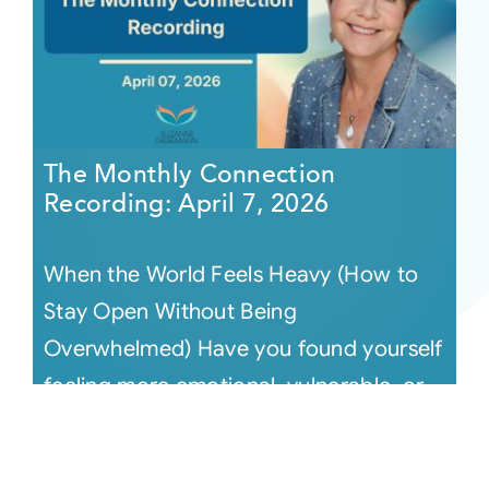
The Monthly Connection
Recording: April 7, 2026
When the World Feels Heavy (How to
Stay Open Without Being
Overwhelmed) Have you found yourself
feeling more emotional, vulnerable, or
simply tir [...]