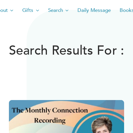
out
Gifts
Search
Daily Message
Book
Search Results For :