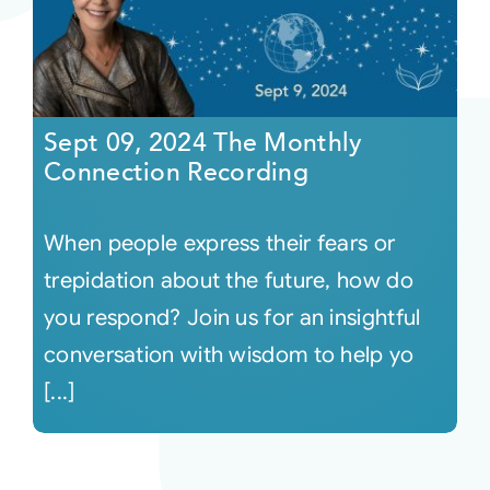
Sept 09, 2024 The Monthly
Connection Recording
When people express their fears or
trepidation about the future, how do
you respond? Join us for an insightful
conversation with wisdom to help yo
[...]