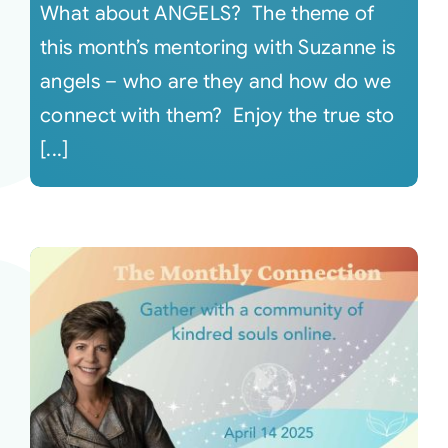
What about ANGELS? The theme of
this month’s mentoring with Suzanne is
angels – who are they and how do we
connect with them? Enjoy the true sto
[...]