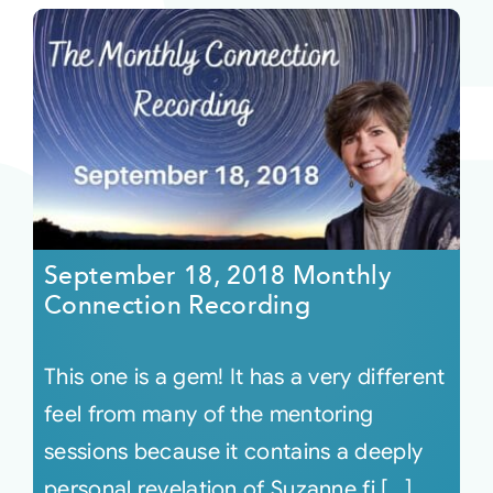
September 18, 2018 Monthly
Connection Recording
This one is a gem! It has a very different
feel from many of the mentoring
sessions because it contains a deeply
personal revelation of Suzanne fi [...]