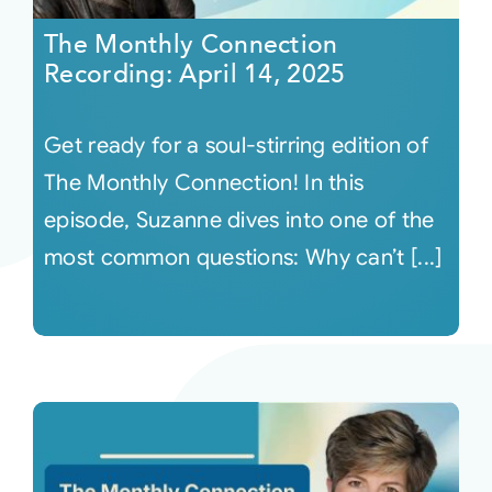
The Monthly Connection
Recording: April 14, 2025
Get ready for a soul-stirring edition of
The Monthly Connection! In this
episode, Suzanne dives into one of the
most common questions: Why can’t [...]