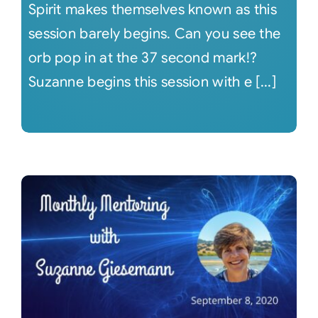
Spirit makes themselves known as this
session barely begins. Can you see the
orb pop in at the 37 second mark!?
Suzanne begins this session with e [...]