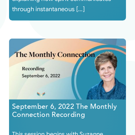
through instantaneous [...]
September 6, 2022 The Monthly
Connection Recording
This session begins with Suzanne