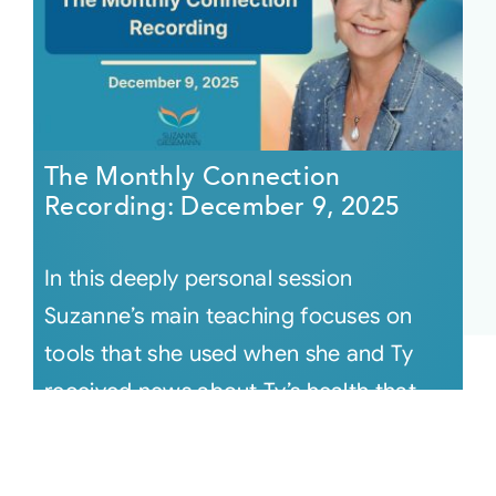
The Monthly Connection
Recording: December 9, 2025
In this deeply personal session
Suzanne’s main teaching focuses on
tools that she used when she and Ty
received news about Ty’s health that
knocke [...]