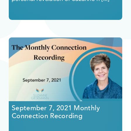
September 7, 2021 Monthly
Connection Recording