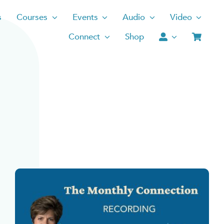
s
Courses
Events
Audio
Video
Connect
Shop