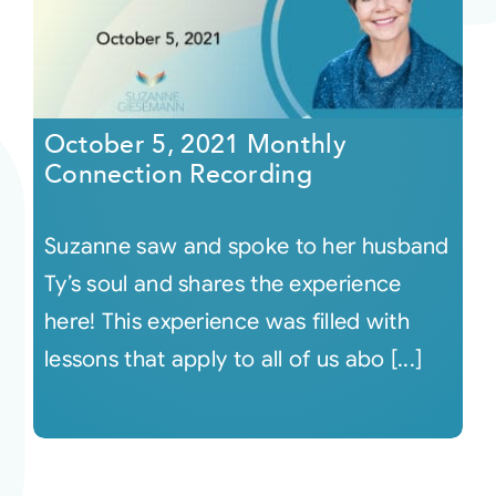
October 5, 2021 Monthly
Connection Recording
Suzanne saw and spoke to her husband
Ty’s soul and shares the experience
here! This experience was filled with
lessons that apply to all of us abo [...]