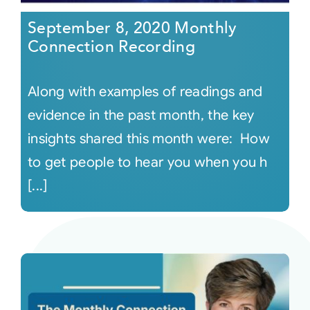
September 8, 2020 Monthly
Connection Recording
Along with examples of readings and
evidence in the past month, the key
insights shared this month were: How
to get people to hear you when you h
[...]