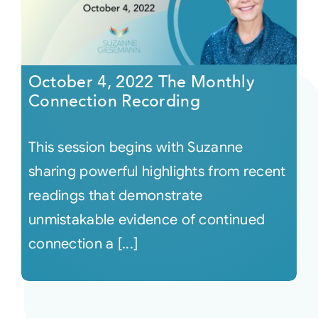
October 4, 2022 The Monthly
Connection Recording
This session begins with Suzanne
sharing powerful highlights from recent
readings that demonstrate
unmistakable evidence of continued
connection a [...]