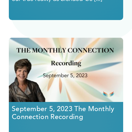
September 5, 2023 The Monthly
Connection Recording