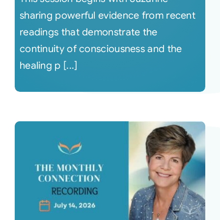
sharing powerful evidence from recent
readings that demonstrate the
continuity of consciousness and the
healing p [...]