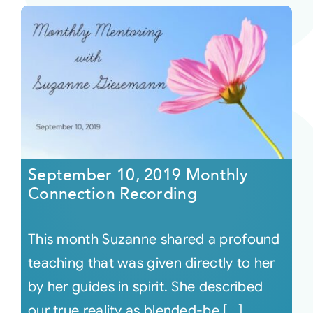
September 10, 2019 Monthly
Connection Recording
This month Suzanne shared a profound
teaching that was given directly to her
by her guides in spirit. She described
our true reality as blended-be [...]