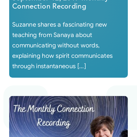
Connection Recording
Suzanne shares a fascinating new
teaching from Sanaya about
communicating without words,
explaining how spirit communicates
through instantaneous [...]