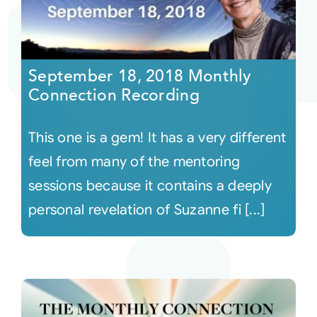
September 18, 2018 Monthly
Connection Recording
This one is a gem! It has a very different
feel from many of the mentoring
sessions because it contains a deeply
personal revelation of Suzanne fi [...]