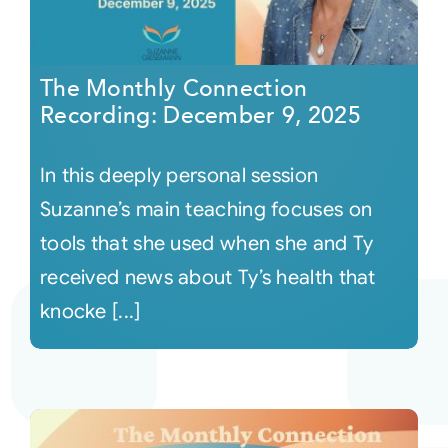
The Monthly Connection
Recording: December 9, 2025
In this deeply personal session
Suzanne’s main teaching focuses on
tools that she used when she and Ty
received news about Ty’s health that
knocke [...]