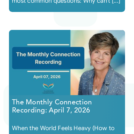
most common questions: Why can’t [...]
The Monthly Connection
Recording: April 7, 2026
When the World Feels Heavy (How to