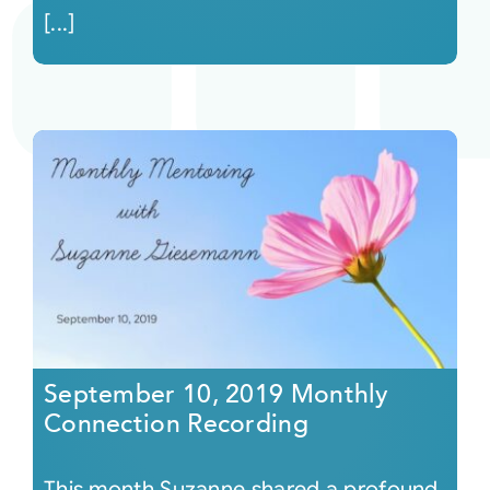
[...]
September 10, 2019 Monthly
Connection Recording
This month Suzanne shared a profound