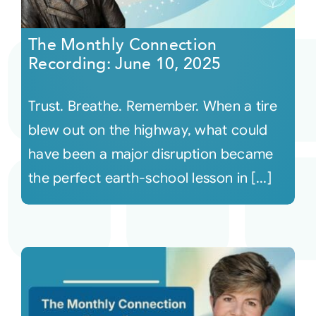
The Monthly Connection
Recording: June 10, 2025
Trust. Breathe. Remember. When a tire
blew out on the highway, what could
have been a major disruption became
the perfect earth-school lesson in [...]