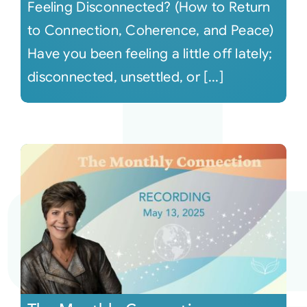
Feeling Disconnected? (How to Return
to Connection, Coherence, and Peace)
Have you been feeling a little off lately;
disconnected, unsettled, or [...]