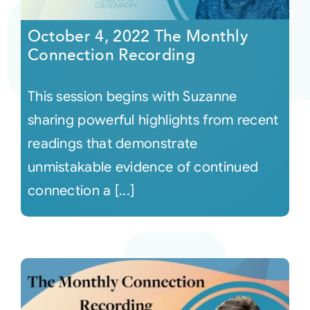
October 4, 2022 The Monthly
Courses
Connection Recording
Events
This session begins with Suzanne
sharing powerful highlights from recent
Audio
readings that demonstrate
unmistakable evidence of continued
Video
connection a [...]
Connect
Shop
Login