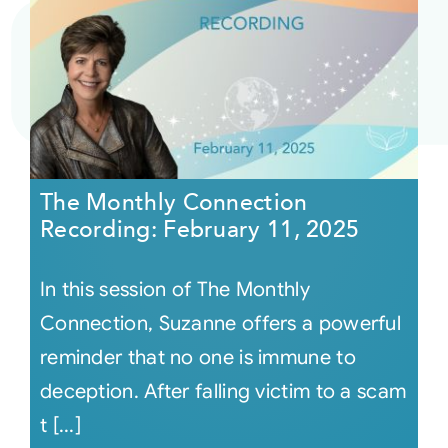
The Monthly Connection
Recording: February 11, 2025
In this session of The Monthly
Connection, Suzanne offers a powerful
reminder that no one is immune to
deception. After falling victim to a scam
t [...]