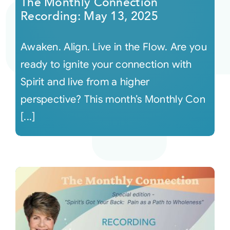
The Monthly Connection
Recording: May 13, 2025
Awaken. Align. Live in the Flow. Are you
ready to ignite your connection with
Spirit and live from a higher
perspective? This month’s Monthly Con
[...]