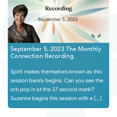
September 5, 2023 The Monthly
Connection Recording
Spirit makes themselves known as this
session barely begins. Can you see the
orb pop in at the 37 second mark!?
Suzanne begins this session with e [...]