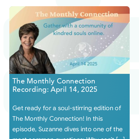
The Monthly Connection
Recording: April 14, 2025
Get ready for a soul-stirring edition of
The Monthly Connection! In this
episode, Suzanne dives into one of the