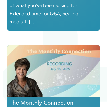
of what you’ve been asking for:
Extended time for Q&A, healing
meditati [...]
The Monthly Connection