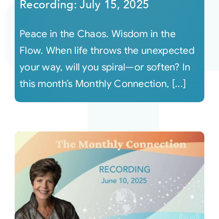
Recording: July 15, 2025
Peace in the Chaos. Wisdom in the
Flow. When life throws the unexpected
your way, will you spiral—or soften? In
this month’s Monthly Connection, [...]