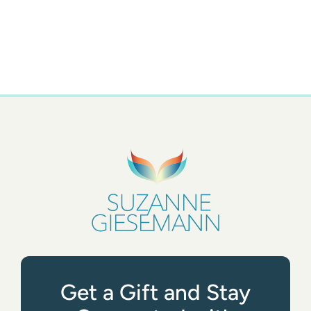
Get a Gift and Stay