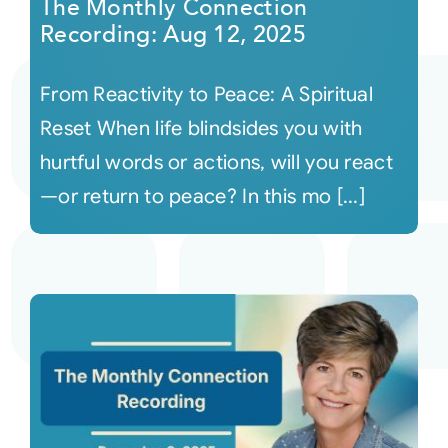
The Monthly Connection
Recording: Aug 12, 2025
From Reactivity to Peace: A Spiritual
Reset When life blindsides you with
hurtful words or actions, will you react
—or return to peace? In this mo [...]