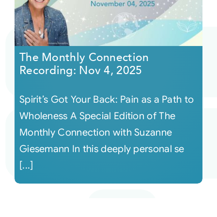
The Monthly Connection
Recording: Nov 4, 2025
Spirit’s Got Your Back: Pain as a Path to
Wholeness A Special Edition of The
Monthly Connection with Suzanne
Giesemann In this deeply personal se
[...]