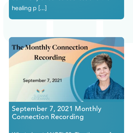
healing p [...]
September 7, 2021 Monthly
Connection Recording