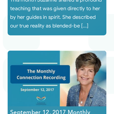
teaching that was given directly to her
by her guides in spirit. She described
our true reality as blended-be [...]
September 12, 2017 Monthly