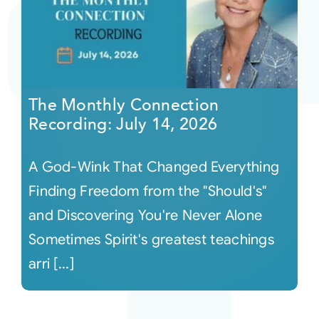
The Monthly Connection
Recording: July 14, 2026
A God-Wink That Changed Everything
Finding Freedom from the "Should's"
and Discovering You're Never Alone
Sometimes Spirit's greatest teachings
arri [...]