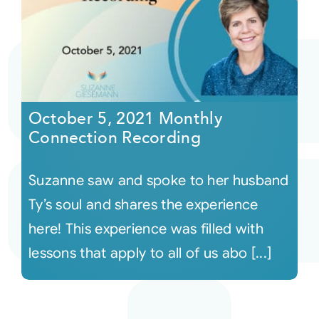
October 5, 2021 Monthly
Connection Recording
Suzanne saw and spoke to her husband
Ty’s soul and shares the experience
here! This experience was filled with
lessons that apply to all of us abo [...]