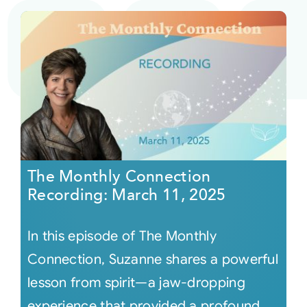
The Monthly Connection
Recording: March 11, 2025
In this episode of The Monthly
Connection, Suzanne shares a powerful
lesson from spirit—a jaw-dropping
experience that provided a profound