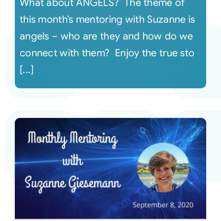
What about ANGELS? The theme of
this month’s mentoring with Suzanne is
angels – who are they and how do we
connect with them? Enjoy the true sto
[...]