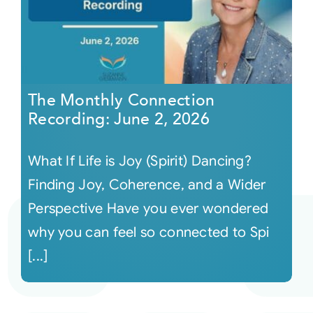
The Monthly Connection
Recording: June 2, 2026
What If Life is Joy (Spirit) Dancing?
Finding Joy, Coherence, and a Wider
Perspective Have you ever wondered
why you can feel so connected to Spi
[...]