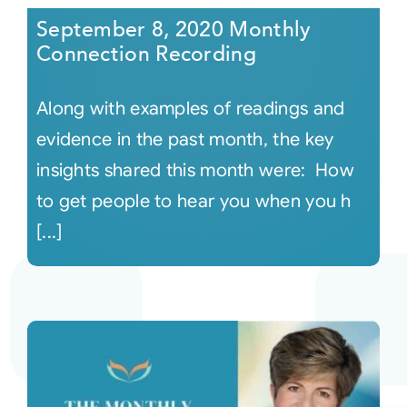
September 8, 2020 Monthly
Connection Recording
Along with examples of readings and
evidence in the past month, the key
insights shared this month were: How
to get people to hear you when you h
[...]