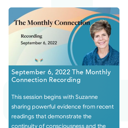
September 6, 2022 The Monthly
Connection Recording
This session begins with Suzanne
sharing powerful evidence from recent
readings that demonstrate the
continuity of consciousness and the