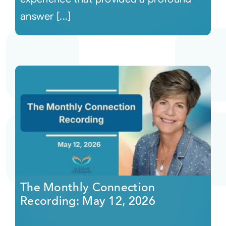
answer [...]
The Monthly Connection
Recording: May 12, 2026