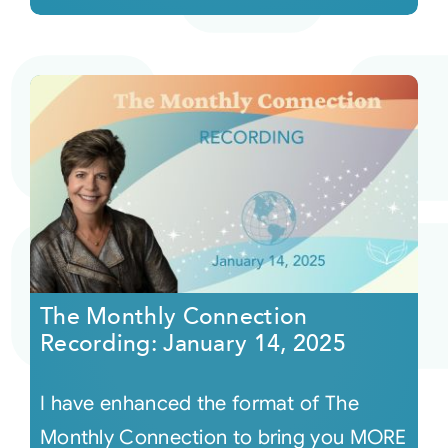
The Monthly Connection
Recording: January 14, 2025
I have enhanced the format of The
Monthly Connection to bring you MORE