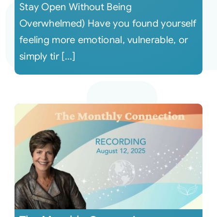
Stay Open Without Being
Overwhelmed) Have you found yourself
feeling more emotional, vulnerable, or
simply tir [...]