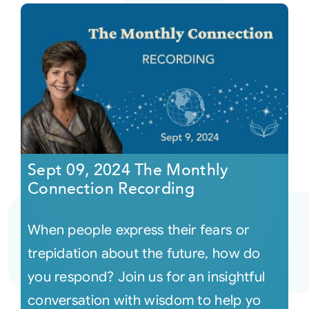
Sept 09, 2024 The Monthly
Connection Recording
When people express their fears or
trepidation about the future, how do
you respond? Join us for an insightful
conversation with wisdom to help yo