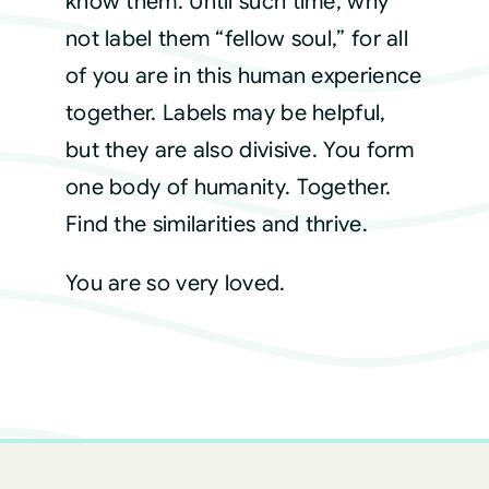
know them. Until such time, why
not label them “fellow soul,” for all
of you are in this human experience
together. Labels may be helpful,
but they are also divisive. You form
one body of humanity. Together.
Find the similarities and thrive.
You are so very loved.