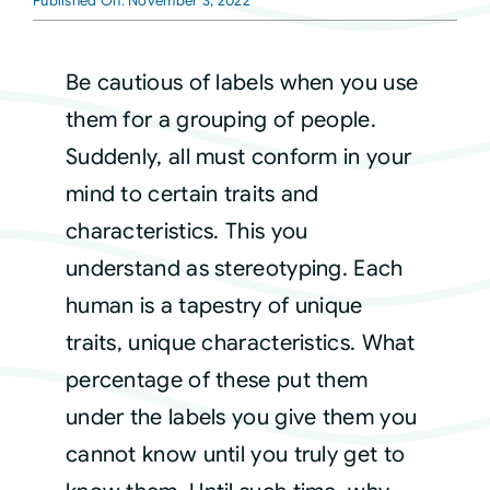
Published On: November 3, 2022
Courses
Be cautious of labels when you use
them for a grouping of people.
Events
Suddenly, all must conform in your
mind to certain traits and
Audio
characteristics. This you
understand as stereotyping. Each
Video
human is a tapestry of unique
traits, unique characteristics. What
Connect
percentage of these put them
under the labels you give them you
Shop
cannot know until you truly get to
Login