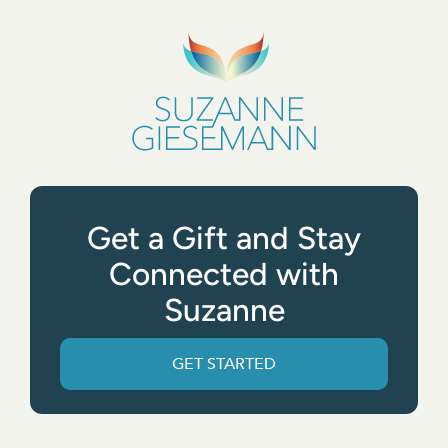
Get a Gift and Stay
Connected with
Suzanne
GET STARTED