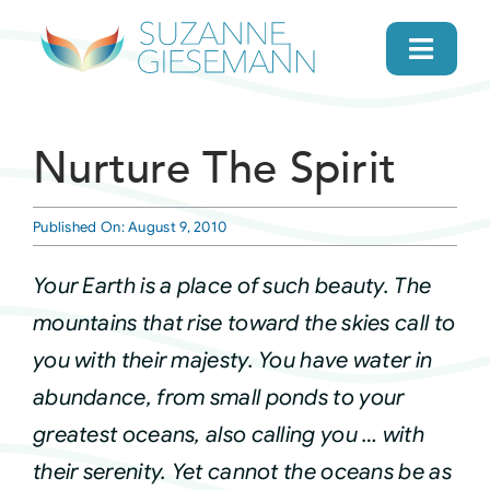
Skip
to
Toggl
content
Navig
home
Nurture The Spirit
About
Published On: August 9, 2010
Gifts
Your Earth is a place of such beauty. The
mountains that rise toward the skies call to
Search
you with their majesty. You have water in
abundance, from small ponds to your
Daily Message
greatest oceans, also calling you … with
their serenity. Yet cannot the oceans be as
Books