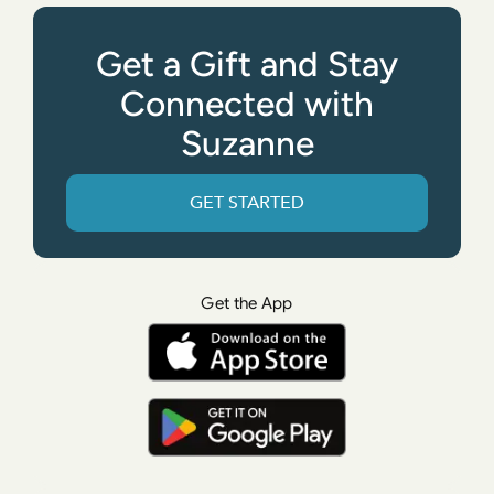
Get a Gift and Stay
Connected with
Suzanne
GET STARTED
Get the App