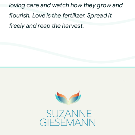
loving care and watch how they grow and
flourish. Love is the fertilizer. Spread it
freely and reap the harvest.