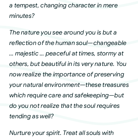
a tempest, changing character in mere
Courses
minutes?
The nature you see around you is but a
Events
reflection of the human soul—changeable
… majestic … peaceful at times, stormy at
Audio
others, but beautiful in its very nature. You
now realize the importance of preserving
Video
your natural environment—these treasures
which require care and safekeeping—but
Connect
do you not realize that the soul requires
tending as well?
Shop
Nurture your spirit. Treat all souls with
Login