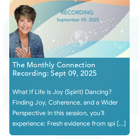
The Monthly Connection
Recording: Sept 09, 2025
What If Life is Joy (Spirit) Dancing?
Finding Joy, Coherence, and a Wider
Perspective In this session, you’ll
experience: Fresh evidence from spi [...]