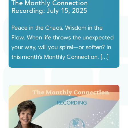
The Monthly Connection
Recording: July 15, 2025
Peace in the Chaos. Wisdom in the
Flow. When life throws the unexpected
your way, will you spiral—or soften? In
this month’s Monthly Connection, [...]