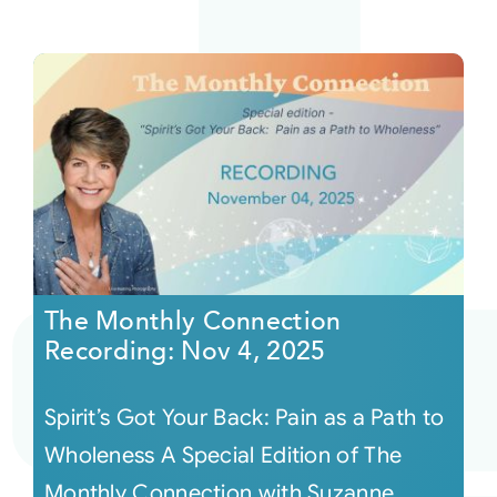
The Monthly Connection
Recording: Nov 4, 2025
Spirit’s Got Your Back: Pain as a Path to
Wholeness A Special Edition of The
Monthly Connection with Suzanne