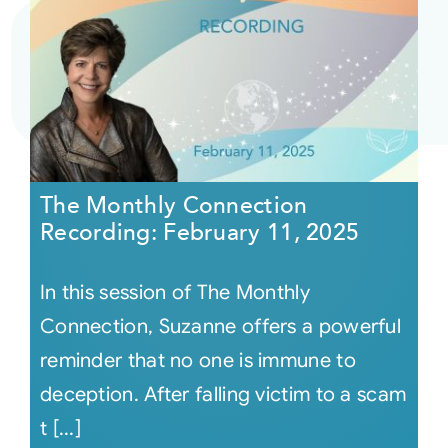
The Monthly Connection
Recording: February 11, 2025
In this session of The Monthly
Connection, Suzanne offers a powerful
reminder that no one is immune to
deception. After falling victim to a scam
t [...]