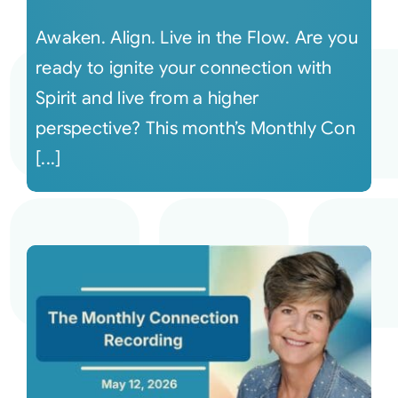
Awaken. Align. Live in the Flow. Are you
ready to ignite your connection with
Spirit and live from a higher
perspective? This month’s Monthly Con
[...]