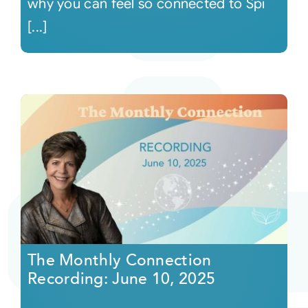
why you can feel so connected to Spi
[...]
The Monthly Connection
Recording: June 10, 2025