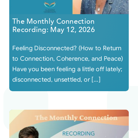
The Monthly Connection
Recording: May 12, 2026
Feeling Disconnected? (How to Return
to Connection, Coherence, and Peace)
Have you been feeling a little off lately;
disconnected, unsettled, or [...]