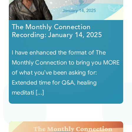
The Monthly Connection
Recording: January 14, 2025
I have enhanced the format of The
Monthly Connection to bring you MORE
of what you’ve been asking for:
Extended time for Q&A, healing
meditati [...]