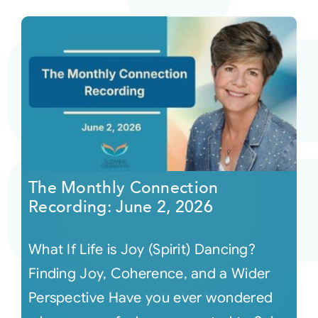
The Monthly Connection
Recording: June 2, 2026
What If Life is Joy (Spirit) Dancing?
Finding Joy, Coherence, and a Wider
Perspective Have you ever wondered