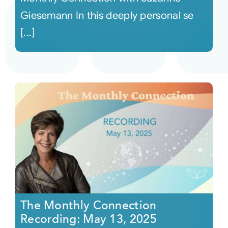
Giesemann In this deeply personal se
[...]
The Monthly Connection
Recording: May 13, 2025