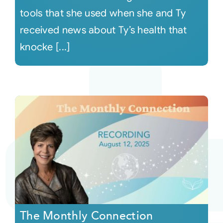
tools that she used when she and Ty
received news about Ty’s health that
knocke [...]
The Monthly Connection