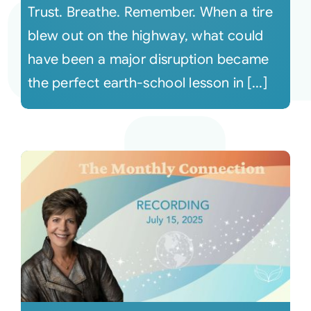
Trust. Breathe. Remember. When a tire
blew out on the highway, what could
have been a major disruption became
the perfect earth-school lesson in [...]