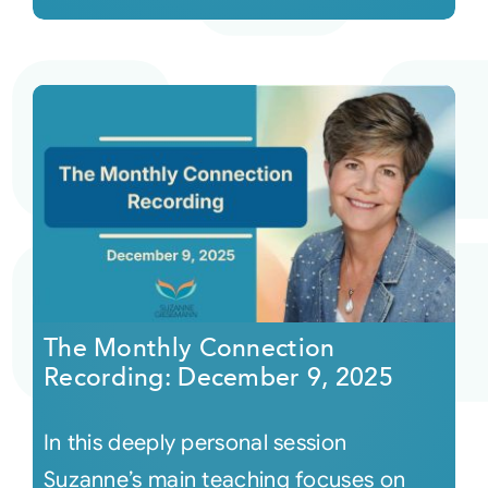
The Monthly Connection
Recording: December 9, 2025
In this deeply personal session
Suzanne’s main teaching focuses on