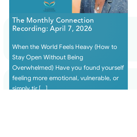
The Monthly Connection
Recording: April 7, 2026
When the World Feels Heavy (How to
Stay Open Without Being
Overwhelmed) Have you found yourself
feeling more emotional, vulnerable, or
simply tir [...]