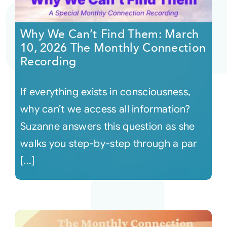
Courses
Why We Can’t Find Them: March
10, 2026 The Monthly Connection
Events
Recording
If everything exists in consciousness,
Audio
why can’t we access all information?
Video
Suzanne answers this question as she
walks you step-by-step through a par
Connect
[...]
Shop
Login