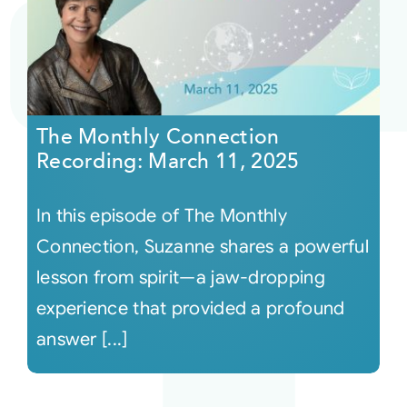
The Monthly Connection
Recording: March 11, 2025
In this episode of The Monthly
Connection, Suzanne shares a powerful
lesson from spirit—a jaw-dropping
experience that provided a profound
answer [...]