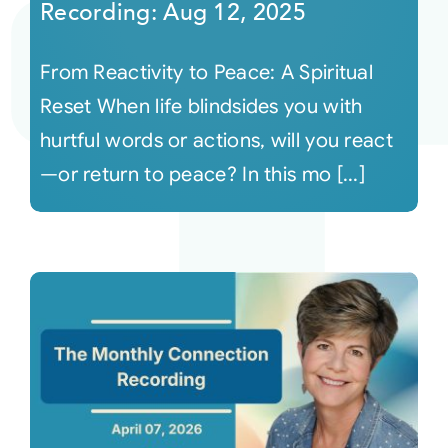
Recording: Aug 12, 2025
From Reactivity to Peace: A Spiritual
Reset When life blindsides you with
hurtful words or actions, will you react
—or return to peace? In this mo [...]