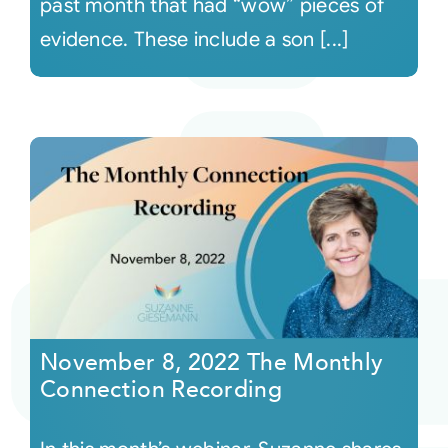
past month that had “wow” pieces of
evidence. These include a son [...]
November 8, 2022 The Monthly
Connection Recording