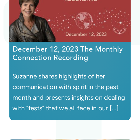
December 12, 2023 The Monthly
Connection Recording
Suzanne shares highlights of her
communication with spirit in the past
month and presents insights on dealing
with "tests" that we all face in our [...]