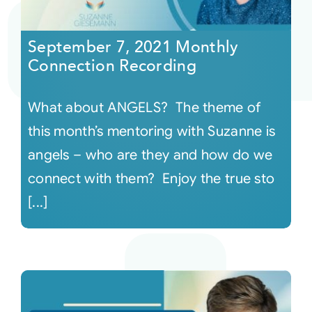
Courses
September 7, 2021 Monthly
Connection Recording
Events
What about ANGELS? The theme of
Audio
this month’s mentoring with Suzanne is
angels – who are they and how do we
Video
connect with them? Enjoy the true sto
[...]
Connect
Shop
Login