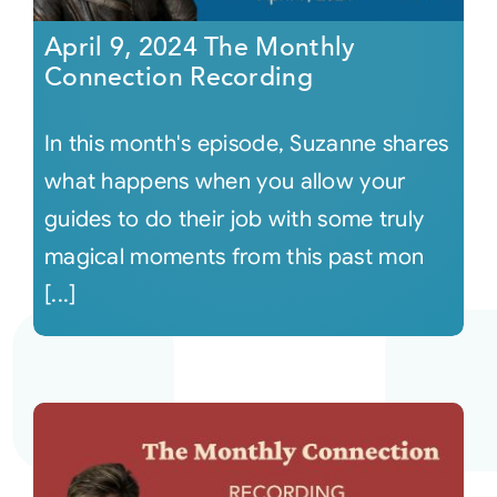
April 9, 2024 The Monthly
Connection Recording
In this month's episode, Suzanne shares
what happens when you allow your
guides to do their job with some truly
magical moments from this past mon
[...]