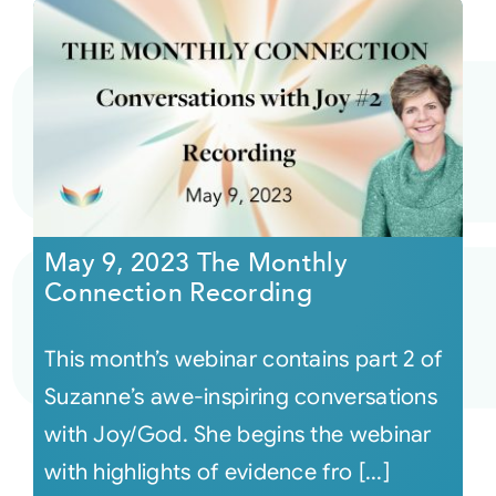
May 9, 2023 The Monthly
Connection Recording
This month’s webinar contains part 2 of
Suzanne’s awe-inspiring conversations
with Joy/God. She begins the webinar
with highlights of evidence fro [...]