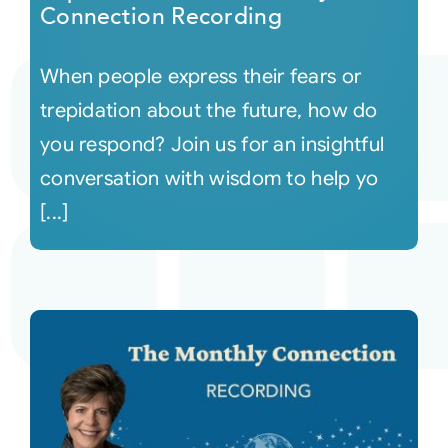
Connection Recording
When people express their fears or
trepidation about the future, how do
you respond? Join us for an insightful
conversation with wisdom to help yo
[...]