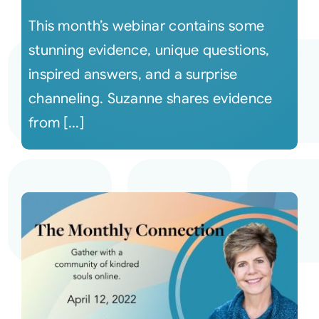
This month’s webinar contains some
stunning evidence, unique questions,
inspired answers, and a surprise
channeling. Suzanne shares evidence
from [...]