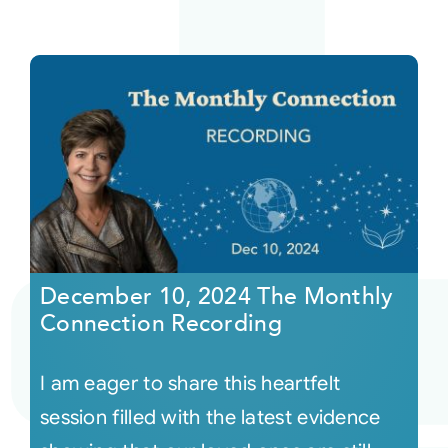
December 10, 2024 The Monthly
Connection Recording
I am eager to share this heartfelt
session filled with the latest evidence