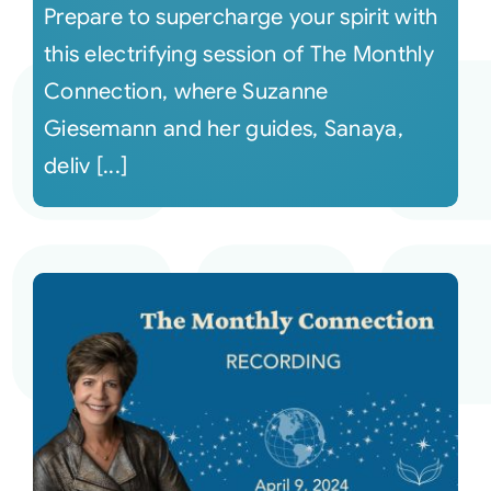
Prepare to supercharge your spirit with
this electrifying session of The Monthly
Connection, where Suzanne
Giesemann and her guides, Sanaya,
deliv [...]