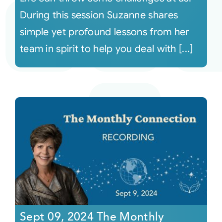
During this session Suzanne shares
simple yet profound lessons from her
team in spirit to help you deal with [...]
Sept 09, 2024 The Monthly