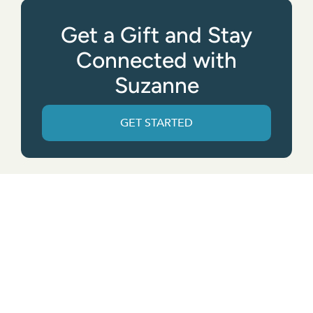
Get a Gift and Stay
Connected with
Suzanne
GET STARTED
Get the App