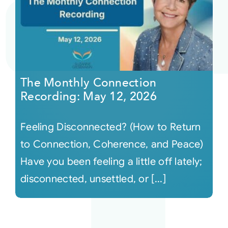
The Monthly Connection
Recording: May 12, 2026
Feeling Disconnected? (How to Return
to Connection, Coherence, and Peace)
Have you been feeling a little off lately;
disconnected, unsettled, or [...]