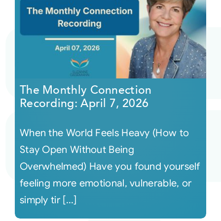
The Monthly Connection
Recording: April 7, 2026
When the World Feels Heavy (How to
Stay Open Without Being
Overwhelmed) Have you found yourself
feeling more emotional, vulnerable, or
simply tir [...]