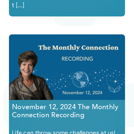
t [...]
November 12, 2024 The Monthly
Connection Recording
Life can throw some challenges at us!