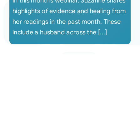
In this month’s webinar, Suzanne shares
highlights of evidence and healing from
her readings in the past month. These
include a husband across the [...]