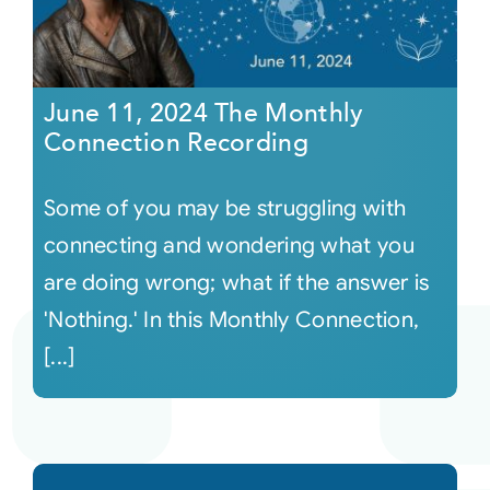
June 11, 2024 The Monthly
Connection Recording
Some of you may be struggling with
connecting and wondering what you
are doing wrong; what if the answer is
'Nothing.' In this Monthly Connection,
[...]