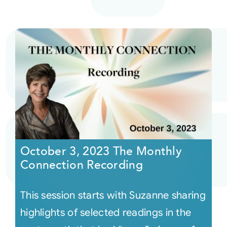
October 3, 2023 The Monthly
Connection Recording
This session starts with Suzanne sharing
highlights of selected readings in the