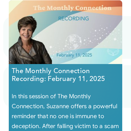
The Monthly Connection
Recording: February 11, 2025
In this session of The Monthly
Connection, Suzanne offers a powerful
reminder that no one is immune to
deception. After falling victim to a scam