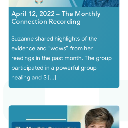
April 12, 2022 – The Monthly
Connection Recording
Suzanne shared highlights of the
evidence and “wows” from her
readings in the past month. The group
participated in a powerful group
healing and S [...]