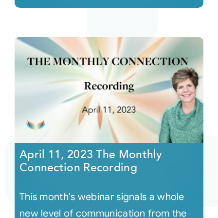
April 11, 2023 The Monthly
Connection Recording
This month's webinar signals a whole
new level of communication from the