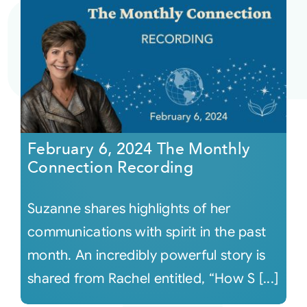
February 6, 2024 The Monthly
Connection Recording
Suzanne shares highlights of her
communications with spirit in the past
month. An incredibly powerful story is
shared from Rachel entitled, “How S [...]