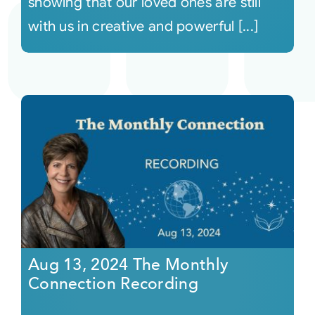
showing that our loved ones are still
with us in creative and powerful [...]
Aug 13, 2024 The Monthly
Connection Recording