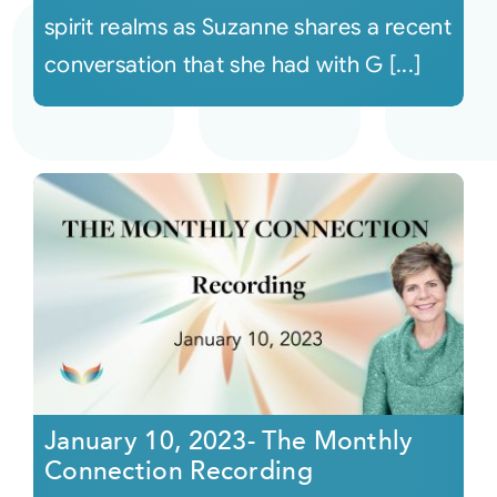
spirit realms as Suzanne shares a recent
conversation that she had with G [...]
January 10, 2023- The Monthly
Connection Recording