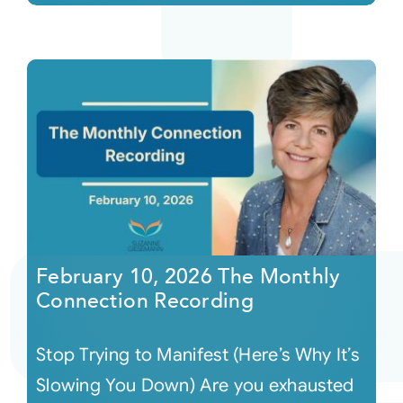
February 10, 2026 The Monthly
Connection Recording
Stop Trying to Manifest (Here’s Why It’s
Slowing You Down) Are you exhausted