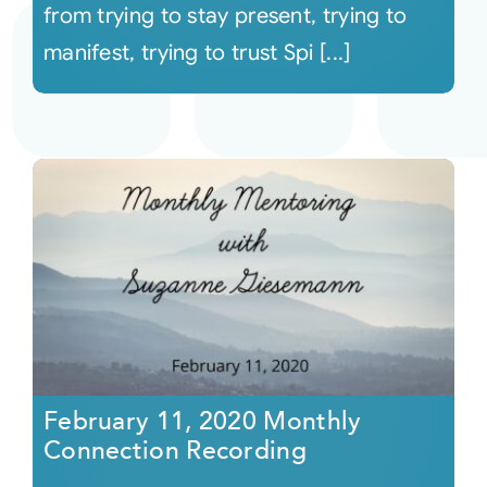
from trying to stay present, trying to
manifest, trying to trust Spi [...]
February 11, 2020 Monthly
Connection Recording