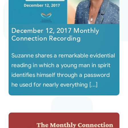
December 12, 2017 Monthly
Connection Recording
Suzanne shares a remarkable evidential
reading in which a young man in spirit
identifies himself through a password
he used for nearly everything [...]