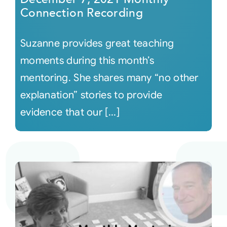
Connection Recording
Suzanne provides great teaching
moments during this month’s
mentoring. She shares many “no other
explanation” stories to provide
evidence that our [...]