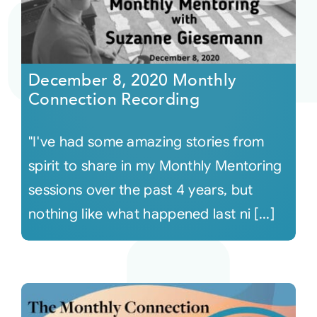
December 8, 2020 Monthly
Connection Recording
"I've had some amazing stories from
spirit to share in my Monthly Mentoring
sessions over the past 4 years, but
nothing like what happened last ni [...]