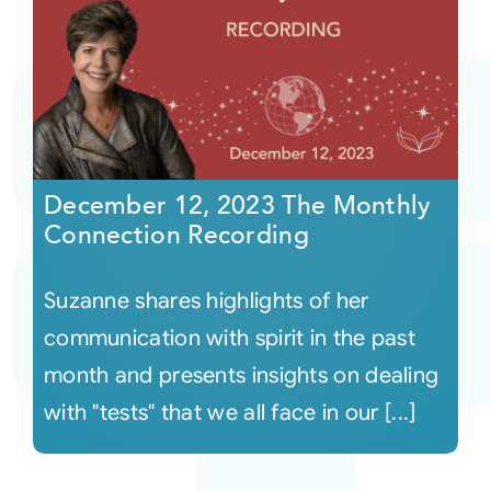
December 12, 2023 The Monthly
Connection Recording
Suzanne shares highlights of her
communication with spirit in the past
month and presents insights on dealing
with "tests" that we all face in our [...]