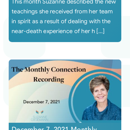
This month Suzanne described the new
teachings she received from her team
in spirit as a result of dealing with the
near-death experience of her h [...]
December 7, 2021 Monthly