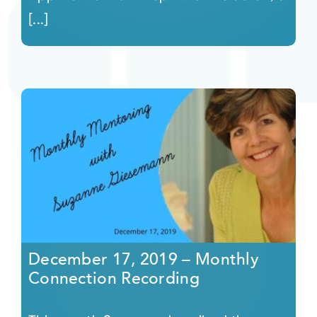
[...]
December 17, 2019 – Monthly
Connection Recording