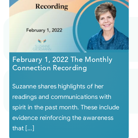
February 1, 2022 The Monthly
Connection Recording
Suzanne shares highlights of her
readings and communications with
spirit in the past month. These include
evidence reinforcing the awareness
that [...]