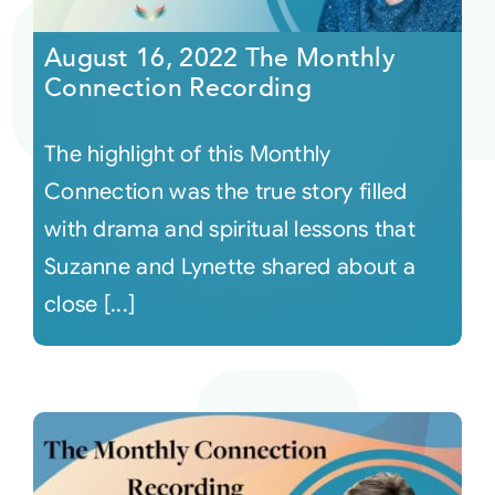
August 16, 2022 The Monthly
Courses
Connection Recording
Events
The highlight of this Monthly
Connection was the true story filled
Audio
with drama and spiritual lessons that
Suzanne and Lynette shared about a
Video
close [...]
Connect
Shop
Login