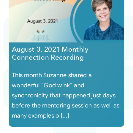
August 3, 2021 Monthly
Connection Recording
This month Suzanne shared a
wonderful “God wink” and
synchronicity that happened just days
before the mentoring session as well as
many examples o [...]