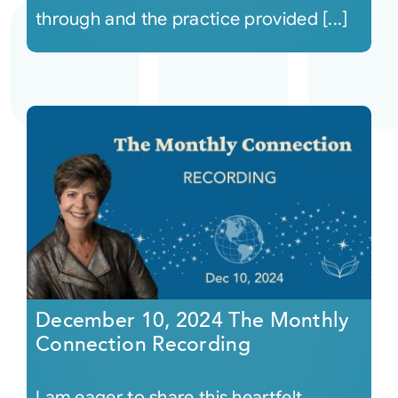
through and the practice provided [...]
December 10, 2024 The Monthly
Connection Recording
I am eager to share this heartfelt