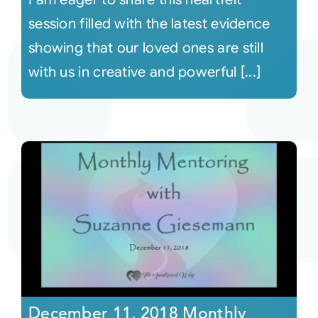
session filled with the latest evidence
showing that our loved ones are still
with us in creative and powerful [...]
December 11, 2018 Monthly