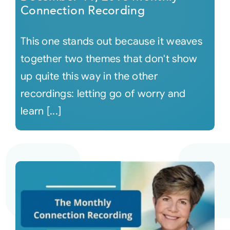
Connection Recording
This one stands out because it weaves
together two themes that don't show
up quite this way in the other
recordings: letting go of worry and
learn [...]