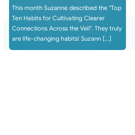
This month Suzanne described the "Top
Ten Habits for Cultivating Clearer
Connections Across the Veil". They truly
are life-changing habits! Suzann [...]