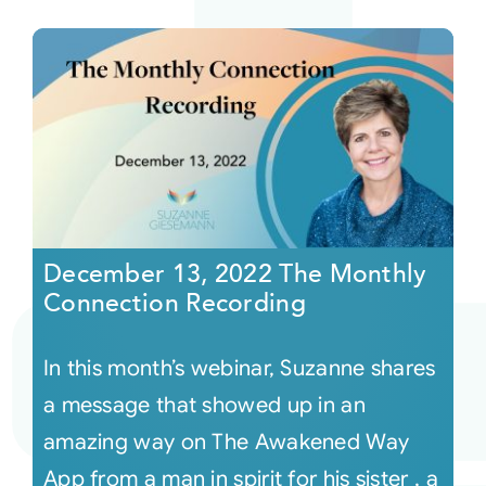
December 13, 2022 The Monthly
Connection Recording
In this month’s webinar, Suzanne shares
a message that showed up in an
amazing way on The Awakened Way
App from a man in spirit for his sister , a