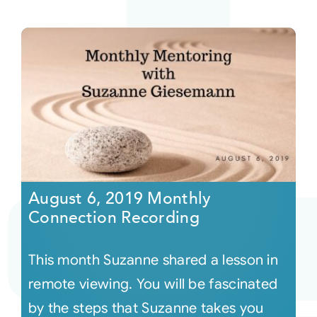
August 6, 2019 Monthly
Connection Recording
This month Suzanne shared a lesson in
remote viewing. You will be fascinated
by the steps that Suzanne takes you