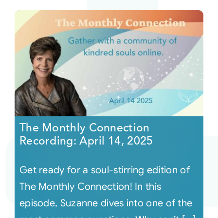
The Monthly Connection
Recording: April 14, 2025
Get ready for a soul-stirring edition of
The Monthly Connection! In this
episode, Suzanne dives into one of the