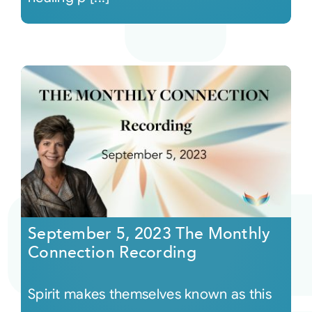
September 5, 2023 The Monthly
Connection Recording
Spirit makes themselves known as this