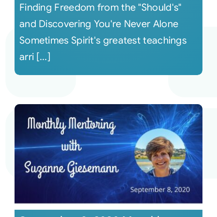
Finding Freedom from the "Should's"
and Discovering You're Never Alone
Sometimes Spirit's greatest teachings
arri [...]