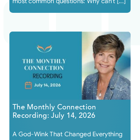
most common questions: Why can’t [...]
The Monthly Connection
Recording: July 14, 2026
A God-Wink That Changed Everything