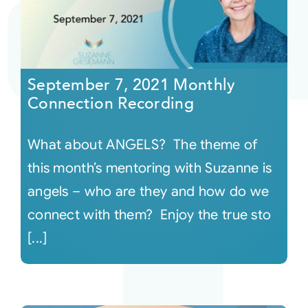
September 7, 2021 Monthly
Connection Recording
What about ANGELS? The theme of
this month’s mentoring with Suzanne is
angels – who are they and how do we
connect with them? Enjoy the true sto
[...]