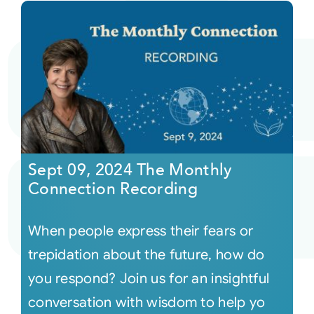
Sept 09, 2024 The Monthly
Connection Recording
When people express their fears or
trepidation about the future, how do
you respond? Join us for an insightful
conversation with wisdom to help yo