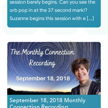
session barely begins. Can you see the
orb pop in at the 37 second mark!?
Suzanne begins this session with e [...]
September 18, 2018 Monthly
Connection Recording