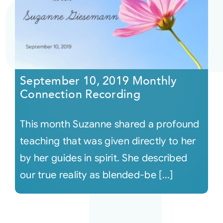
September 10, 2019 Monthly
Connection Recording
This month Suzanne shared a profound
teaching that was given directly to her
by her guides in spirit. She described
our true reality as blended-be [...]