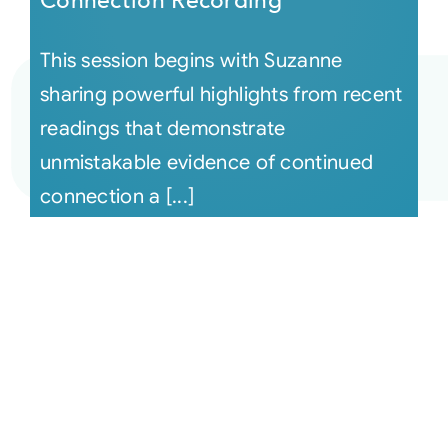
Connection Recording
This session begins with Suzanne
sharing powerful highlights from recent
readings that demonstrate
unmistakable evidence of continued
connection a [...]