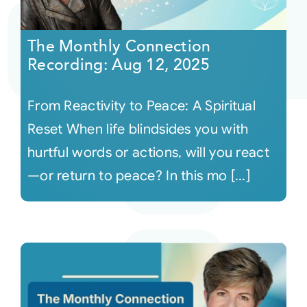
Courses
The Monthly Connection
Recording: Aug 12, 2025
Events
From Reactivity to Peace: A Spiritual
Audio
Reset When life blindsides you with
hurtful words or actions, will you react
Video
—or return to peace? In this mo [...]
Connect
Shop
Login