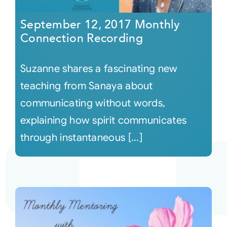
September 12, 2017 Monthly
Connection Recording
Suzanne shares a fascinating new
teaching from Sanaya about
communicating without words,
explaining how spirit communicates
through instantaneous [...]