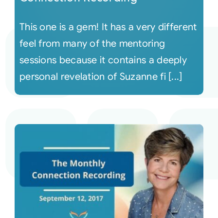
This one is a gem! It has a very different
feel from many of the mentoring
sessions because it contains a deeply
personal revelation of Suzanne fi [...]