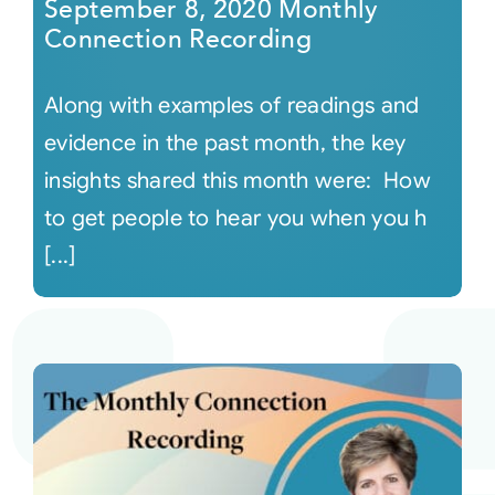
September 8, 2020 Monthly
Connection Recording
Along with examples of readings and
evidence in the past month, the key
insights shared this month were: How
to get people to hear you when you h
[...]