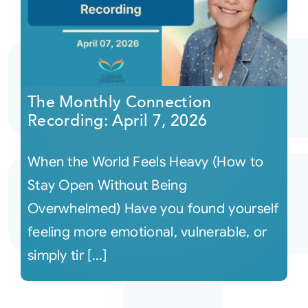
The Monthly Connection
Recording: April 7, 2026
When the World Feels Heavy (How to
Stay Open Without Being
Overwhelmed) Have you found yourself
feeling more emotional, vulnerable, or
simply tir [...]