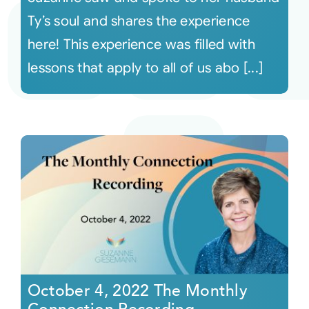
Ty’s soul and shares the experience
here! This experience was filled with
lessons that apply to all of us abo [...]
October 4, 2022 The Monthly