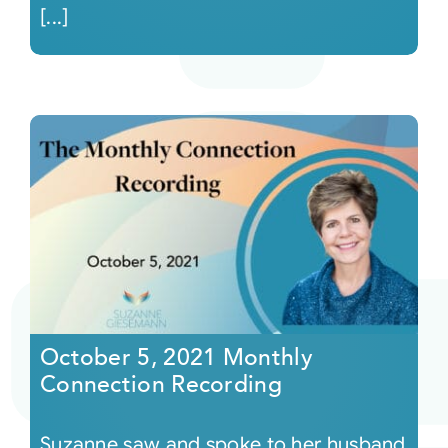
[...]
October 5, 2021 Monthly
Connection Recording
Suzanne saw and spoke to her husband