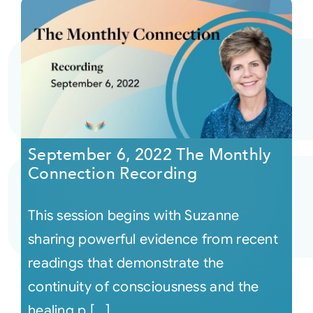
September 6, 2022 The Monthly
Connection Recording
This session begins with Suzanne
sharing powerful evidence from recent
readings that demonstrate the
continuity of consciousness and the
healing p [...]