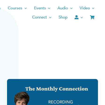
s
Courses
Events
Audio
Video
Connect
Shop