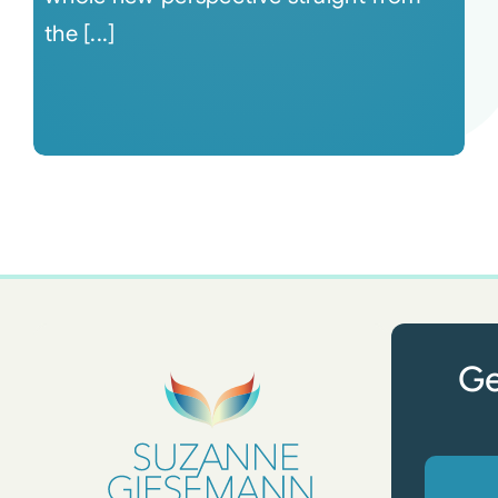
the [...]
Ge