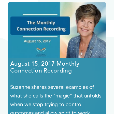
August 15, 2017 Monthly
Connection Recording
Suzanne shares several examples of
what she calls the “magic” that unfolds
when we stop trying to control
outcomes and allow spirit to work