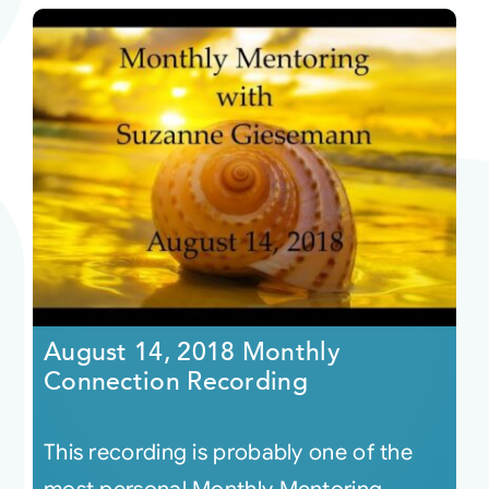
August 14, 2018 Monthly
Connection Recording
This recording is probably one of the