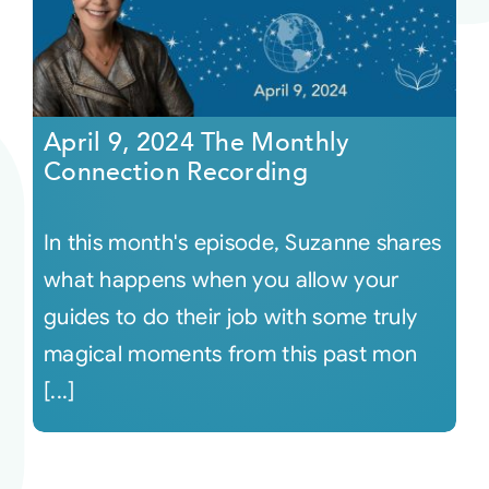
April 9, 2024 The Monthly
Connection Recording
In this month's episode, Suzanne shares
what happens when you allow your
guides to do their job with some truly
magical moments from this past mon
[...]