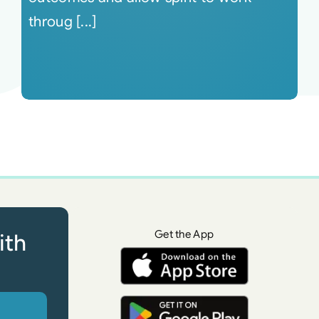
throug [...]
Get the App
ith