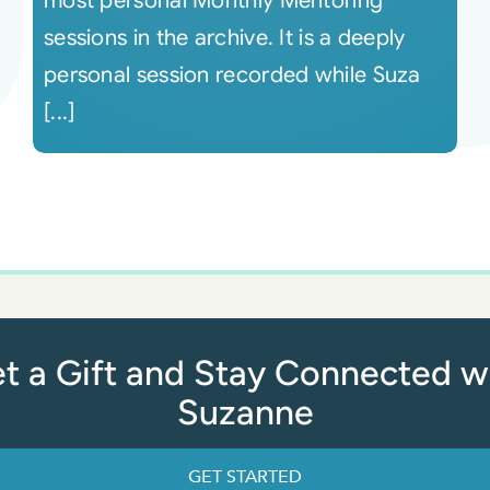
most personal Monthly Mentoring
sessions in the archive. It is a deeply
personal session recorded while Suza
[...]
t a Gift and Stay Connected w
Suzanne
GET STARTED