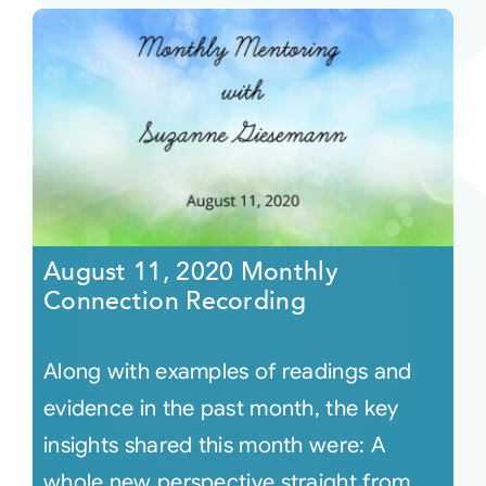
August 11, 2020 Monthly
Connection Recording
Along with examples of readings and
evidence in the past month, the key
insights shared this month were: A
whole new perspective straight from