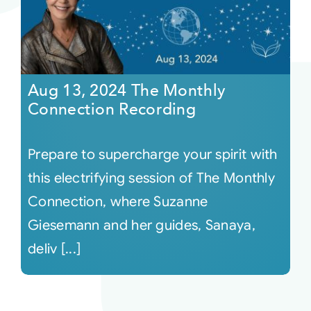
Aug 13, 2024 The Monthly
Connection Recording
Prepare to supercharge your spirit with
this electrifying session of The Monthly
Connection, where Suzanne
Giesemann and her guides, Sanaya,
deliv [...]