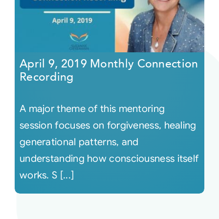
April 9, 2019 Monthly Connection
Recording
A major theme of this mentoring
session focuses on forgiveness, healing
generational patterns, and
understanding how consciousness itself
works. S [...]