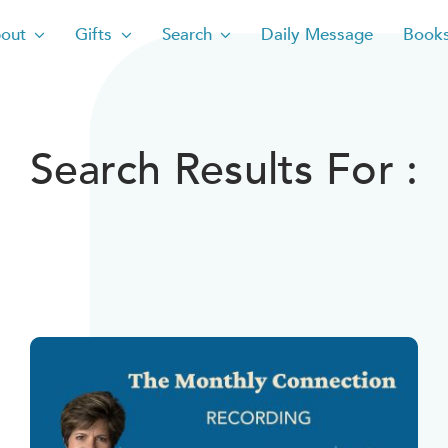
out
Gifts
Search
Daily Message
Book
Search Results For :