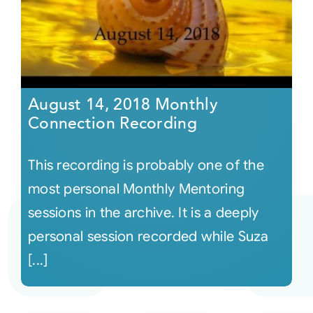
August 14, 2018 Monthly
Connection Recording
This recording is probably one of the
most personal Monthly Mentoring
sessions in the archive. It is a deeply
personal session recorded while Suza
[...]