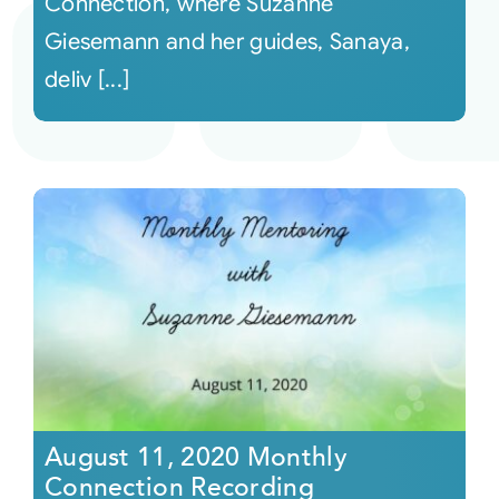
Connection, where Suzanne
Giesemann and her guides, Sanaya,
deliv [...]
August 11, 2020 Monthly
Connection Recording