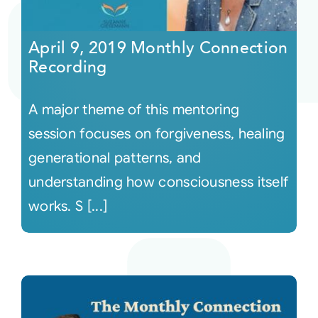
Courses
April 9, 2019 Monthly Connection
Recording
Events
A major theme of this mentoring
Audio
session focuses on forgiveness, healing
generational patterns, and
Video
understanding how consciousness itself
works. S [...]
Connect
Shop
Login