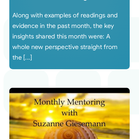
Along with examples of readings and
evidence in the past month, the key
insights shared this month were: A
whole new perspective straight from
the [...]