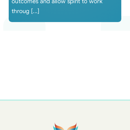
outcomes and allow spirit to work
throug [...]