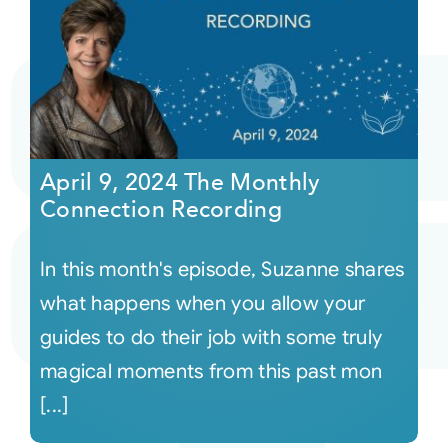
April 9, 2024 The Monthly
Connection Recording
In this month's episode, Suzanne shares
what happens when you allow your
guides to do their job with some truly
magical moments from this past mon
[...]