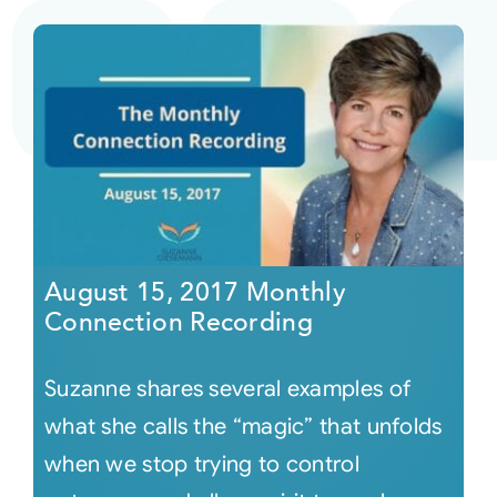
August 15, 2017 Monthly
Connection Recording
Suzanne shares several examples of
what she calls the “magic” that unfolds
when we stop trying to control