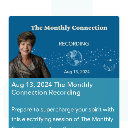
Aug 13, 2024 The Monthly
Connection Recording
Prepare to supercharge your spirit with
this electrifying session of The Monthly