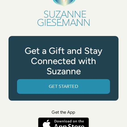
Get a Gift and Stay
Connected with
Suzanne
GET STARTED
Get the App