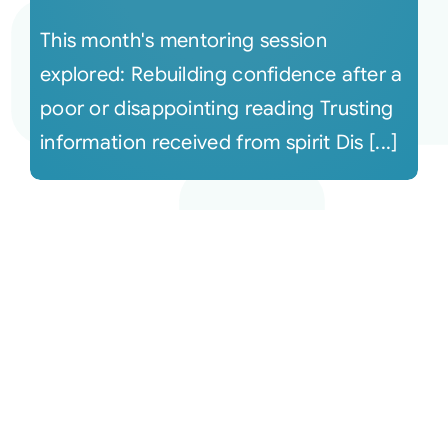
This month's mentoring session
explored: Rebuilding confidence after a
poor or disappointing reading Trusting
information received from spirit Dis [...]