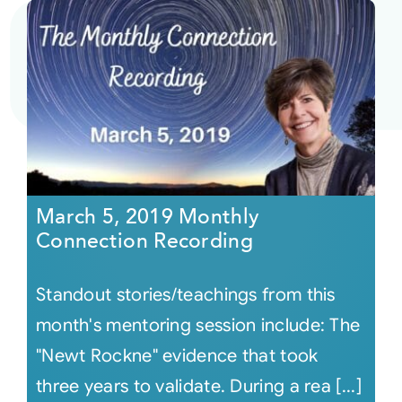
March 5, 2019 Monthly
Connection Recording
Standout stories/teachings from this
month's mentoring session include: The
"Newt Rockne" evidence that took
three years to validate. During a rea [...]