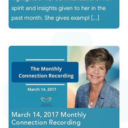
spirit and insights given to her in the
past month. She gives exampl [...]
March 14, 2017 Monthly
Connection Recording