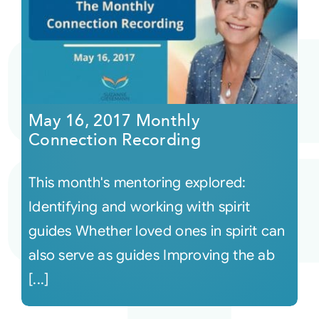
May 16, 2017 Monthly
Connection Recording
This month's mentoring explored:
Identifying and working with spirit
guides Whether loved ones in spirit can
also serve as guides Improving the ab
[...]