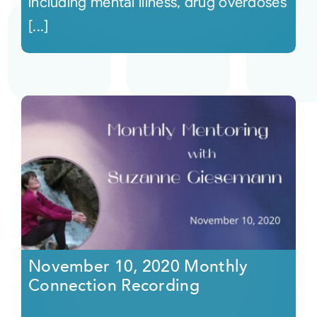
including mental illness, drug overdoses
[...]
November 10, 2020 Monthly
Connection Recording