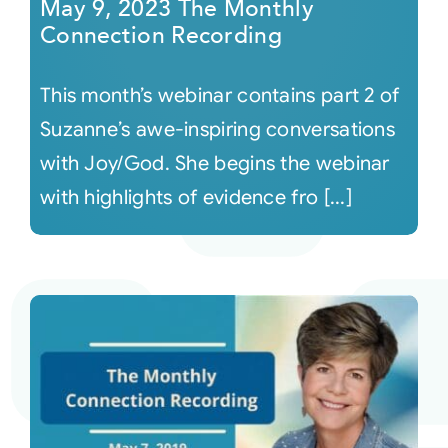
May 9, 2023 The Monthly
Connection Recording
This month’s webinar contains part 2 of
Suzanne’s awe-inspiring conversations
with Joy/God. She begins the webinar
with highlights of evidence fro [...]