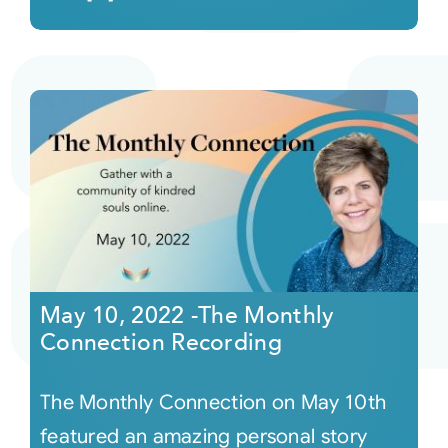
May 10, 2022 -The Monthly
Connection Recording
The Monthly Connection on May 10th
featured an amazing personal story