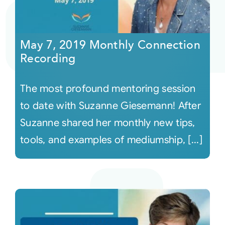
May 7, 2019 Monthly Connection
Recording
The most profound mentoring session
to date with Suzanne Giesemann! After
Suzanne shared her monthly new tips,
tools, and examples of mediumship, [...]