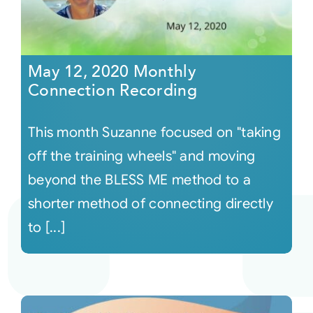
May 12, 2020 Monthly
Connection Recording
This month Suzanne focused on "taking
off the training wheels" and moving
beyond the BLESS ME method to a
shorter method of connecting directly
to [...]