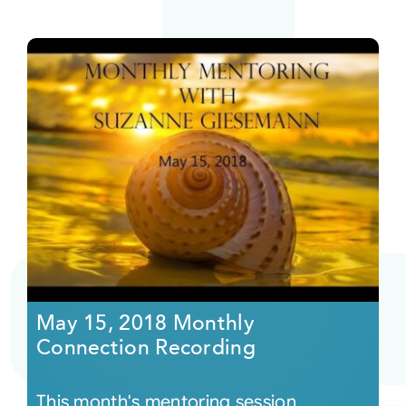
May 15, 2018 Monthly
Connection Recording
This month's mentoring session