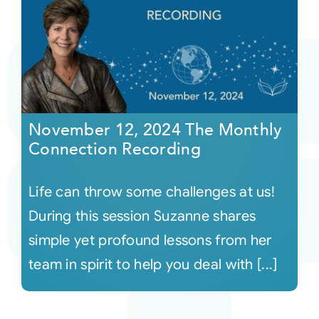
November 12, 2024 The Monthly
Connection Recording
Life can throw some challenges at us!
During this session Suzanne shares
simple yet profound lessons from her
team in spirit to help you deal with [...]