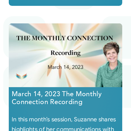
March 14, 2023 The Monthly
Connection Recording
In this month’s session, Suzanne shares
highlights of her communications with