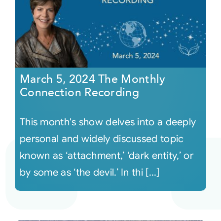
March 5, 2024 The Monthly
Connection Recording
This month's show delves into a deeply
personal and widely discussed topic
known as ‘attachment,’ ‘dark entity,’ or
by some as ‘the devil.’ In thi [...]