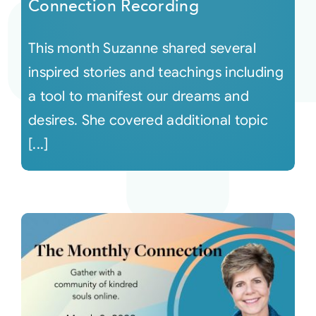
Connection Recording
This month Suzanne shared several
inspired stories and teachings including
a tool to manifest our dreams and
desires. She covered additional topic
[...]