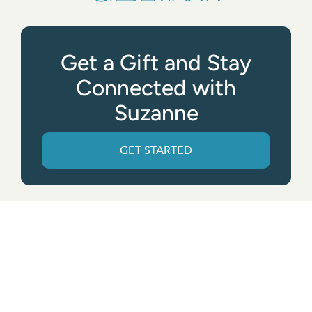
Get a Gift and Stay
Connected with
Suzanne
GET STARTED
Get the App