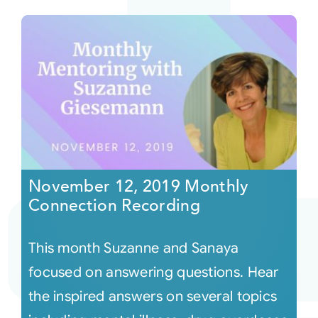
November 12, 2019 Monthly
Connection Recording
This month Suzanne and Sanaya
focused on answering questions. Hear
the inspired answers on several topics