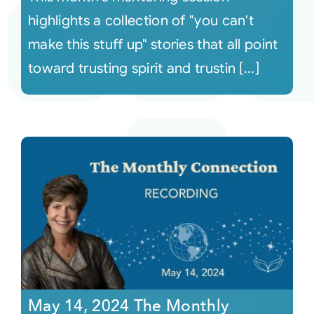
highlights a collection of "you can't
make this stuff up" stories that all point
toward trusting spirit and trustin [...]
May 14, 2024 The Monthly