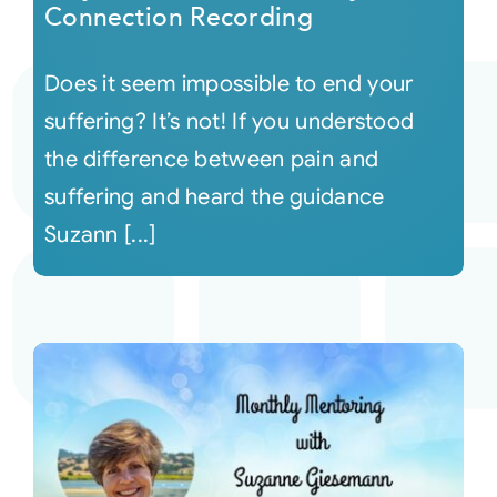
Connection Recording
Does it seem impossible to end your
suffering? It’s not! If you understood
the difference between pain and
suffering and heard the guidance
Suzann [...]