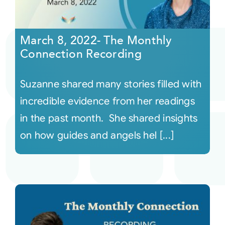
March 8, 2022- The Monthly
Connection Recording
Suzanne shared many stories filled with
incredible evidence from her readings
in the past month. She shared insights
on how guides and angels hel [...]