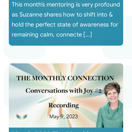
This month’s mentoring is very profound
as Suzanne shares how to shift into &
hold the perfect state of awareness for
remaining calm, connecte [...]