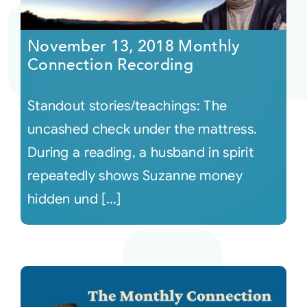
Courses
November 13, 2018 Monthly
Connection Recording
Events
Standout stories/teachings: The
Audio
uncashed check under the mattress.
During a reading, a husband in spirit
Video
repeatedly shows Suzanne money
hidden und [...]
Connect
Shop
Login