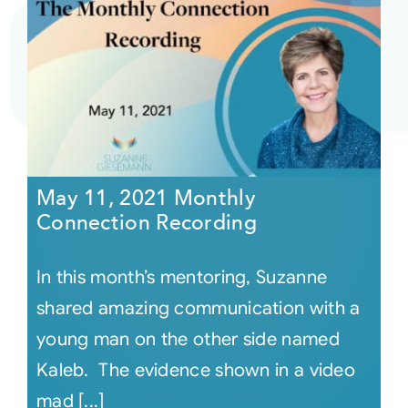
May 11, 2021 Monthly
Connection Recording
In this month’s mentoring, Suzanne
shared amazing communication with a
young man on the other side named
Kaleb. The evidence shown in a video
mad [...]