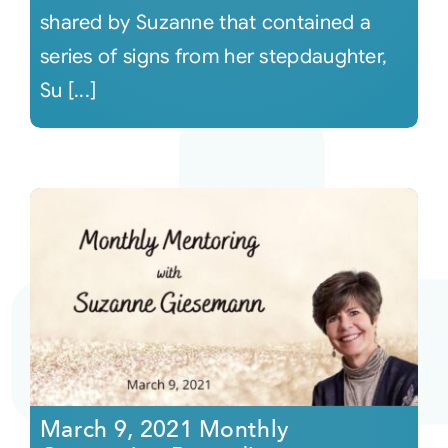
shared by Suzanne that contained a
series of signs from her stepdaughter,
Su [...]
March 9, 2021 Monthly