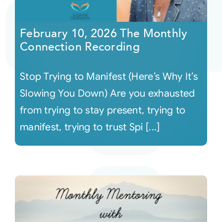
Courses
February 10, 2026 The Monthly
Connection Recording
Events
Stop Trying to Manifest (Here’s Why It’s
Audio
Slowing You Down) Are you exhausted
from trying to stay present, trying to
Video
manifest, trying to trust Spi [...]
Connect
Shop
Login