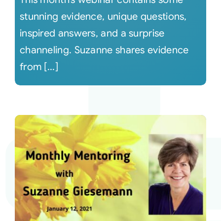
stunning evidence, unique questions,
inspired answers, and a surprise
channeling. Suzanne shares evidence
from [...]