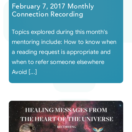
February 7, 2017 Monthly
Connection Recording
Topics explored during this month's
mentoring include: How to know when
a reading request is appropriate and
when to refer someone elsewhere
Avoid [...]