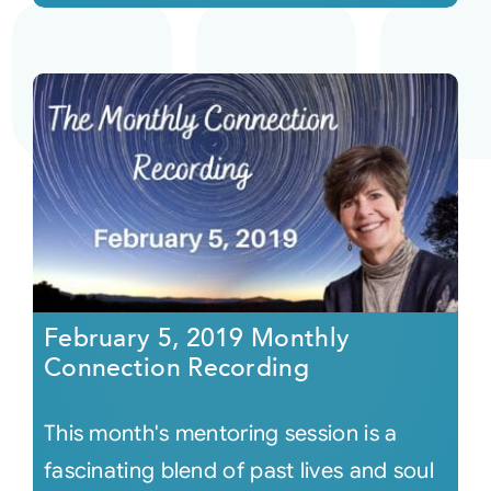
February 5, 2019 Monthly
Connection Recording
This month's mentoring session is a
fascinating blend of past lives and soul