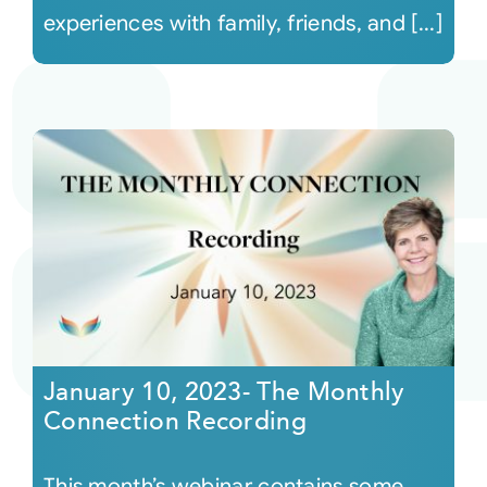
experiences with family, friends, and [...]
January 10, 2023- The Monthly
Connection Recording
This month’s webinar contains some