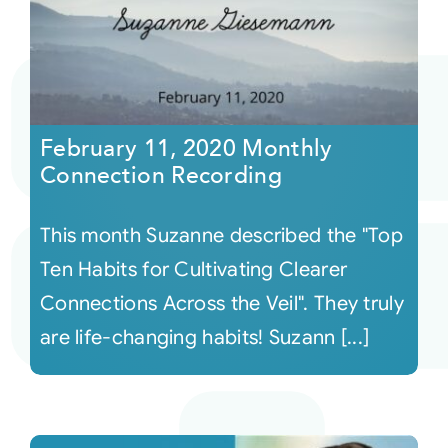
February 11, 2020 Monthly
Connection Recording
This month Suzanne described the "Top
Ten Habits for Cultivating Clearer
Connections Across the Veil". They truly
are life-changing habits! Suzann [...]