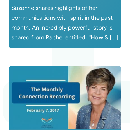
Suzanne shares highlights of her
communications with spirit in the past
month. An incredibly powerful story is
shared from Rachel entitled, “How S [...]