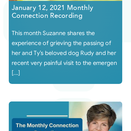
January 12, 2021 Monthly
Connection Recording
This month Suzanne shares the
experience of grieving the passing of
her and Ty’s beloved dog Rudy and her
recent very painful visit to the emergen
[...]