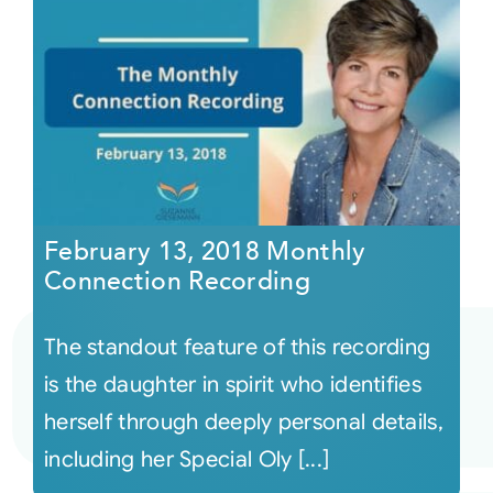
February 13, 2018 Monthly
Connection Recording
The standout feature of this recording
is the daughter in spirit who identifies
herself through deeply personal details,
including her Special Oly [...]