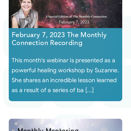
February 7, 2023 The Monthly
Connection Recording
This month's webinar is presented as a
powerful healing workshop by Suzanne.
She shares an incredible lesson learned
as a result of a series of ba [...]