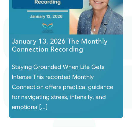
January 13, 2026 The Monthly
Connection Recording
Staying Grounded When Life Gets
Intense This recorded Monthly
Connection offers practical guidance
for navigating stress, intensity, and
emotiona [...]