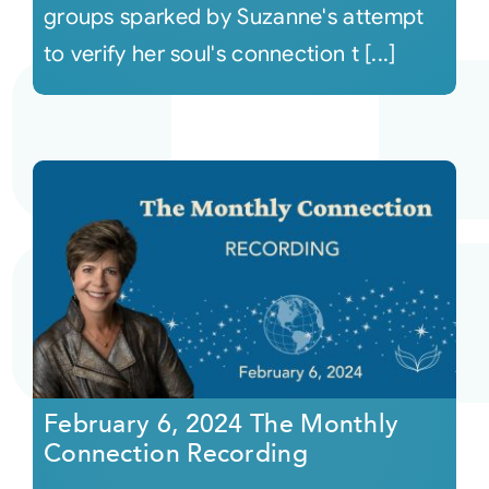
groups sparked by Suzanne's attempt
to verify her soul's connection t [...]
February 6, 2024 The Monthly
Connection Recording