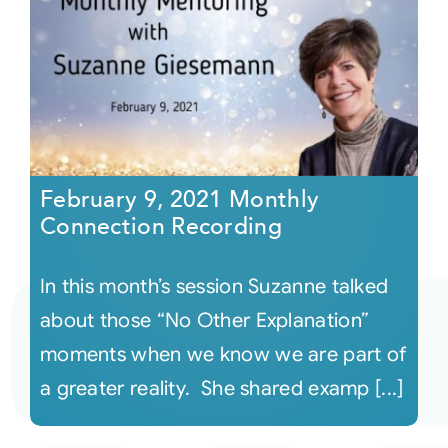
February 9, 2021 Monthly
Connection Recording
In this month’s session Suzanne talked
about those “No Other Explanation”
moments when we know we are part of
a greater reality. She shared examp [...]