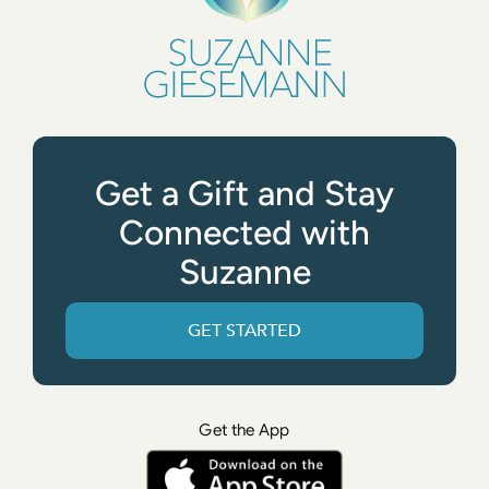
Get a Gift and Stay
Connected with
Suzanne
GET STARTED
Get the App