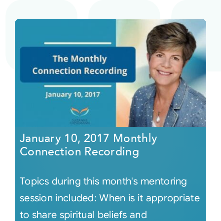
January 10, 2017 Monthly
Connection Recording
Topics during this month's mentoring
session included: When is it appropriate
to share spiritual beliefs and