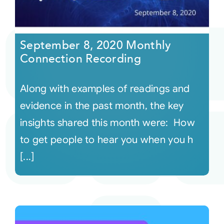
September 8, 2020 Monthly
Connection Recording
Along with examples of readings and
evidence in the past month, the key
insights shared this month were: How
to get people to hear you when you h
[...]