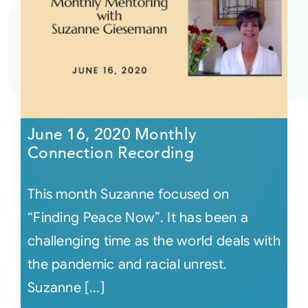
June 16, 2020 Monthly
Connection Recording
This month Suzanne focused on
“Finding Peace Now”. It has been a
challenging time as the world deals with
the pandemic and racial unrest.
Suzanne [...]