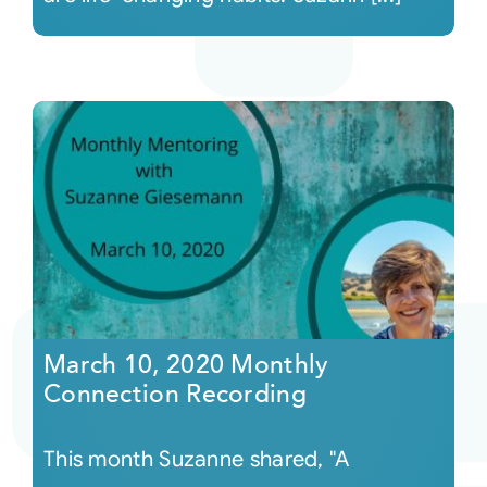
March 10, 2020 Monthly
Connection Recording
This month Suzanne shared, "A