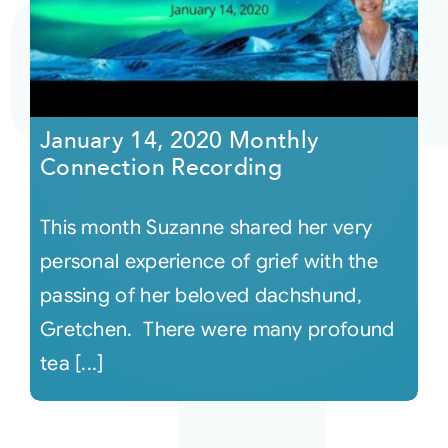
Courses
Events
January 14, 2020 Monthly
Connection Recording
Audio
This month Suzanne shared her very
Video
personal experience of grief with the
passing of her beloved dachshund,
Connect
Gretchen. There were many profound
tea [...]
Shop
Login