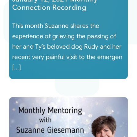
Connection Recording
This month Suzanne shares the
experience of grieving the passing of
her and Ty’s beloved dog Rudy and her
recent very painful visit to the emergen
[...]