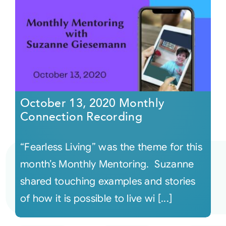
October 13, 2020 Monthly
Connection Recording
“Fearless Living” was the theme for this
month’s Monthly Mentoring. Suzanne
shared touching examples and stories
of how it is possible to live wi [...]