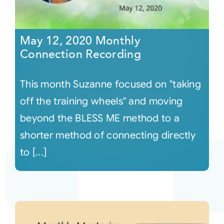
May 12, 2020 Monthly
Connection Recording
This month Suzanne focused on "taking
off the training wheels" and moving
beyond the BLESS ME method to a
shorter method of connecting directly
to [...]