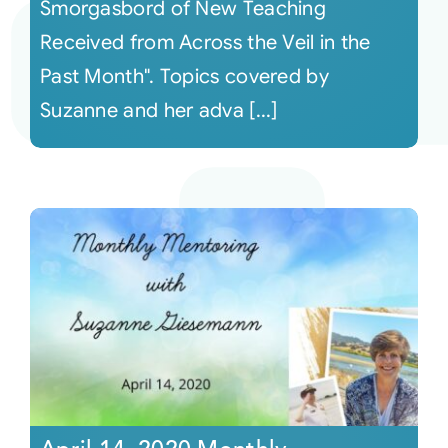
Smorgasbord of New Teaching
Received from Across the Veil in the
Past Month". Topics covered by
Suzanne and her adva [...]