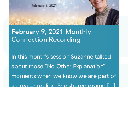
February 9, 2021 Monthly
Connection Recording
In this month’s session Suzanne talked
about those “No Other Explanation”
moments when we know we are part of
a greater reality. She shared examp [...]