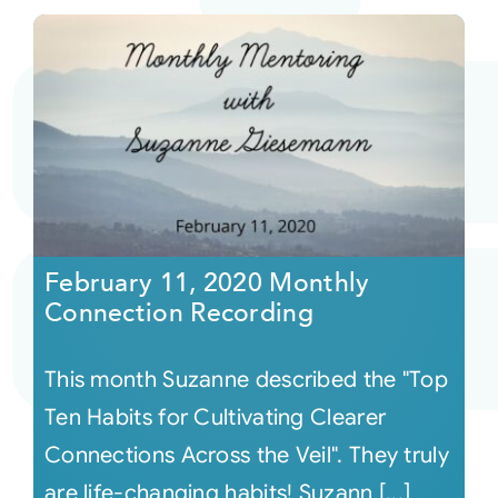
February 11, 2020 Monthly
Connection Recording
This month Suzanne described the "Top
Ten Habits for Cultivating Clearer
Connections Across the Veil". They truly
are life-changing habits! Suzann [...]