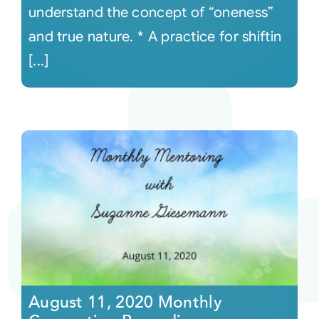
understand the concept of “oneness”
and true nature. * A practice for shiftin
[...]
August 11, 2020 Monthly