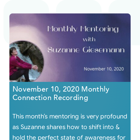
November 10, 2020 Monthly
Connection Recording
This month’s mentoring is very profound
as Suzanne shares how to shift into &
hold the perfect state of awareness for