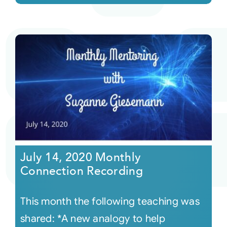
July 14, 2020 Monthly
Connection Recording
This month the following teaching was
shared: *A new analogy to help