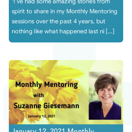
"I've had some amazing stories from
spirit to share in my Monthly Mentoring
sessions over the past 4 years, but
nothing like what happened last ni [...]
January 12, 2021 Monthly