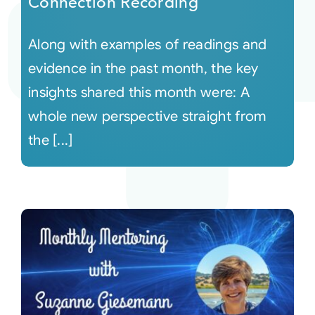
Connection Recording
Along with examples of readings and
evidence in the past month, the key
insights shared this month were: A
whole new perspective straight from
the [...]