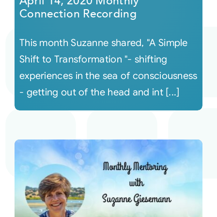
April 14, 2020 Monthly
Connection Recording
This month Suzanne shared, "A Simple
Shift to Transformation "- shifting
experiences in the sea of consciousness
- getting out of the head and int [...]