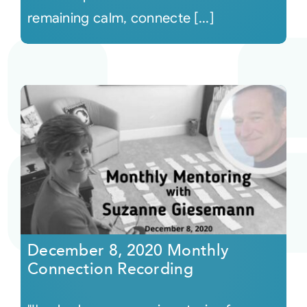
remaining calm, connecte [...]
December 8, 2020 Monthly
Connection Recording