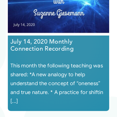
July 14, 2020 Monthly
Connection Recording
This month the following teaching was
shared: *A new analogy to help
understand the concept of “oneness”
and true nature. * A practice for shiftin
[...]