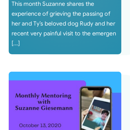
This month Suzanne shares the
experience of grieving the passing of
her and Ty’s beloved dog Rudy and her
recent very painful visit to the emergen
[...]