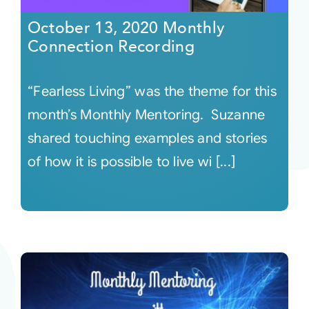
October 13, 2020 Monthly
Connection Recording
“Fearless Living” was the theme for this
month’s Monthly Mentoring. Suzanne
shared touching examples and stories
of how it is possible to live wi [...]