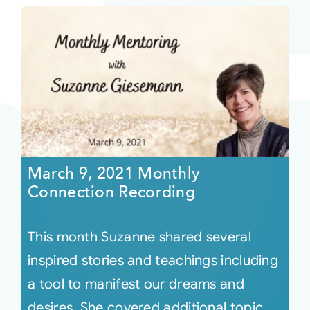
March 9, 2021 Monthly
Connection Recording
This month Suzanne shared several
inspired stories and teachings including
a tool to manifest our dreams and
desires. She covered additional topic