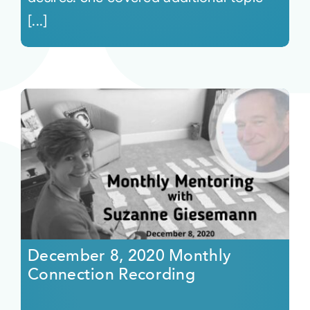
[...]
December 8, 2020 Monthly
Connection Recording