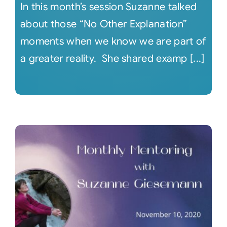
In this month’s session Suzanne talked
about those “No Other Explanation”
moments when we know we are part of
a greater reality. She shared examp [...]