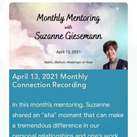
April 13, 2021 Monthly
Connection Recording
In this month’s mentoring, Suzanne
shared an “aha” moment that can make
a tremendous difference in our
personal relationships and one's work