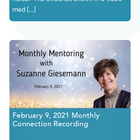
mad [...]
February 9, 2021 Monthly
Connection Recording