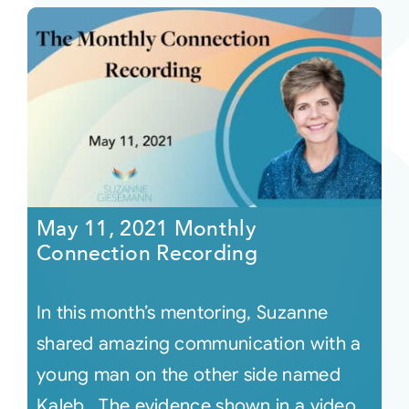
May 11, 2021 Monthly
Connection Recording
In this month’s mentoring, Suzanne
shared amazing communication with a
young man on the other side named
Kaleb. The evidence shown in a video