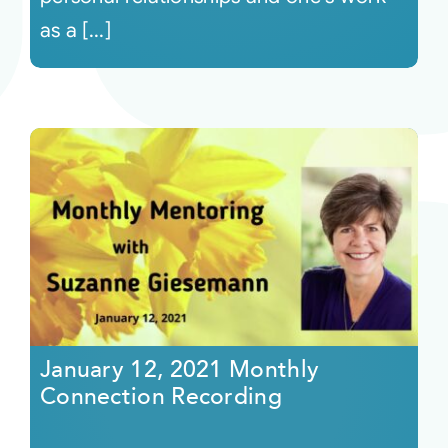
as a [...]
January 12, 2021 Monthly
Connection Recording