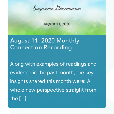
August 11, 2020 Monthly
Connection Recording
Along with examples of readings and
evidence in the past month, the key
insights shared this month were: A
whole new perspective straight from
the [...]