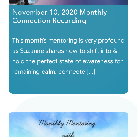
November 10, 2020 Monthly
Connection Recording
This month’s mentoring is very profound
as Suzanne shares how to shift into &
hold the perfect state of awareness for
remaining calm, connecte [...]