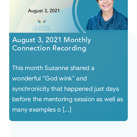
August 3, 2021 Monthly
Connection Recording
This month Suzanne shared a
wonderful “God wink” and
synchronicity that happened just days
before the mentoring session as well as
many examples o [...]