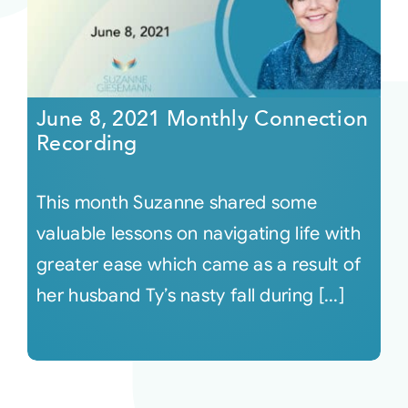
June 8, 2021 Monthly Connection
Recording
This month Suzanne shared some
valuable lessons on navigating life with
greater ease which came as a result of
her husband Ty’s nasty fall during [...]