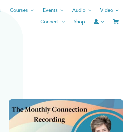
s
Courses
Events
Audio
Video
Connect
Shop