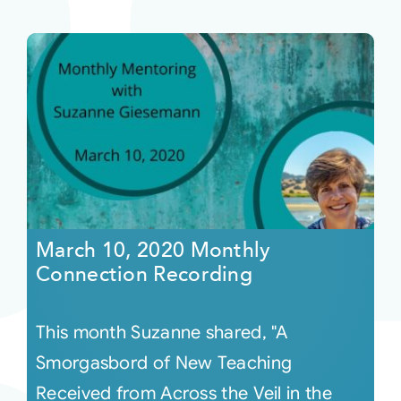
March 10, 2020 Monthly
Connection Recording
This month Suzanne shared, "A
Smorgasbord of New Teaching
Received from Across the Veil in the