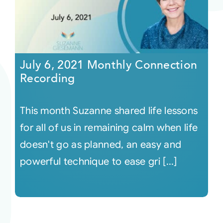
July 6, 2021 Monthly Connection
Recording
This month Suzanne shared life lessons
for all of us in remaining calm when life
doesn't go as planned, an easy and
powerful technique to ease gri [...]