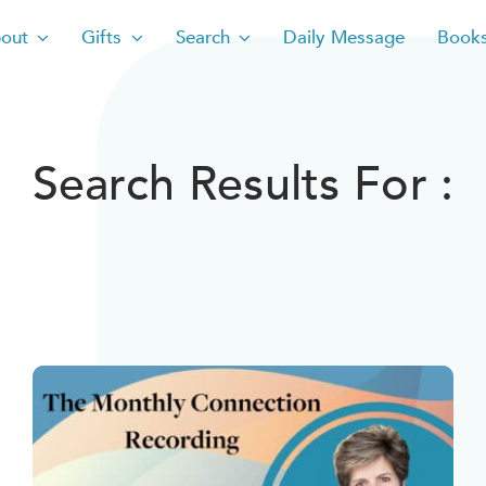
out
Gifts
Search
Daily Message
Book
Search Results For :