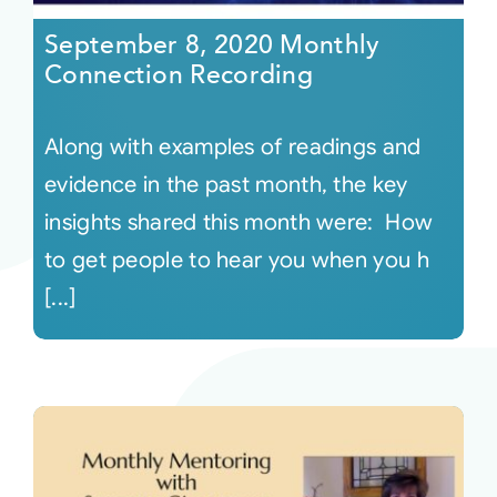
September 8, 2020 Monthly
Connection Recording
Along with examples of readings and
evidence in the past month, the key
insights shared this month were: How
to get people to hear you when you h
[...]