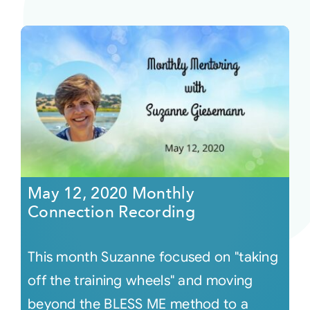
May 12, 2020 Monthly
Connection Recording
This month Suzanne focused on "taking
off the training wheels" and moving
beyond the BLESS ME method to a