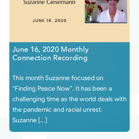
June 16, 2020 Monthly
Connection Recording
This month Suzanne focused on
“Finding Peace Now”. It has been a
challenging time as the world deals with
the pandemic and racial unrest.
Suzanne [...]