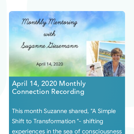
April 14, 2020 Monthly
Connection Recording
This month Suzanne shared, "A Simple
Shift to Transformation "- shifting
experiences in the sea of consciousness