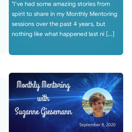
"I've had some amazing stories from
spirit to share in my Monthly Mentoring
sessions over the past 4 years, but
nothing like what happened last ni [...]