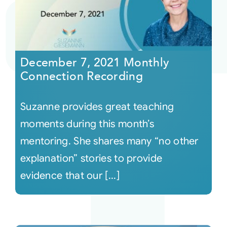
December 7, 2021 Monthly
Connection Recording
Suzanne provides great teaching
moments during this month’s
mentoring. She shares many “no other
explanation” stories to provide
evidence that our [...]