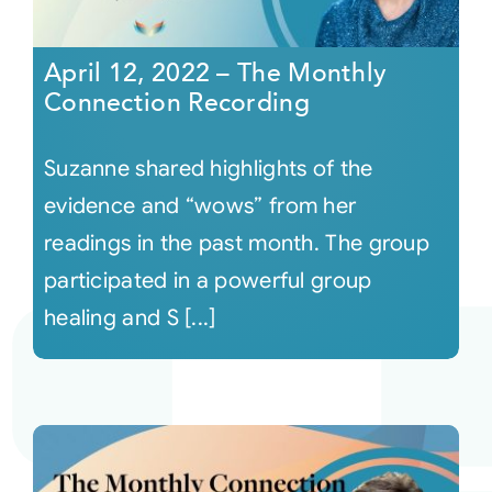
April 12, 2022 – The Monthly
Connection Recording
Suzanne shared highlights of the
evidence and “wows” from her
readings in the past month. The group
participated in a powerful group
healing and S [...]