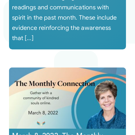
readings and communications with
spirit in the past month. These include
evidence reinforcing the awareness
that [...]