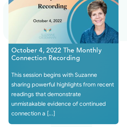
October 4, 2022 The Monthly
Connection Recording
This session begins with Suzanne
sharing powerful highlights from recent
readings that demonstrate
unmistakable evidence of continued
connection a [...]