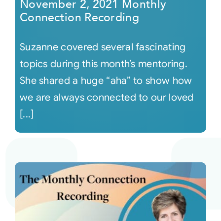
November 2, 2021 Monthly
Connection Recording
Suzanne covered several fascinating
topics during this month’s mentoring.
She shared a huge “aha” to show how
we are always connected to our loved
[...]