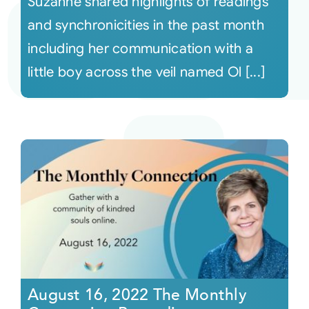
Suzanne shared highlights of readings
and synchronicities in the past month
including her communication with a
little boy across the veil named Ol [...]
August 16, 2022 The Monthly