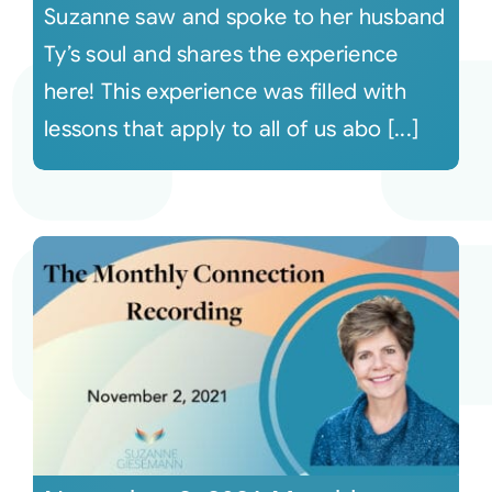
Suzanne saw and spoke to her husband
Ty’s soul and shares the experience
here! This experience was filled with
lessons that apply to all of us abo [...]