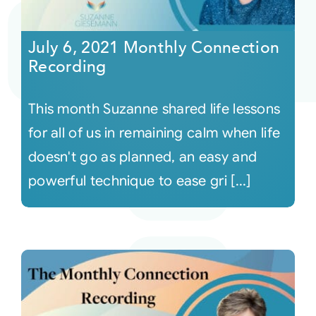
Courses
July 6, 2021 Monthly Connection
Recording
Events
This month Suzanne shared life lessons
Audio
for all of us in remaining calm when life
doesn't go as planned, an easy and
Video
powerful technique to ease gri [...]
Connect
Shop
Login