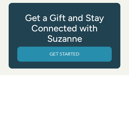
Get a Gift and Stay
Connected with
Suzanne
GET STARTED
Get the App