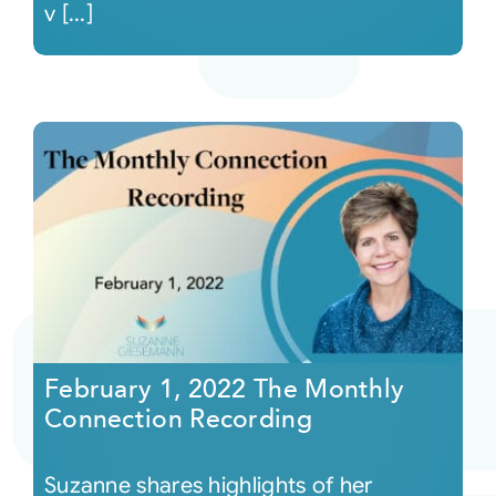
v [...]
February 1, 2022 The Monthly
Connection Recording
Suzanne shares highlights of her