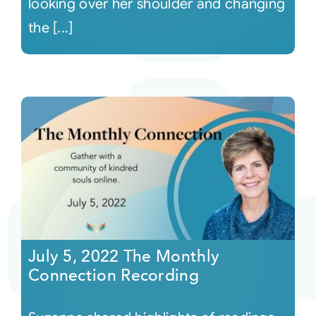
looking over her shoulder and changing
the [...]
July 5, 2022 The Monthly
Connection Recording