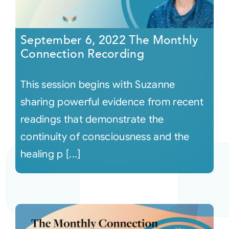
September 6, 2022 The Monthly
Connection Recording
This session begins with Suzanne
sharing powerful evidence from recent
readings that demonstrate the
continuity of consciousness and the
healing p [...]