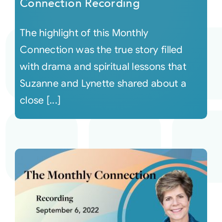
Connection Recording
The highlight of this Monthly
Connection was the true story filled
with drama and spiritual lessons that
Suzanne and Lynette shared about a
close [...]