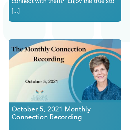
connect with them? Enjoy the true sto
[...]
October 5, 2021 Monthly
Connection Recording