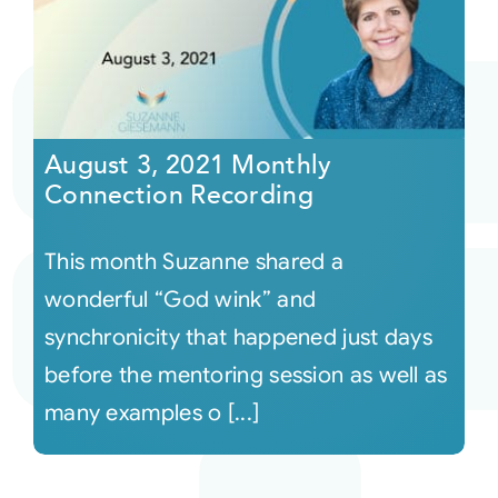
August 3, 2021 Monthly
Connection Recording
This month Suzanne shared a
wonderful “God wink” and
synchronicity that happened just days
before the mentoring session as well as
many examples o [...]