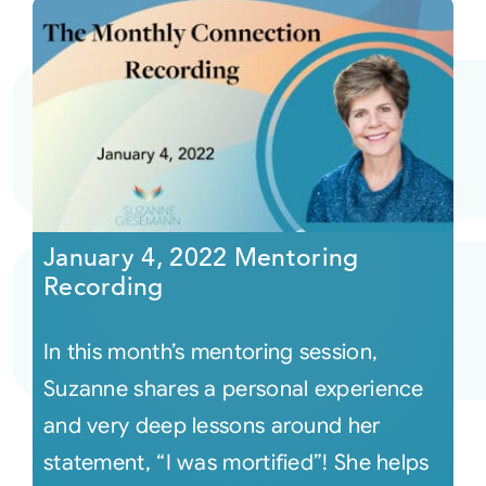
January 4, 2022 Mentoring
Recording
In this month’s mentoring session,
Suzanne shares a personal experience
and very deep lessons around her
statement, “I was mortified”! She helps