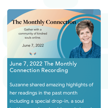
June 7, 2022 The Monthly
Connection Recording
Suzanne shared amazing highlights of
her readings in the past month
including a special drop-in, a soul