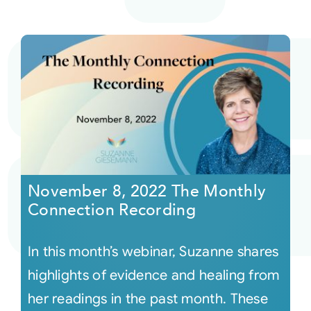
November 8, 2022 The Monthly
Connection Recording
In this month’s webinar, Suzanne shares
highlights of evidence and healing from
her readings in the past month. These