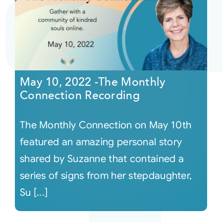
May 10, 2022 -The Monthly
Connection Recording
The Monthly Connection on May 10th
featured an amazing personal story
shared by Suzanne that contained a
series of signs from her stepdaughter,
Su [...]