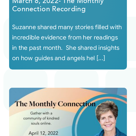
March 8, 2022- The Monthly
Connection Recording
Suzanne shared many stories filled with
incredible evidence from her readings
in the past month. She shared insights
on how guides and angels hel [...]