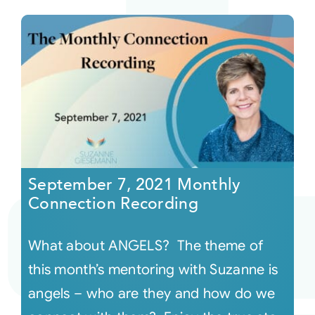
September 7, 2021 Monthly
Connection Recording
What about ANGELS? The theme of
this month’s mentoring with Suzanne is
angels – who are they and how do we