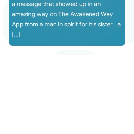
a message that showed up in an
amazing way on The Awakened Way
App from a man in spirit for his sister , a
[...]