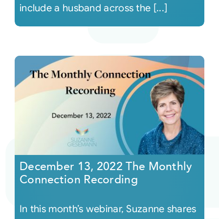
include a husband across the [...]
December 13, 2022 The Monthly
Connection Recording
In this month’s webinar, Suzanne shares