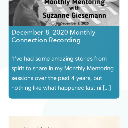
December 8, 2020 Monthly
Connection Recording
"I've had some amazing stories from
spirit to share in my Monthly Mentoring
sessions over the past 4 years, but
nothing like what happened last ni [...]