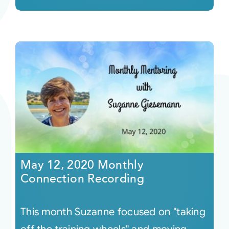
May 12, 2020 Monthly
Connection Recording
This month Suzanne focused on "taking