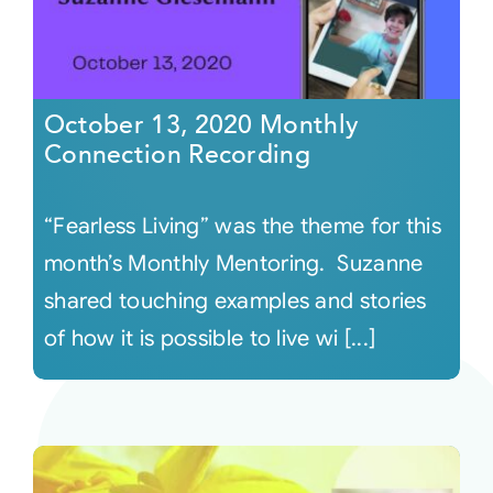
October 13, 2020 Monthly
Connection Recording
“Fearless Living” was the theme for this
month’s Monthly Mentoring. Suzanne
shared touching examples and stories
of how it is possible to live wi [...]