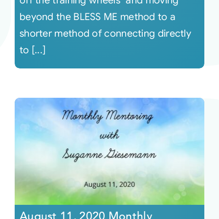
off the training wheels" and moving
beyond the BLESS ME method to a
shorter method of connecting directly
to [...]
August 11, 2020 Monthly