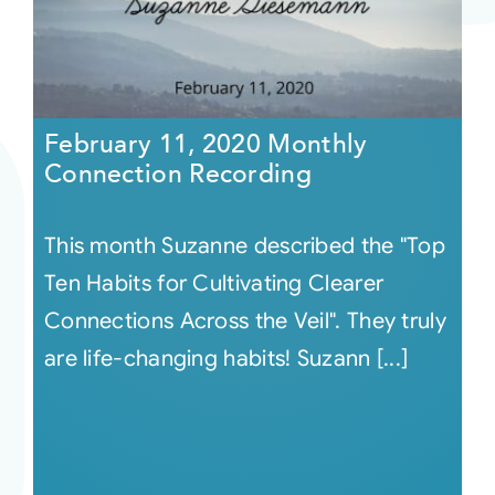
February 11, 2020 Monthly
Connection Recording
This month Suzanne described the "Top
Ten Habits for Cultivating Clearer
Connections Across the Veil". They truly
are life-changing habits! Suzann [...]