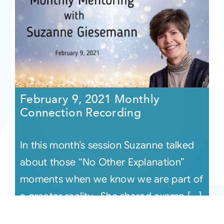
February 9, 2021 Monthly
Connection Recording
In this month’s session Suzanne talked
about those “No Other Explanation”
moments when we know we are part of
a greater reality. She shared examp [...]