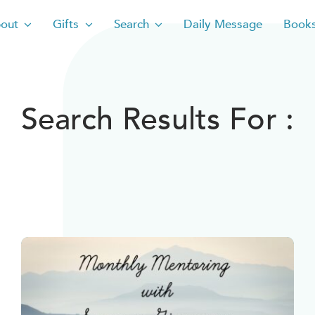
out
Gifts
Search
Daily Message
Book
Search Results For :