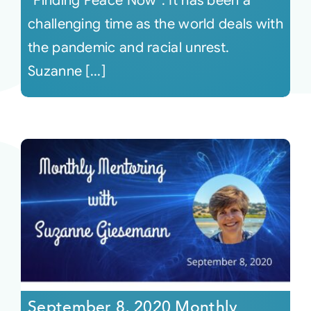
“Finding Peace Now”. It has been a
challenging time as the world deals with
the pandemic and racial unrest.
Suzanne [...]
September 8, 2020 Monthly