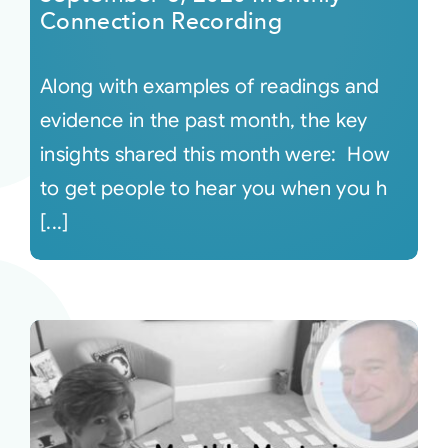
Connection Recording
Along with examples of readings and
evidence in the past month, the key
insights shared this month were: How
to get people to hear you when you h
[...]