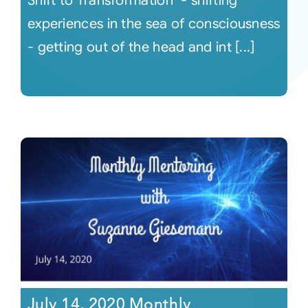
Shift to Transformation "- shifting
experiences in the sea of consciousness
- getting out of the head and int [...]
July 14, 2020 Monthly