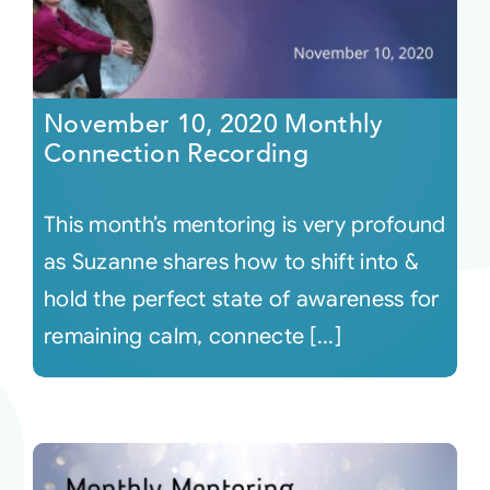
November 10, 2020 Monthly
Connection Recording
This month’s mentoring is very profound
as Suzanne shares how to shift into &
hold the perfect state of awareness for
remaining calm, connecte [...]