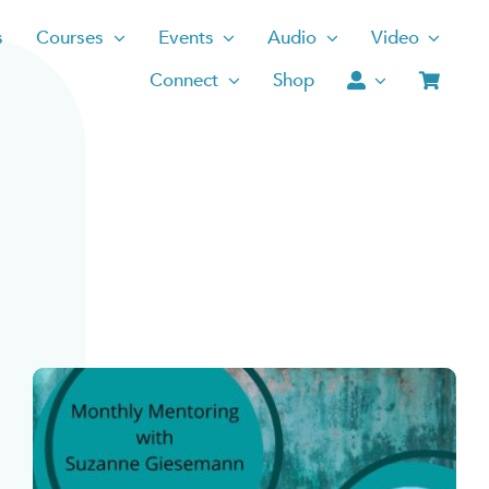
s
Courses
Events
Audio
Video
Connect
Shop