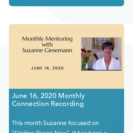
June 16, 2020 Monthly
Connection Recording
This month Suzanne focused on