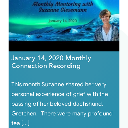
January 14, 2020 Monthly
Connection Recording
This month Suzanne shared her very
personal experience of grief with the
passing of her beloved dachshund,
Gretchen. There were many profound
tea [...]