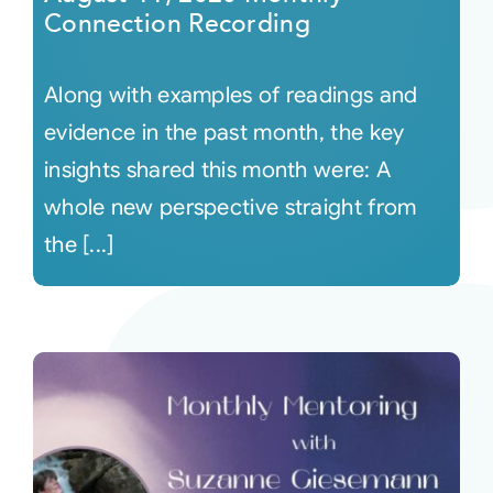
Connection Recording
Along with examples of readings and
evidence in the past month, the key
insights shared this month were: A
whole new perspective straight from
the [...]