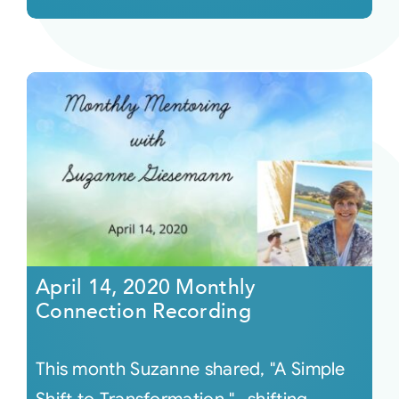
April 14, 2020 Monthly
Connection Recording
This month Suzanne shared, "A Simple