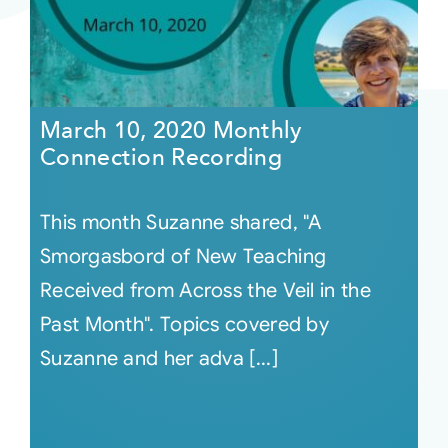
March 10, 2020 Monthly
Connection Recording
This month Suzanne shared, "A
Smorgasbord of New Teaching
Received from Across the Veil in the
Past Month". Topics covered by
Suzanne and her adva [...]