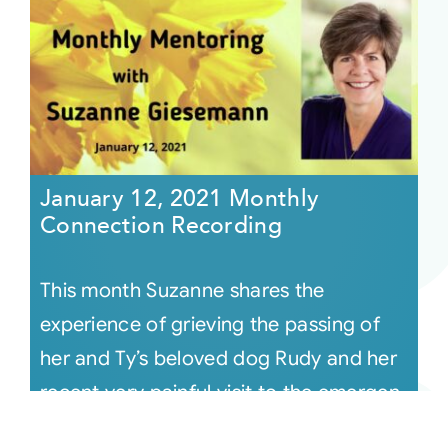
January 12, 2021 Monthly
Connection Recording
This month Suzanne shares the
experience of grieving the passing of
her and Ty’s beloved dog Rudy and her
recent very painful visit to the emergen
[...]