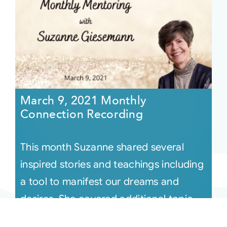
March 9, 2021 Monthly
Connection Recording
This month Suzanne shared several
inspired stories and teachings including
a tool to manifest our dreams and
desires. She covered additional topic
[...]