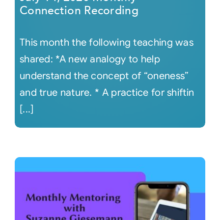
Connection Recording
This month the following teaching was
shared: *A new analogy to help
understand the concept of “oneness”
and true nature. * A practice for shiftin
[...]