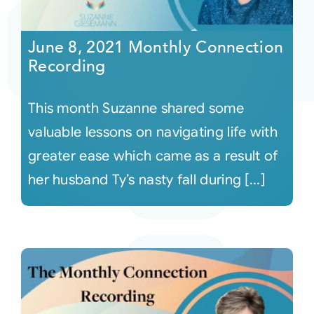
Courses
June 8, 2021 Monthly Connection
Recording
Events
This month Suzanne shared some
Audio
valuable lessons on navigating life with
greater ease which came as a result of
Video
her husband Ty’s nasty fall during [...]
Connect
Shop
Login