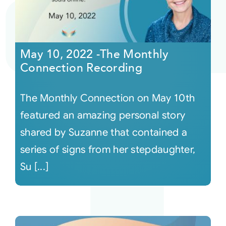
May 10, 2022 -The Monthly
Connection Recording
The Monthly Connection on May 10th
featured an amazing personal story
shared by Suzanne that contained a
series of signs from her stepdaughter,
Su [...]