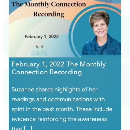
February 1, 2022 The Monthly
Connection Recording
Suzanne shares highlights of her
readings and communications with
spirit in the past month. These include
evidence reinforcing the awareness
that [...]