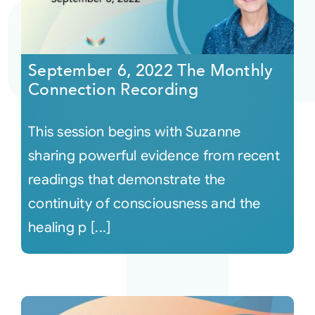
September 6, 2022 The Monthly
Connection Recording
This session begins with Suzanne
sharing powerful evidence from recent
readings that demonstrate the
continuity of consciousness and the
healing p [...]