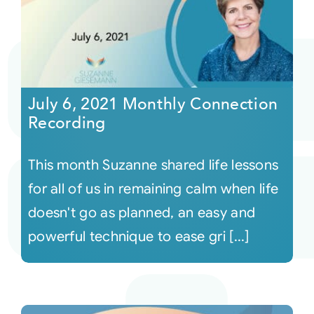
July 6, 2021 Monthly Connection
Recording
This month Suzanne shared life lessons
for all of us in remaining calm when life
doesn't go as planned, an easy and
powerful technique to ease gri [...]