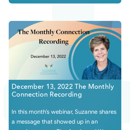
December 13, 2022 The Monthly
Connection Recording
In this month’s webinar, Suzanne shares
a message that showed up in an