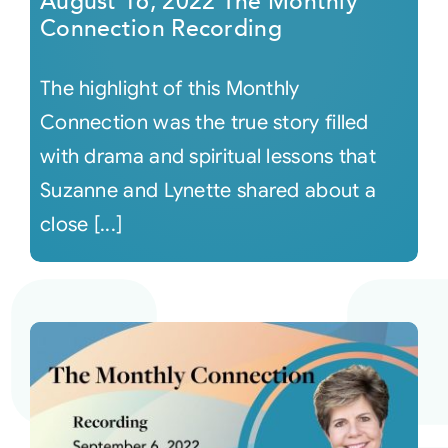
August 16, 2022 The Monthly
Connection Recording
The highlight of this Monthly
Connection was the true story filled
with drama and spiritual lessons that
Suzanne and Lynette shared about a
close [...]