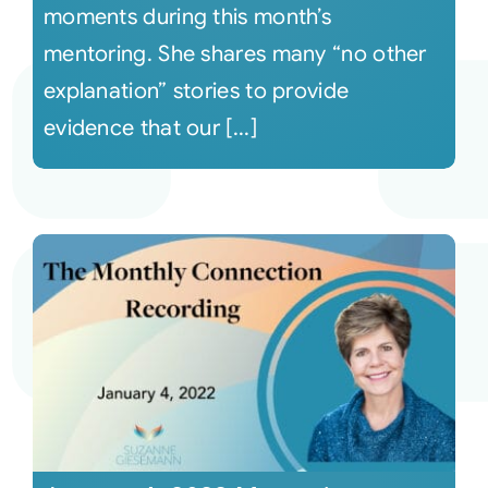
moments during this month’s
mentoring. She shares many “no other
explanation” stories to provide
evidence that our [...]