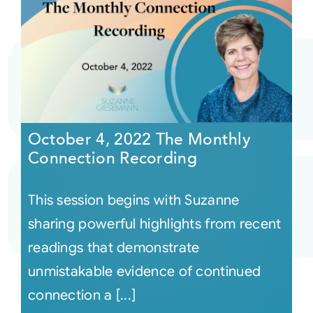
October 4, 2022 The Monthly
Connection Recording
This session begins with Suzanne
sharing powerful highlights from recent
readings that demonstrate
unmistakable evidence of continued
connection a [...]