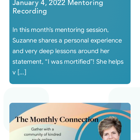
January 4, 2022 Mentoring
Recording
In this month’s mentoring session,
Suzanne shares a personal experience
and very deep lessons around her
statement, “I was mortified”! She helps
v [...]