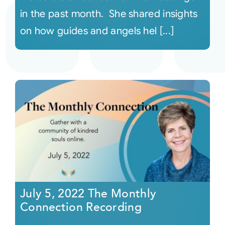
in the past month. She shared insights
on how guides and angels hel [...]
July 5, 2022 The Monthly
Connection Recording