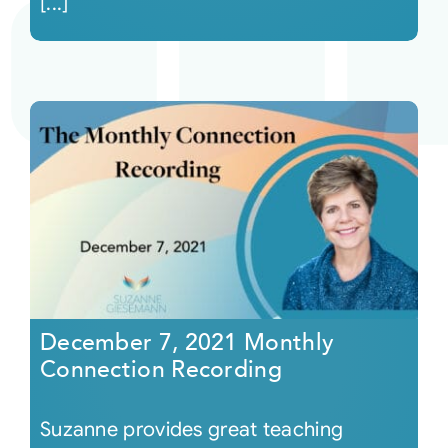
[...]
December 7, 2021 Monthly
Connection Recording
Suzanne provides great teaching