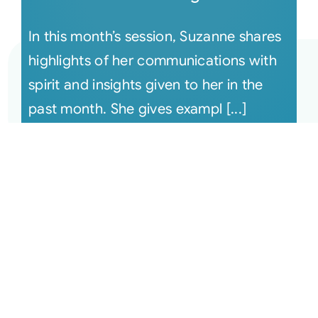
In this month’s session, Suzanne shares
highlights of her communications with
spirit and insights given to her in the
past month. She gives exampl [...]