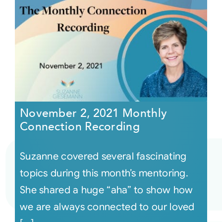
November 2, 2021 Monthly
Connection Recording
Suzanne covered several fascinating
topics during this month’s mentoring.
She shared a huge “aha” to show how
we are always connected to our loved