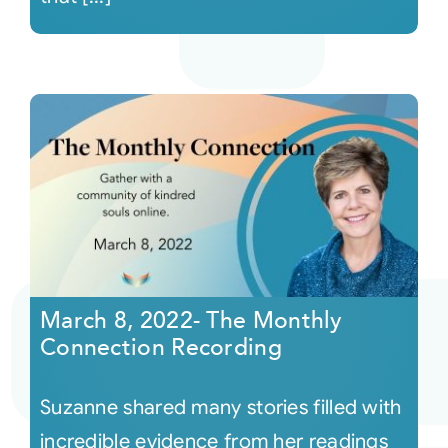
March 8, 2022- The Monthly
Connection Recording
Suzanne shared many stories filled with
incredible evidence from her readings