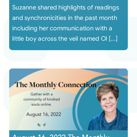
Suzanne shared highlights of readings
and synchronicities in the past month
including her communication with a
little boy across the veil named Ol [...]