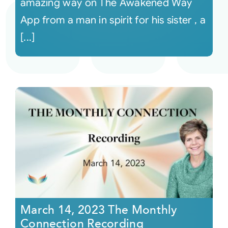
amazing way on The Awakened Way
App from a man in spirit for his sister , a
[...]
March 14, 2023 The Monthly
Connection Recording