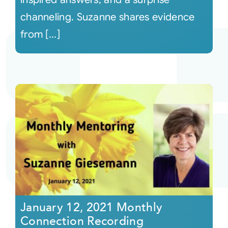
channeling. Suzanne shares evidence
from [...]
January 12, 2021 Monthly
Connection Recording