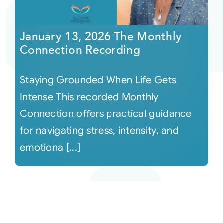
January 13, 2026 The Monthly
Connection Recording
Staying Grounded When Life Gets
Intense This recorded Monthly
Connection offers practical guidance
for navigating stress, intensity, and
emotiona [...]