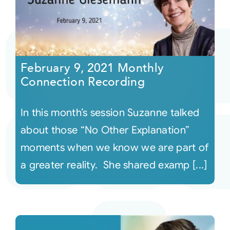
February 9, 2021 Monthly
Connection Recording
In this month’s session Suzanne talked
about those “No Other Explanation”
moments when we know we are part of
a greater reality. She shared examp [...]