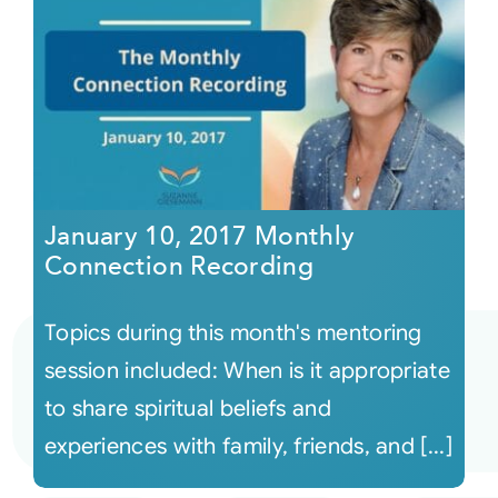
January 10, 2017 Monthly
Connection Recording
Topics during this month's mentoring
session included: When is it appropriate
to share spiritual beliefs and
experiences with family, friends, and [...]