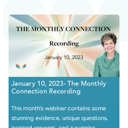
January 10, 2023- The Monthly
Connection Recording
This month’s webinar contains some
stunning evidence, unique questions,
inspired answers, and a surprise