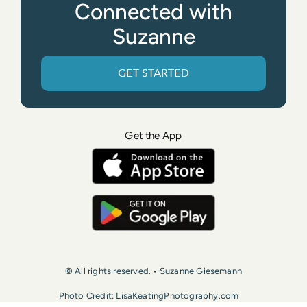
Connected with
Suzanne
GET STARTED
Get the App
© All rights reserved. • Suzanne Giesemann
Photo Credit: LisaKeatingPhotography.com