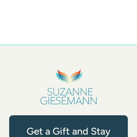
Get a Gift and Stay