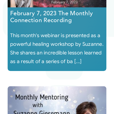
February 7, 2023 The Monthly
Courses
Connection Recording
Events
This month's webinar is presented as a
powerful healing workshop by Suzanne.
Audio
She shares an incredible lesson learned
as a result of a series of ba [...]
Video
Connect
Shop
Login