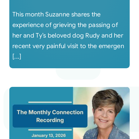
This month Suzanne shares the
experience of grieving the passing of
her and Ty’s beloved dog Rudy and her
recent very painful visit to the emergen
[...]