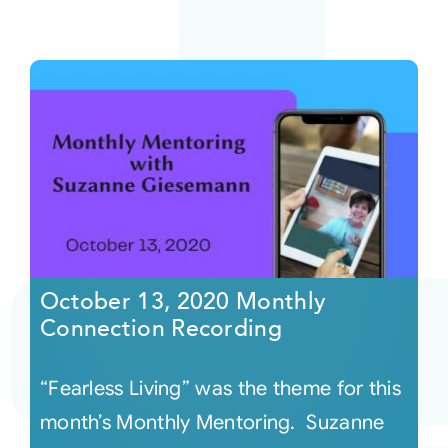
October 13, 2020 Monthly
Connection Recording
“Fearless Living” was the theme for this
month’s Monthly Mentoring. Suzanne