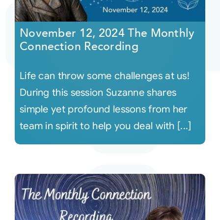
Courses
November 12, 2024 The Monthly
Connection Recording
Events
Life can throw some challenges at us!
Audio
During this session Suzanne shares
simple yet profound lessons from her
Video
team in spirit to help you deal with [...]
Connect
Shop
Login