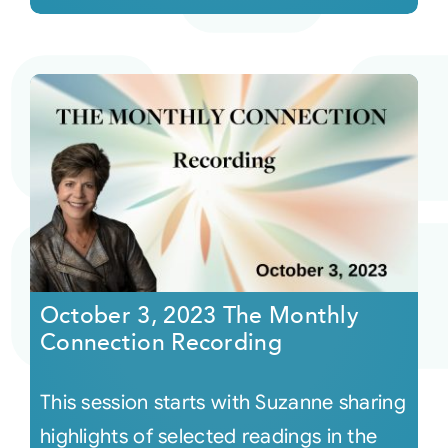
October 3, 2023 The Monthly
Connection Recording
This session starts with Suzanne sharing
highlights of selected readings in the