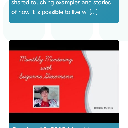
shared touching examples and stories
of how it is possible to live wi [...]