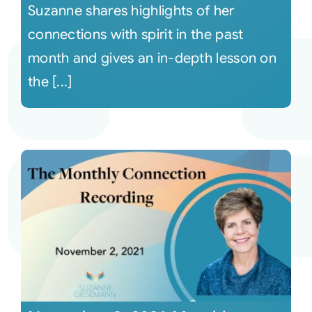
Suzanne shares highlights of her
connections with spirit in the past
month and gives an in-depth lesson on
the [...]