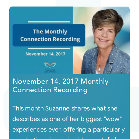
November 14, 2017 Monthly
Connection Recording
This month Suzanne shares what she
describes as one of her biggest "wow"
experiences ever, offering a particularly