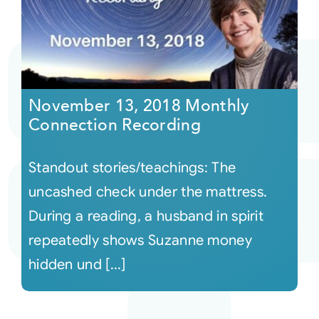
November 13, 2018 Monthly
Connection Recording
Standout stories/teachings: The
uncashed check under the mattress.
During a reading, a husband in spirit
repeatedly shows Suzanne money
hidden und [...]