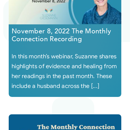
November 8, 2022 The Monthly
Connection Recording
In this month’s webinar, Suzanne shares
highlights of evidence and healing from
her readings in the past month. These
include a husband across the [...]