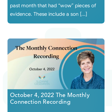
past month that had “wow” pieces of
evidence. These include a son [...]
October 4, 2022 The Monthly
Connection Recording