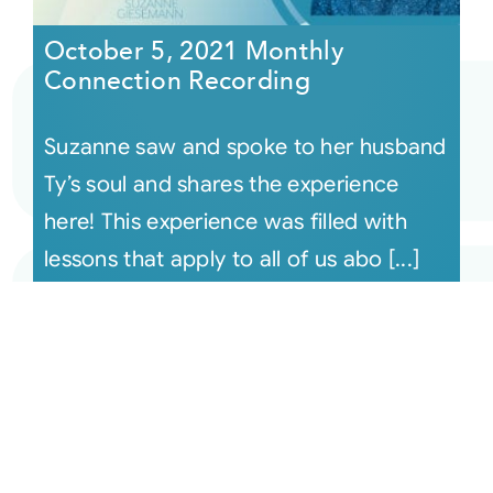
October 5, 2021 Monthly
Connection Recording
Suzanne saw and spoke to her husband
Ty’s soul and shares the experience
here! This experience was filled with
lessons that apply to all of us abo [...]