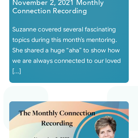
November 2, 2021 Monthly
Connection Recording
Suzanne covered several fascinating
topics during this month’s mentoring.
She shared a huge “aha” to show how
we are always connected to our loved
[...]