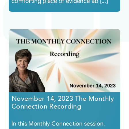
comforting piece of evidence ab [...]
November 14, 2023 The Monthly
Connection Recording
In this Monthly Connection session,