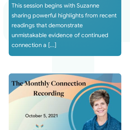
This session begins with Suzanne
sharing powerful highlights from recent
readings that demonstrate
unmistakable evidence of continued
connection a [...]