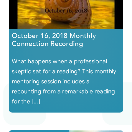
October 16, 2018 Monthly
Connection Recording
What happens when a professional
skeptic sat for a reading? This monthly
mentoring session includes a
recounting from a remarkable reading
for the [...]