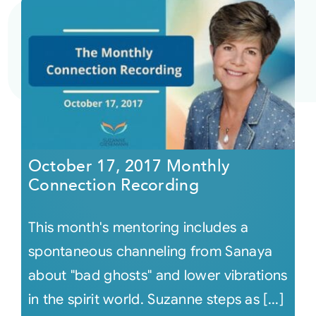
October 17, 2017 Monthly
Connection Recording
This month's mentoring includes a
spontaneous channeling from Sanaya
about "bad ghosts" and lower vibrations
in the spirit world. Suzanne steps as [...]