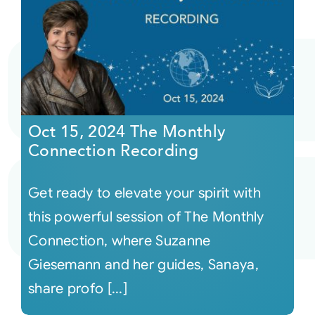
Oct 15, 2024 The Monthly
Connection Recording
Get ready to elevate your spirit with
this powerful session of The Monthly
Connection, where Suzanne
Giesemann and her guides, Sanaya,
share profo [...]