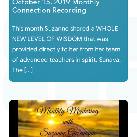
October 15, 2019 Monthly
Connection Recording
This month Suzanne shared a WHOLE
NEW LEVEL OF WISDOM that was
provided directly to her from her team
of advanced teachers in spirit, Sanaya.
The [...]