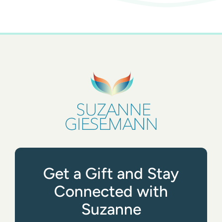
Get a Gift and Stay
Connected with
Suzanne