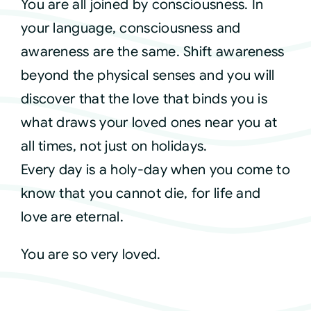
You are all joined by consciousness. In
your language, consciousness and
awareness are the same. Shift awareness
beyond the physical senses and you will
discover that the love that binds you is
what draws your loved ones near you at
all times, not just on holidays.
Every day is a holy-day when you come to
know that you cannot die, for life and
love are eternal.
You are so very loved.