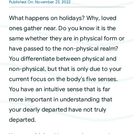
Published On: November 23, 2022
Courses
What happens on holidays? Why, loved
ones gather near. Do you know it is the
Events
same whether they are in physical form or
have passed to the non-physical realm?
Audio
You differentiate between physical and
non-physical, but that is only due to your
Video
current focus on the body’s five senses.
You have an intuitive sense that is far
Connect
more important in understanding that
your dearly departed have not truly
Shop
departed.
Login