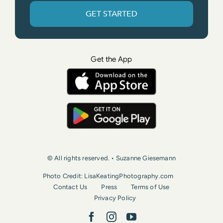
GET STARTED
Get the App
© All rights reserved. • Suzanne Giesemann
Photo Credit: LisaKeatingPhotography.com
Contact Us
Press
Terms of Use
Privacy Policy