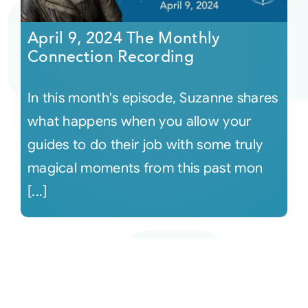
April 9, 2024 The Monthly
Connection Recording
In this month's episode, Suzanne shares
what happens when you allow your
guides to do their job with some truly
magical moments from this past mon
[...]