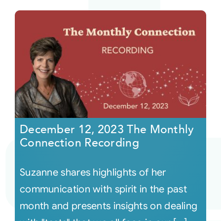
December 12, 2023 The Monthly
Connection Recording
Suzanne shares highlights of her
communication with spirit in the past
month and presents insights on dealing