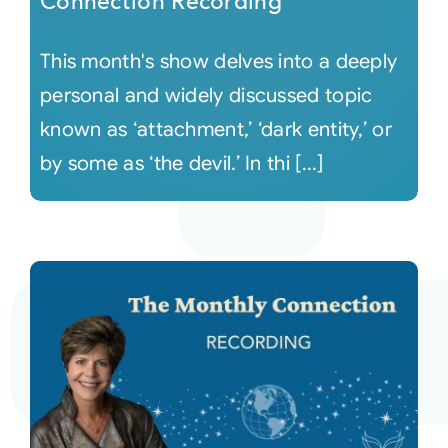
Connection Recording
This month's show delves into a deeply
personal and widely discussed topic
known as ‘attachment,’ ‘dark entity,’ or
by some as ‘the devil.’ In thi [...]