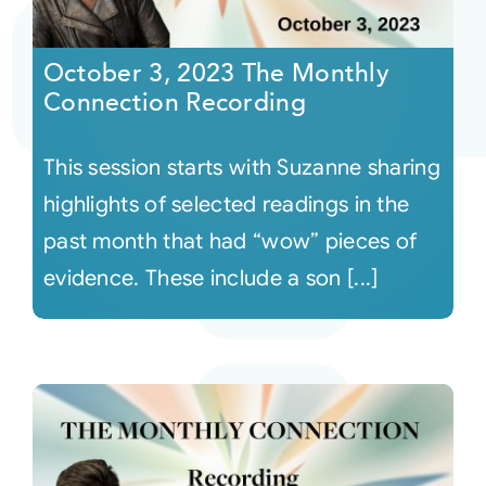
Courses
October 3, 2023 The Monthly
Connection Recording
Events
This session starts with Suzanne sharing
Audio
highlights of selected readings in the
past month that had “wow” pieces of
Video
evidence. These include a son [...]
Connect
Shop
Login