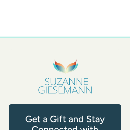
Get a Gift and Stay
Connected with