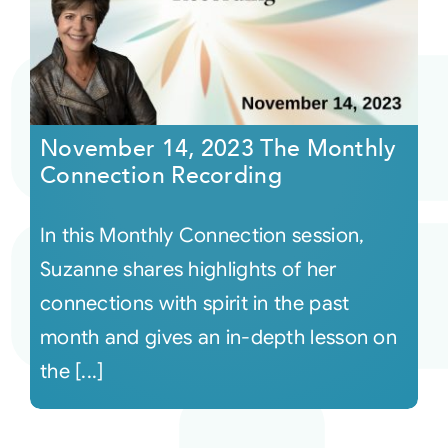
November 14, 2023 The Monthly
Connection Recording
In this Monthly Connection session,
Suzanne shares highlights of her
connections with spirit in the past
month and gives an in-depth lesson on
the [...]