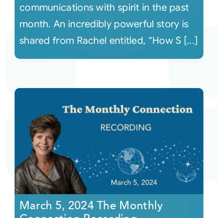
communications with spirit in the past
month. An incredibly powerful story is
shared from Rachel entitled, “How S [...]
March 5, 2024 The Monthly