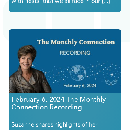
with "tests" that we all face in our [...]
February 6, 2024 The Monthly
Connection Recording
Suzanne shares highlights of her