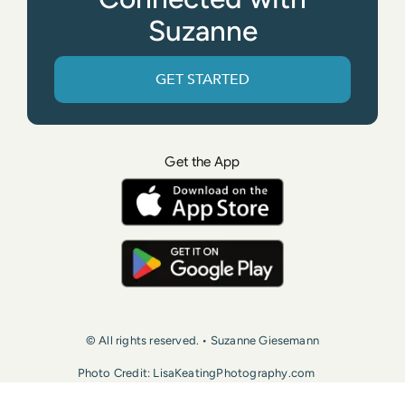
Suzanne
GET STARTED
Get the App
© All rights reserved. • Suzanne Giesemann
Photo Credit: LisaKeatingPhotography.com
Contact Us
Press
Terms of Use