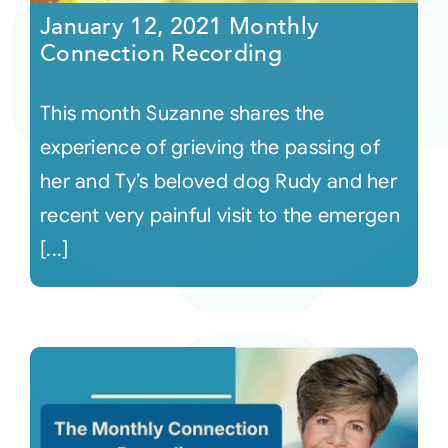
January 12, 2021 Monthly
Connection Recording
This month Suzanne shares the
experience of grieving the passing of
her and Ty’s beloved dog Rudy and her
recent very painful visit to the emergen
[...]