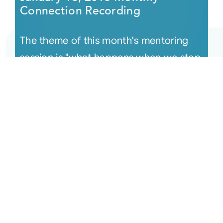
Connection Recording
The theme of this month's mentoring
session is "what happens when we stop
assuming and trust what spirit is
actually showing us" — a powerful teac
[...]