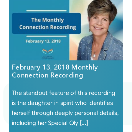
February 13, 2018 Monthly
Connection Recording
The standout feature of this recording
is the daughter in spirit who identifies
herself through deeply personal details,
including her Special Oly [...]