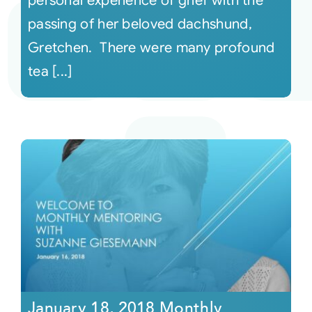
personal experience of grief with the
passing of her beloved dachshund,
Gretchen. There were many profound
tea [...]
January 18, 2018 Monthly