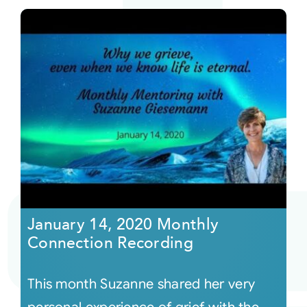
January 14, 2020 Monthly
Connection Recording
This month Suzanne shared her very