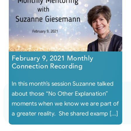
February 9, 2021 Monthly
Connection Recording
In this month’s session Suzanne talked
about those “No Other Explanation”
moments when we know we are part of
a greater reality. She shared examp [...]