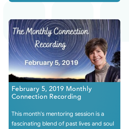
February 5, 2019 Monthly
Connection Recording
This month's mentoring session is a
fascinating blend of past lives and soul