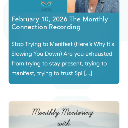
Courses
February 10, 2026 The Monthly
Connection Recording
Events
Stop Trying to Manifest (Here’s Why It’s
Audio
Slowing You Down) Are you exhausted
from trying to stay present, trying to
Video
manifest, trying to trust Spi [...]
Connect
Shop
Login