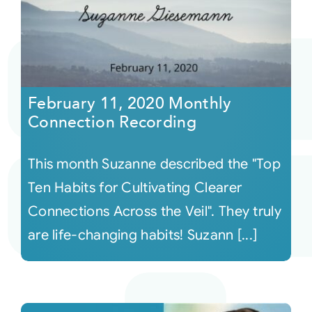
February 11, 2020 Monthly
Connection Recording
This month Suzanne described the "Top
Ten Habits for Cultivating Clearer
Connections Across the Veil". They truly
are life-changing habits! Suzann [...]