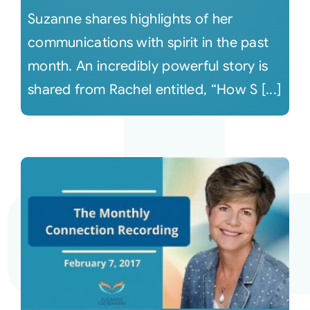
Suzanne shares highlights of her
communications with spirit in the past
month. An incredibly powerful story is
shared from Rachel entitled, “How S [...]