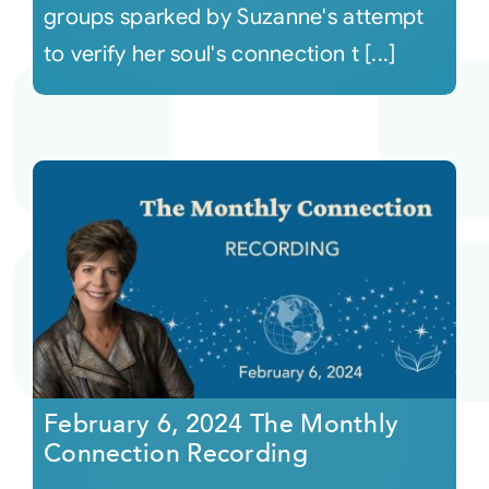
groups sparked by Suzanne's attempt
to verify her soul's connection t [...]
February 6, 2024 The Monthly
Connection Recording