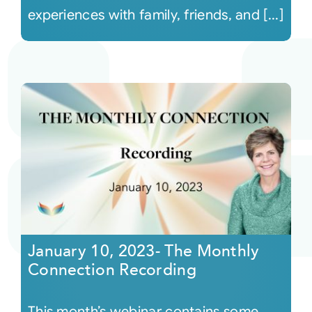
experiences with family, friends, and [...]
January 10, 2023- The Monthly
Connection Recording
This month’s webinar contains some