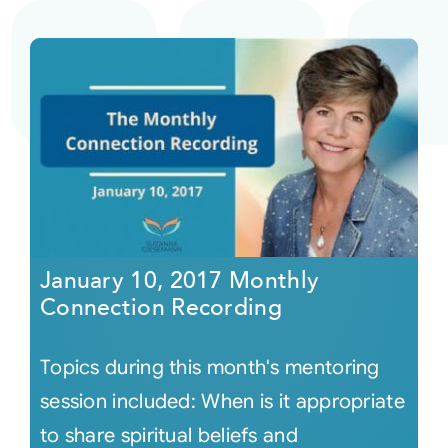
January 10, 2017 Monthly
Connection Recording
Topics during this month's mentoring
session included: When is it appropriate
to share spiritual beliefs and