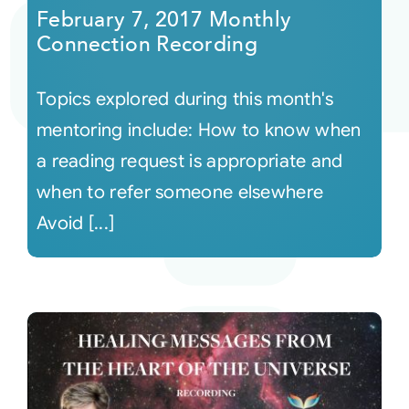
February 7, 2017 Monthly
Connection Recording
Topics explored during this month's
mentoring include: How to know when
a reading request is appropriate and
when to refer someone elsewhere
Avoid [...]