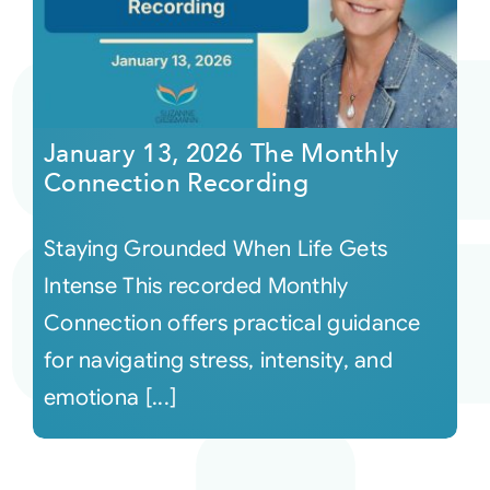
January 13, 2026 The Monthly
Connection Recording
Staying Grounded When Life Gets
Intense This recorded Monthly
Connection offers practical guidance
for navigating stress, intensity, and
emotiona [...]