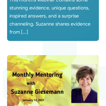
stunning evidence, unique questions,
inspired answers, and a surprise
channeling. Suzanne shares evidence
from [...]