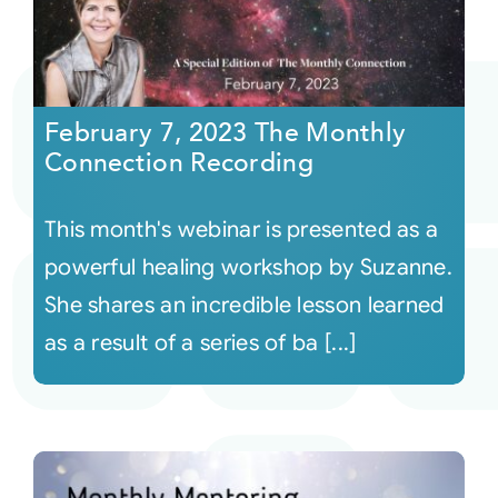
February 7, 2023 The Monthly
Connection Recording
This month's webinar is presented as a
powerful healing workshop by Suzanne.
She shares an incredible lesson learned
as a result of a series of ba [...]