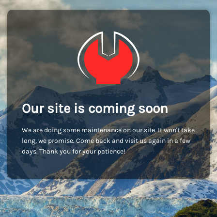
Our site is coming soon
We are doing some maintenance on our site. It won't take
long, we promise. Come back and visit us again in a few
days. Thank you for your patience!