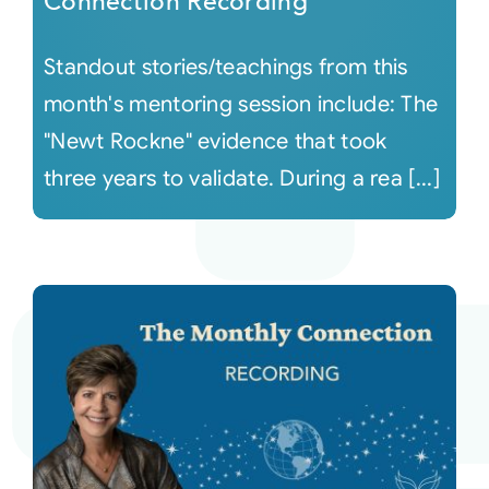
Connection Recording
Standout stories/teachings from this
month's mentoring session include: The
"Newt Rockne" evidence that took
three years to validate. During a rea [...]