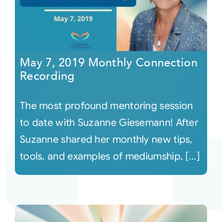
May 7, 2019 Monthly Connection
Recording
The most profound mentoring session
to date with Suzanne Giesemann! After
Suzanne shared her monthly new tips,
tools, and examples of mediumship, [...]