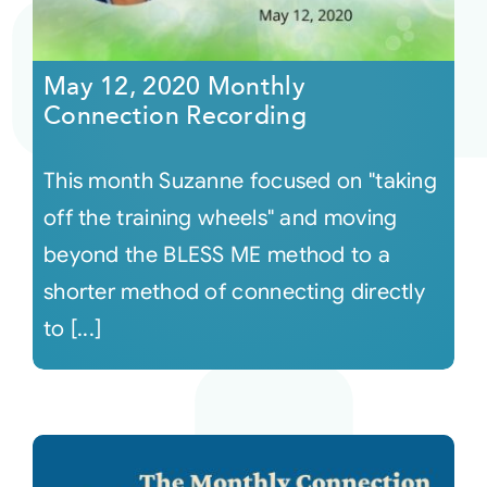
May 12, 2020 Monthly
Connection Recording
This month Suzanne focused on "taking
off the training wheels" and moving
beyond the BLESS ME method to a
shorter method of connecting directly
to [...]