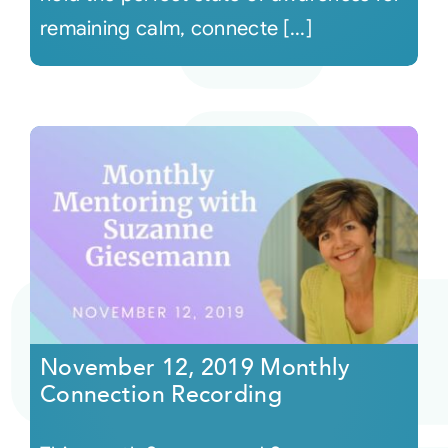
remaining calm, connecte [...]
November 12, 2019 Monthly
Connection Recording