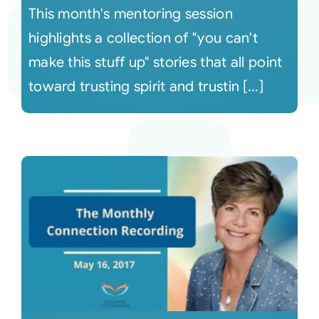
This month's mentoring session
highlights a collection of "you can't
make this stuff up" stories that all point
toward trusting spirit and trustin [...]