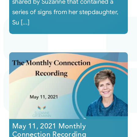
shared by Suzanne that contained a
series of signs from her stepdaughter,
Su [...]
May 11, 2021 Monthly
Connection Recording