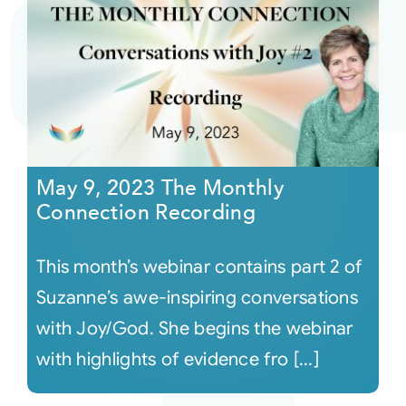
May 9, 2023 The Monthly
Connection Recording
This month’s webinar contains part 2 of
Suzanne’s awe-inspiring conversations
with Joy/God. She begins the webinar
with highlights of evidence fro [...]