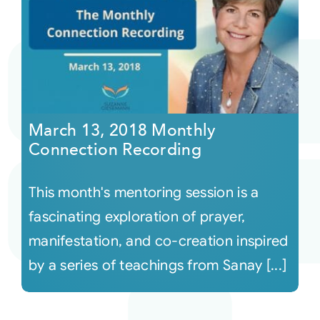
March 13, 2018 Monthly
Connection Recording
This month's mentoring session is a
fascinating exploration of prayer,
manifestation, and co-creation inspired
by a series of teachings from Sanay [...]