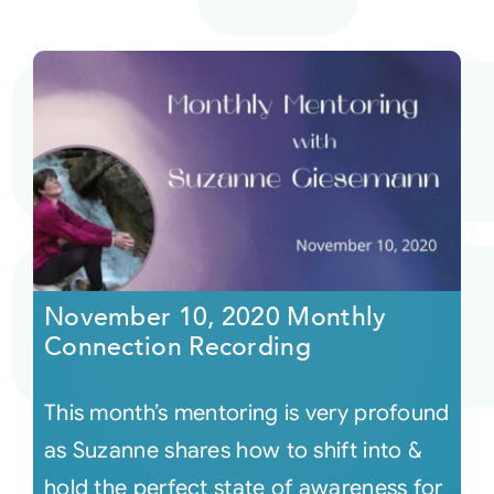
November 10, 2020 Monthly
Connection Recording
This month’s mentoring is very profound
as Suzanne shares how to shift into &
hold the perfect state of awareness for