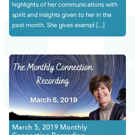
highlights of her communications with
spirit and insights given to her in the
past month. She gives exampl [...]
March 5, 2019 Monthly