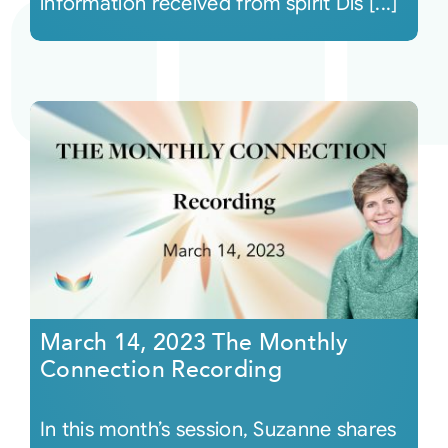
information received from spirit Dis [...]
March 14, 2023 The Monthly
Connection Recording
In this month’s session, Suzanne shares