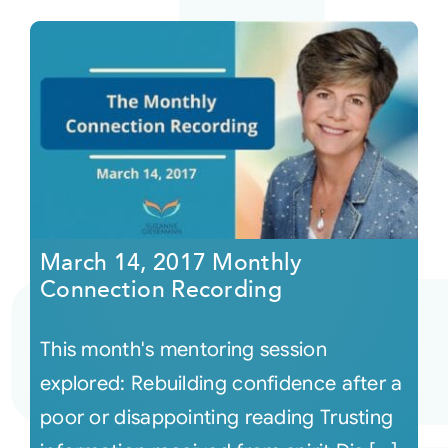
March 14, 2017 Monthly
Connection Recording
This month's mentoring session
explored: Rebuilding confidence after a
poor or disappointing reading Trusting