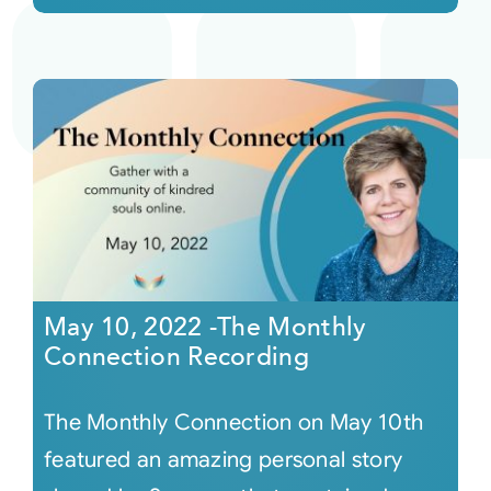
May 10, 2022 -The Monthly
Connection Recording
The Monthly Connection on May 10th
featured an amazing personal story