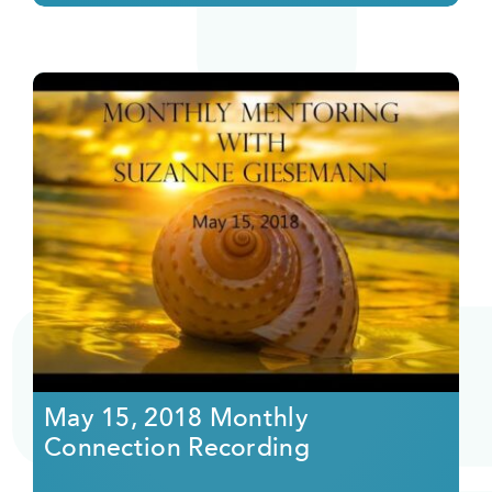
May 15, 2018 Monthly
Connection Recording