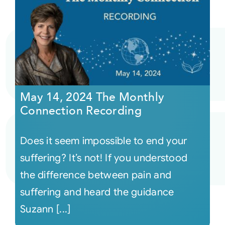
May 14, 2024 The Monthly
Connection Recording
Does it seem impossible to end your
suffering? It’s not! If you understood
the difference between pain and
suffering and heard the guidance
Suzann [...]