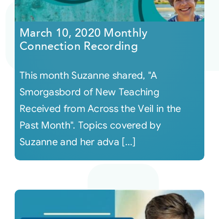
Courses
March 10, 2020 Monthly
Connection Recording
Events
This month Suzanne shared, "A
Audio
Smorgasbord of New Teaching
Received from Across the Veil in the
Video
Past Month". Topics covered by
Suzanne and her adva [...]
Connect
Shop
Login