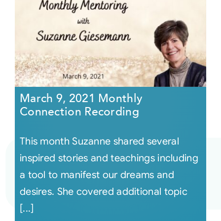
March 9, 2021 Monthly
Connection Recording
This month Suzanne shared several
inspired stories and teachings including
a tool to manifest our dreams and
desires. She covered additional topic
[...]