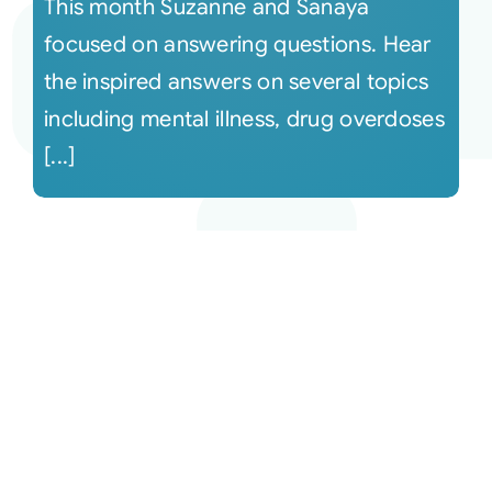
This month Suzanne and Sanaya
focused on answering questions. Hear
the inspired answers on several topics
including mental illness, drug overdoses
[...]