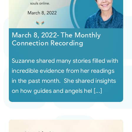
March 8, 2022- The Monthly
Connection Recording
Suzanne shared many stories filled with
incredible evidence from her readings
in the past month. She shared insights
on how guides and angels hel [...]