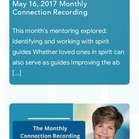
May 16, 2017 Monthly
Connection Recording
This month's mentoring explored:
Identifying and working with spirit
guides Whether loved ones in spirit can
also serve as guides Improving the ab
[...]