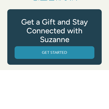
Get a Gift and Stay
Connected with
Suzanne
GET STARTED
Get the App