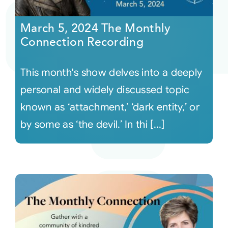
March 5, 2024 The Monthly
Connection Recording
This month's show delves into a deeply
personal and widely discussed topic
known as ‘attachment,’ ‘dark entity,’ or
by some as ‘the devil.’ In thi [...]