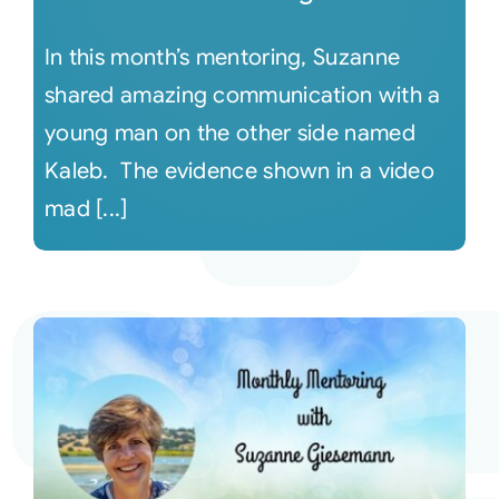
In this month’s mentoring, Suzanne
shared amazing communication with a
young man on the other side named
Kaleb. The evidence shown in a video
mad [...]