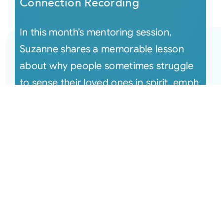
Connection Recording
In this month’s mentoring session,
Suzanne shares a memorable lesson
about why people sometimes struggle
to sense their loved ones in spirit, emph
[...]