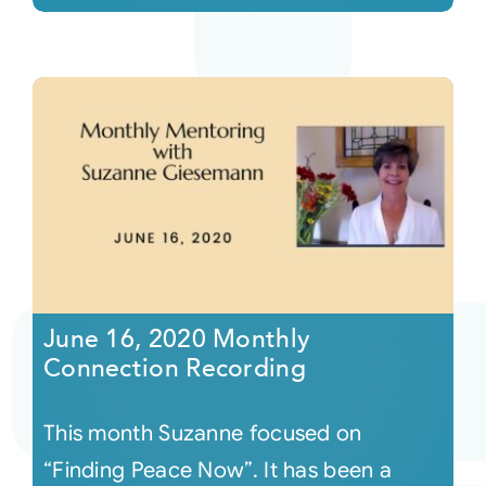
June 16, 2020 Monthly
Connection Recording
This month Suzanne focused on
“Finding Peace Now”. It has been a