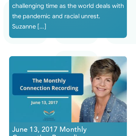
challenging time as the world deals with
the pandemic and racial unrest.
Suzanne [...]
June 13, 2017 Monthly