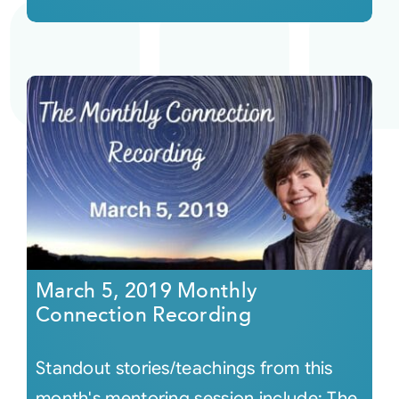
March 5, 2019 Monthly
Connection Recording
Standout stories/teachings from this
month's mentoring session include: The