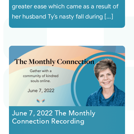
greater ease which came as a result of
her husband Ty’s nasty fall during [...]
June 7, 2022 The Monthly
Connection Recording