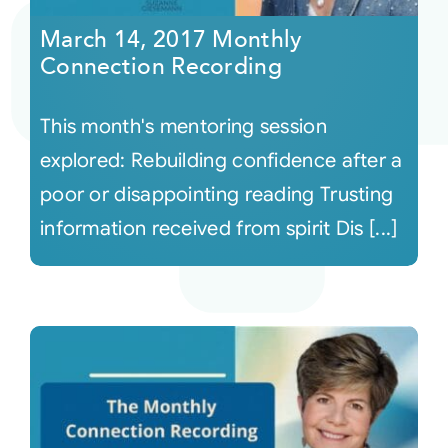
March 14, 2017 Monthly
Connection Recording
This month's mentoring session
explored: Rebuilding confidence after a
poor or disappointing reading Trusting
information received from spirit Dis [...]