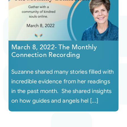
March 8, 2022- The Monthly
Connection Recording
Suzanne shared many stories filled with
incredible evidence from her readings
in the past month. She shared insights
on how guides and angels hel [...]