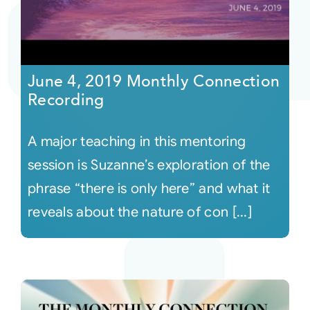
June 4, 2019 Monthly Connection
Recording
A major teaching in this mentoring
session is Suzanne’s exploration of the
phrase “there is only here” and what it
reveals about the nature of con [...]