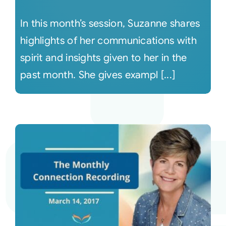
In this month’s session, Suzanne shares
highlights of her communications with
spirit and insights given to her in the
past month. She gives exampl [...]