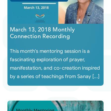
March 13, 2018 Monthly
Connection Recording
This month's mentoring session is a
fascinating exploration of prayer,
manifestation, and co-creation inspired
by a series of teachings from Sanay [...]