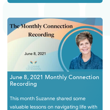
June 8, 2021 Monthly Connection
Recording
This month Suzanne shared some
valuable lessons on navigating life with