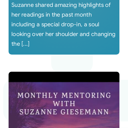
Suzanne shared amazing highlights of
her readings in the past month
including a special drop-in, a soul
looking over her shoulder and changing
the [...]