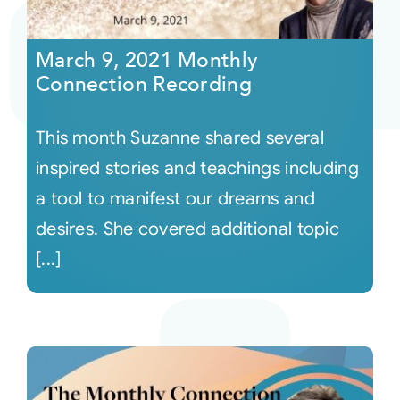
Courses
March 9, 2021 Monthly
Connection Recording
Events
This month Suzanne shared several
Audio
inspired stories and teachings including
a tool to manifest our dreams and
Video
desires. She covered additional topic
[...]
Connect
Shop
Login