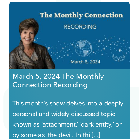
March 5, 2024 The Monthly
Connection Recording
This month's show delves into a deeply
personal and widely discussed topic
known as ‘attachment,’ ‘dark entity,’ or
by some as ‘the devil.’ In thi [...]