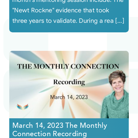
"Newt Rockne" evidence that took
three years to validate. During a rea [...]
March 14, 2023 The Monthly
Connection Recording