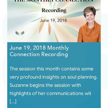
June 19, 2018 Monthly
Connection Recording
The session this month contains some
very profound insights on soul planning.
Suzanne begins the session with
highlights of her communications wit
[...]