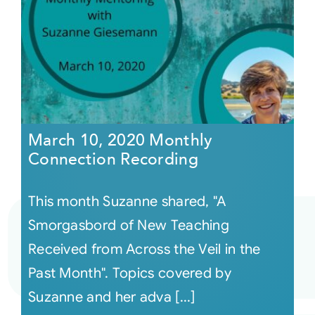
March 10, 2020 Monthly
Connection Recording
This month Suzanne shared, "A
Smorgasbord of New Teaching
Received from Across the Veil in the
Past Month". Topics covered by
Suzanne and her adva [...]