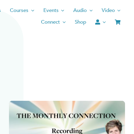
s
Courses
Events
Audio
Video
Connect
Shop