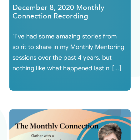
December 8, 2020 Monthly
Connection Recording
"I've had some amazing stories from
spirit to share in my Monthly Mentoring
sessions over the past 4 years, but
nothing like what happened last ni [...]