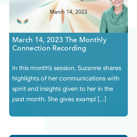
March 14, 2023 The Monthly
Connection Recording
In this month’s session, Suzanne shares
highlights of her communications with
spirit and insights given to her in the
past month. She gives exampl [...]