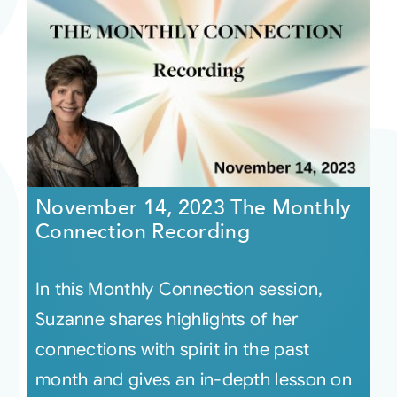
November 14, 2023 The Monthly
Connection Recording
In this Monthly Connection session,
Suzanne shares highlights of her
connections with spirit in the past
month and gives an in-depth lesson on