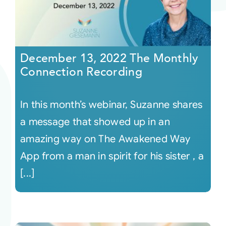
December 13, 2022 The Monthly
Connection Recording
In this month’s webinar, Suzanne shares
a message that showed up in an
amazing way on The Awakened Way
App from a man in spirit for his sister , a
[...]