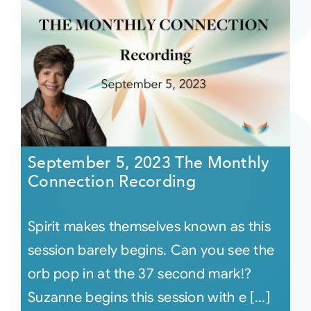
September 5, 2023 The Monthly
Connection Recording
Spirit makes themselves known as this
session barely begins. Can you see the
orb pop in at the 37 second mark!?
Suzanne begins this session with e [...]