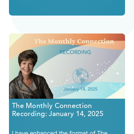
The Monthly Connection
Recording: January 14, 2025
I have enhanced the format of The