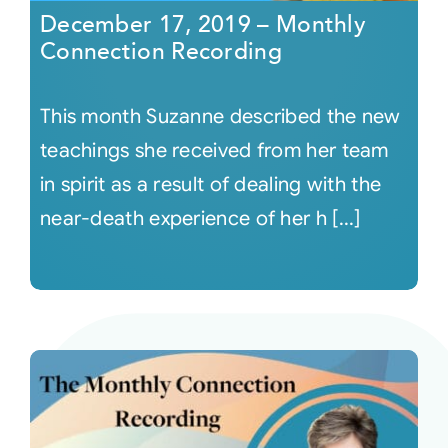
December 17, 2019 – Monthly
Connection Recording
This month Suzanne described the new
teachings she received from her team
in spirit as a result of dealing with the
near-death experience of her h [...]