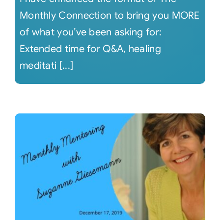
Monthly Connection to bring you MORE
of what you’ve been asking for:
Extended time for Q&A, healing
meditati [...]