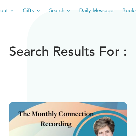
out
Gifts
Search
Daily Message
Book
Search Results For :