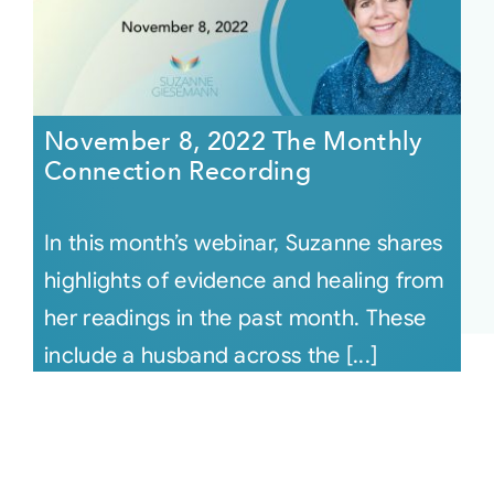
November 8, 2022 The Monthly
Connection Recording
In this month’s webinar, Suzanne shares
highlights of evidence and healing from
her readings in the past month. These
include a husband across the [...]