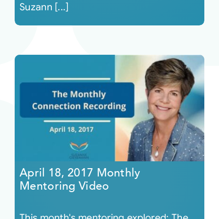
Suzann [...]
April 18, 2017 Monthly
Mentoring Video
This month's mentoring explored: The