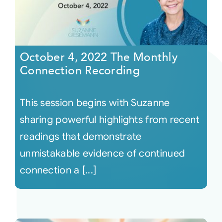
October 4, 2022 The Monthly
Connection Recording
This session begins with Suzanne
sharing powerful highlights from recent
readings that demonstrate
unmistakable evidence of continued
connection a [...]