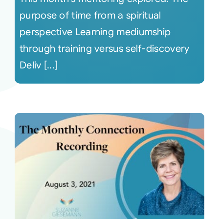
purpose of time from a spiritual
perspective Learning mediumship
through training versus self-discovery
Deliv [...]