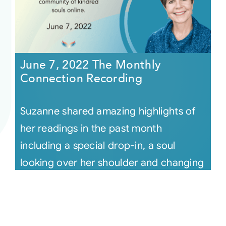
June 7, 2022 The Monthly
Connection Recording
Suzanne shared amazing highlights of
her readings in the past month
including a special drop-in, a soul
looking over her shoulder and changing
the [...]