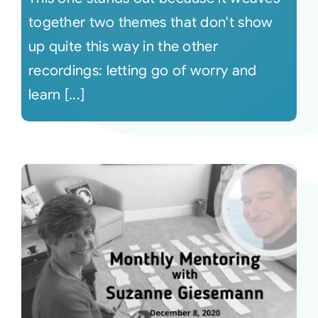
together two themes that don't show
up quite this way in the other
recordings: letting go of worry and
learn [...]