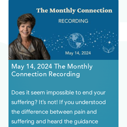
May 14, 2024 The Monthly
Connection Recording
Does it seem impossible to end your
suffering? It’s not! If you understood
the difference between pain and
suffering and heard the guidance