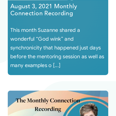
August 3, 2021 Monthly
Connection Recording
This month Suzanne shared a
wonderful “God wink” and
synchronicity that happened just days
before the mentoring session as well as
many examples o [...]