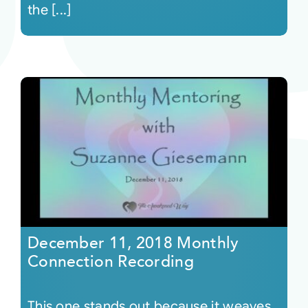
the [...]
December 11, 2018 Monthly
Connection Recording
This one stands out because it weaves