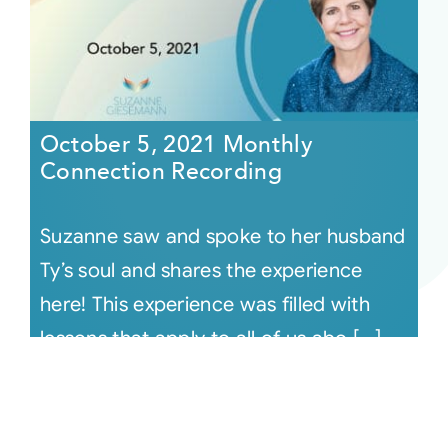
October 5, 2021 Monthly
Connection Recording
Suzanne saw and spoke to her husband
Ty’s soul and shares the experience
here! This experience was filled with
lessons that apply to all of us abo [...]