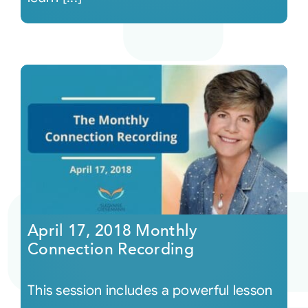
April 17, 2018 Monthly
Connection Recording
This session includes a powerful lesson