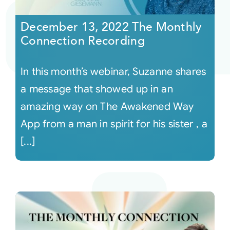
December 13, 2022 The Monthly
Courses
Connection Recording
Events
In this month’s webinar, Suzanne shares
a message that showed up in an
Audio
amazing way on The Awakened Way
App from a man in spirit for his sister , a
Video
[...]
Connect
Shop
Login