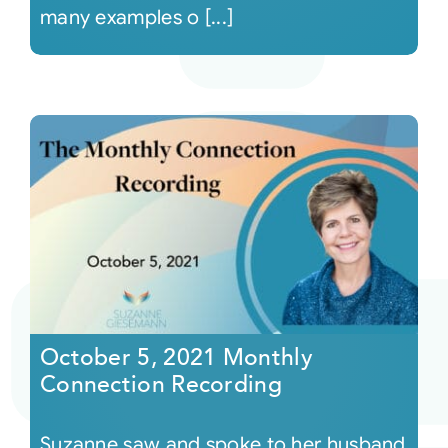
many examples o [...]
October 5, 2021 Monthly
Connection Recording
Suzanne saw and spoke to her husband