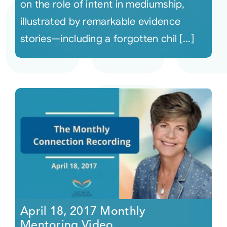
on the role of intent in mediumship,
illustrated by remarkable evidence
stories—including a forgotten chil [...]
April 18, 2017 Monthly
Mentoring Video