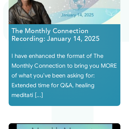
The Monthly Connection
Recording: January 14, 2025
I have enhanced the format of The
Monthly Connection to bring you MORE
of what you’ve been asking for:
Extended time for Q&A, healing
meditati [...]