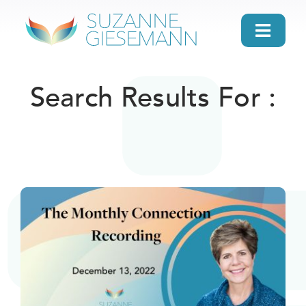
Skip
to
Toggl
content
Navig
home
Search Results For :
About
Gifts
Search
Daily Message
Books