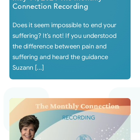
Connection Recording
Does it seem impossible to end your
suffering? It’s not! If you understood
the difference between pain and
suffering and heard the guidance
Suzann [...]