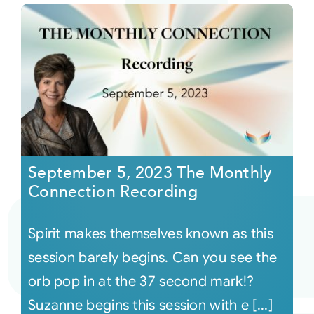
September 5, 2023 The Monthly
Connection Recording
Spirit makes themselves known as this
session barely begins. Can you see the
orb pop in at the 37 second mark!?
Suzanne begins this session with e [...]