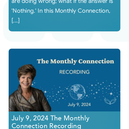
are doing wrong; what if the answer is
'Nothing.' In this Monthly Connection,
[...]
July 9, 2024 The Monthly
Connection Recording