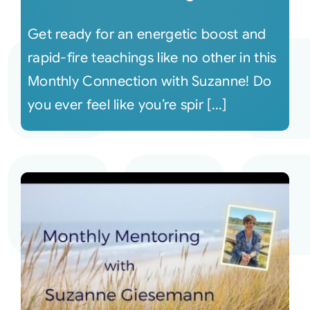
Get ready for an energetic boost and
rapid-fire teachings like no other in this
Monthly Connection with Suzanne! Do
you ever feel like you’re spir [...]