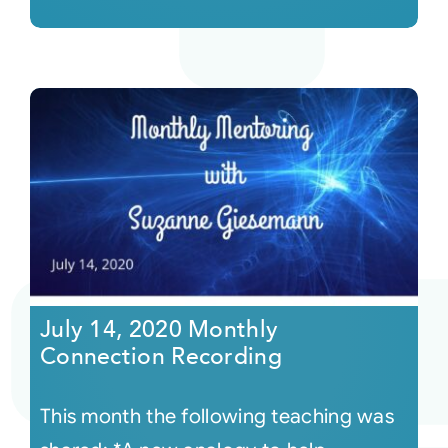
July 14, 2020 Monthly
Connection Recording
This month the following teaching was