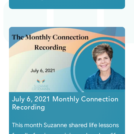
July 6, 2021 Monthly Connection
Recording
This month Suzanne shared life lessons