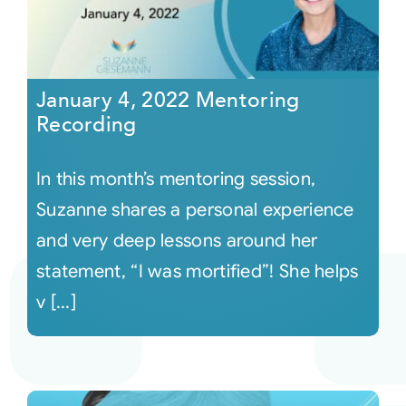
January 4, 2022 Mentoring
Recording
In this month’s mentoring session,
Suzanne shares a personal experience
and very deep lessons around her
statement, “I was mortified”! She helps
v [...]