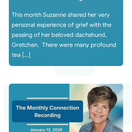
This month Suzanne shared her very
personal experience of grief with the
passing of her beloved dachshund,
Gretchen. There were many profound
tea [...]