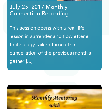
July 25, 2017 Monthly
Connection Recording
This session opens with a real-life
lesson in surrender and flow after a
technology failure forced the
cancellation of the previous month's
gather [...]