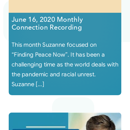
Courses
June 16, 2020 Monthly
Connection Recording
Events
This month Suzanne focused on
Audio
“Finding Peace Now”. It has been a
challenging time as the world deals with
Video
the pandemic and racial unrest.
Suzanne [...]
Connect
Shop
Login