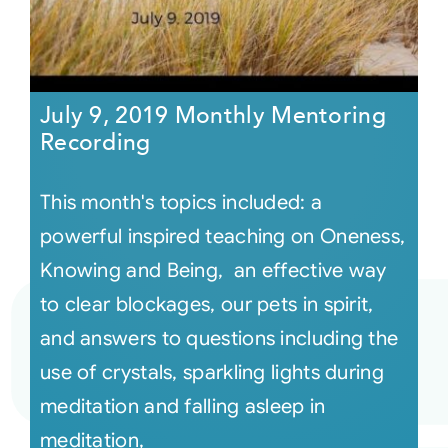
July 9, 2019 Monthly Mentoring
Recording
This month's topics included: a
powerful inspired teaching on Oneness,
Knowing and Being, an effective way
to clear blockages, our pets in spirit,
and answers to questions including the
use of crystals, sparkling lights during
meditation and falling asleep in
meditation,