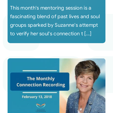
This month's mentoring session is a
fascinating blend of past lives and soul
groups sparked by Suzanne's attempt
to verify her soul's connection t [...]