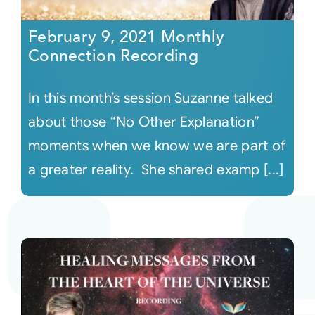
February 9, 2021 Monthly
Connection Recording
In this month’s session Suzanne talked
about those “No Other Explanation”
moments when we know we are part of
a greater reality. She shared examp [...]