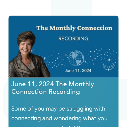
June 11, 2024 The Monthly
Connection Recording
Some of you may be struggling with
connecting and wondering what you