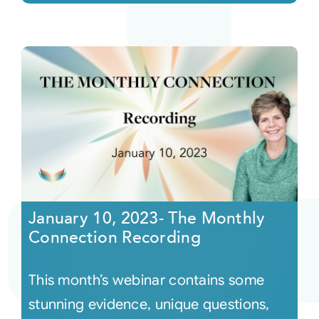
January 10, 2023- The Monthly
Connection Recording
This month’s webinar contains some
stunning evidence, unique questions,