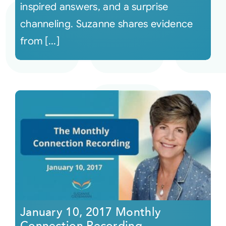
inspired answers, and a surprise
channeling. Suzanne shares evidence
from [...]
January 10, 2017 Monthly
Connection Recording