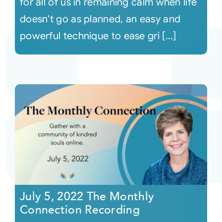
for all of us in remaining calm when life
doesn't go as planned, an easy and
powerful technique to ease gri [...]
July 5, 2022 The Monthly
Connection Recording