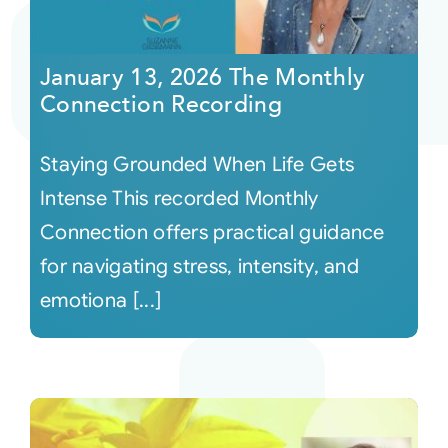
January 13, 2026 The Monthly
Connection Recording
Staying Grounded When Life Gets
Intense This recorded Monthly
Connection offers practical guidance
for navigating stress, intensity, and
emotiona [...]