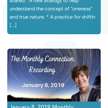
shared: *A new analogy to help
understand the concept of “oneness”
and true nature. * A practice for shiftin
[...]
January 8, 2019 Monthly