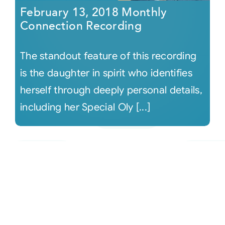
February 13, 2018 Monthly
Connection Recording
The standout feature of this recording
is the daughter in spirit who identifies
herself through deeply personal details,
including her Special Oly [...]