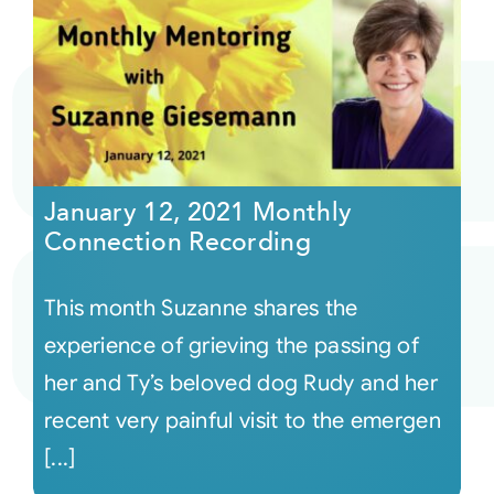
January 12, 2021 Monthly
Connection Recording
This month Suzanne shares the
experience of grieving the passing of
her and Ty’s beloved dog Rudy and her
recent very painful visit to the emergen
[...]