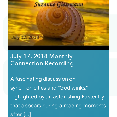
July 17, 2018 Monthly
Connection Recording
A fascinating discussion on
synchronicities and "God winks,"
highlighted by an astonishing Easter lily
that appears during a reading moments
after [...]