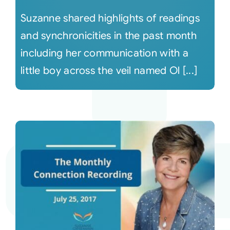
Suzanne shared highlights of readings
and synchronicities in the past month
including her communication with a
little boy across the veil named Ol [...]