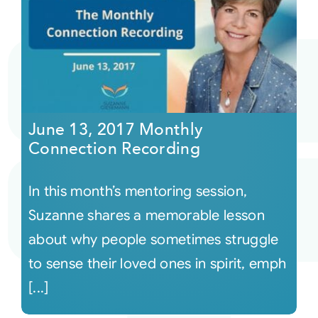
June 13, 2017 Monthly
Connection Recording
In this month’s mentoring session,
Suzanne shares a memorable lesson
about why people sometimes struggle
to sense their loved ones in spirit, emph
[...]