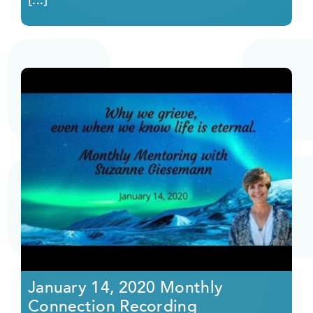
January 14, 2020 Monthly
Connection Recording