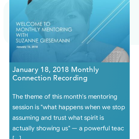
January 18, 2018 Monthly
Connection Recording
The theme of this month's mentoring
session is "what happens when we stop
assuming and trust what spirit is
actually showing us" — a powerful teac
[...]