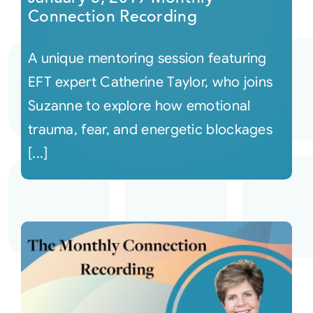
Connection Recording
A unique mentoring session featuring
EFT expert Catherine Taylor, who joins
Suzanne to explore how emotional
trauma, fear, and energetic blockages
[...]