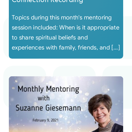
Topics during this month's mentoring
session included: When is it appropriate
to share spiritual beliefs and
experiences with family, friends, and [...]