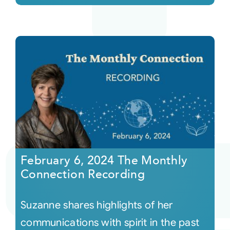
February 6, 2024 The Monthly
Connection Recording
Suzanne shares highlights of her
communications with spirit in the past