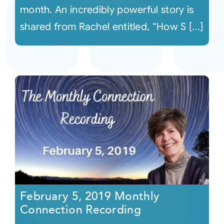
month. An incredibly powerful story is
shared from Rachel entitled, “How S [...]
February 5, 2019 Monthly
Connection Recording