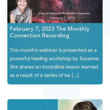
February 7, 2023 The Monthly
Connection Recording
This month's webinar is presented as a
powerful healing workshop by Suzanne.
She shares an incredible lesson learned
as a result of a series of ba [...]