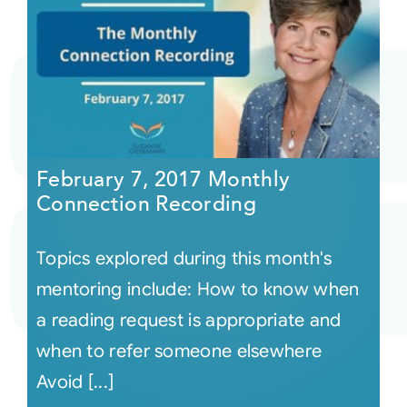
February 7, 2017 Monthly
Connection Recording
Topics explored during this month's
mentoring include: How to know when
a reading request is appropriate and
when to refer someone elsewhere
Avoid [...]