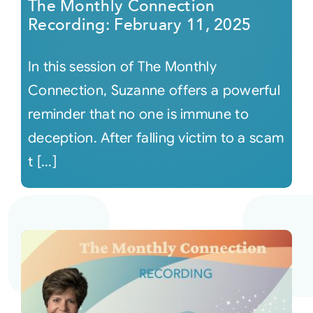
The Monthly Connection
Recording: February 11, 2025
In this session of The Monthly
Connection, Suzanne offers a powerful
reminder that no one is immune to
deception. After falling victim to a scam
t [...]