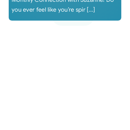
you ever feel like you’re spir [...]