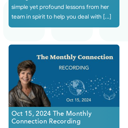
simple yet profound lessons from her
team in spirit to help you deal with [...]
Oct 15, 2024 The Monthly
Connection Recording