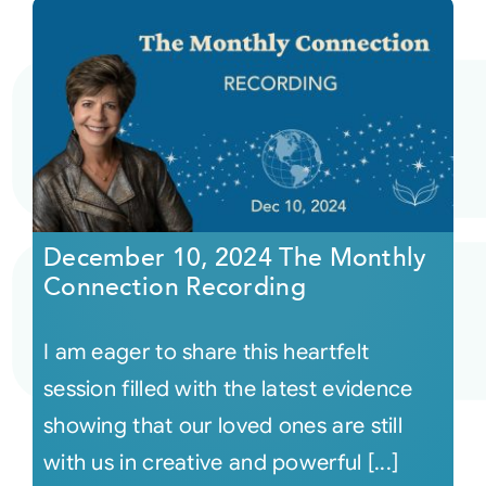
December 10, 2024 The Monthly
Connection Recording
I am eager to share this heartfelt
session filled with the latest evidence
showing that our loved ones are still
with us in creative and powerful [...]