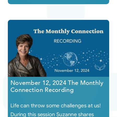
November 12, 2024 The Monthly
Connection Recording
Life can throw some challenges at us!
During this session Suzanne shares