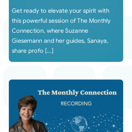
Get ready to elevate your spirit with
this powerful session of The Monthly
Connection, where Suzanne
Giesemann and her guides, Sanaya,
share profo [...]