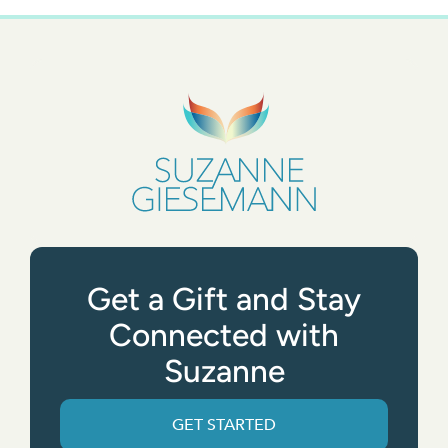
Get a Gift and Stay
Connected with
Suzanne
GET STARTED