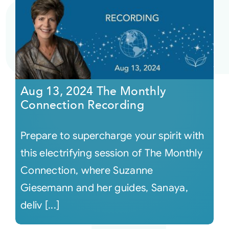
Aug 13, 2024 The Monthly
Connection Recording
Prepare to supercharge your spirit with
this electrifying session of The Monthly
Connection, where Suzanne
Giesemann and her guides, Sanaya,
deliv [...]