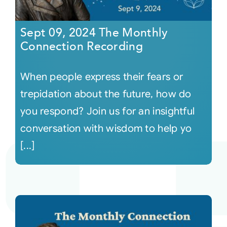
Sept 09, 2024 The Monthly
Connection Recording
When people express their fears or
trepidation about the future, how do
you respond? Join us for an insightful
conversation with wisdom to help yo
[...]