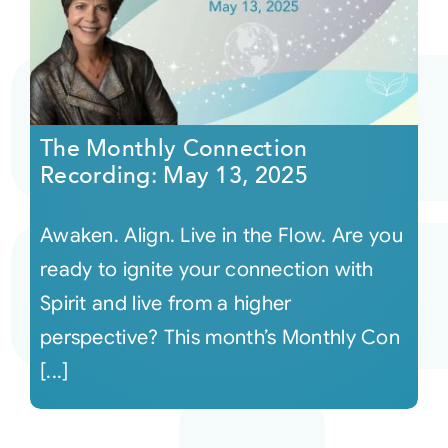
The Monthly Connection
Recording: May 13, 2025
Awaken. Align. Live in the Flow. Are you
ready to ignite your connection with
Spirit and live from a higher
perspective? This month’s Monthly Con
[...]