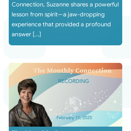
Connection, Suzanne shares a powerful
lesson from spirit—a jaw-dropping
experience that provided a profound
answer [...]