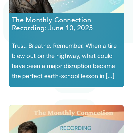
Courses
The Monthly Connection
Recording: June 10, 2025
Events
Trust. Breathe. Remember. When a tire
Audio
blew out on the highway, what could
have been a major disruption became
Video
the perfect earth-school lesson in [...]
Connect
Shop
Login