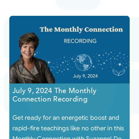
July 9, 2024 The Monthly
Connection Recording
Get ready for an energetic boost and
rapid-fire teachings like no other in this
Monthly Connection with Suzanne! Do