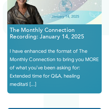
The Monthly Connection
Recording: January 14, 2025
I have enhanced the format of The
Monthly Connection to bring you MORE
of what you’ve been asking for:
Extended time for Q&A, healing
meditati [...]