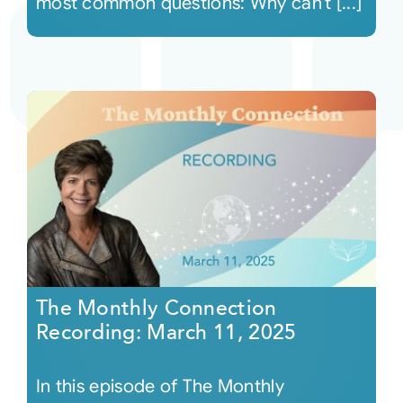
most common questions: Why can’t [...]
The Monthly Connection
Recording: March 11, 2025
In this episode of The Monthly