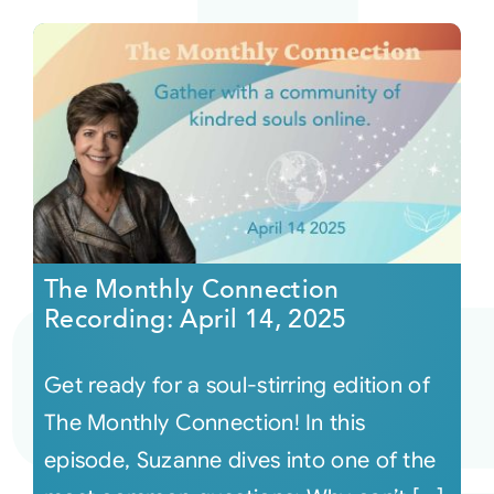
The Monthly Connection
Recording: April 14, 2025
Get ready for a soul-stirring edition of
The Monthly Connection! In this
episode, Suzanne dives into one of the