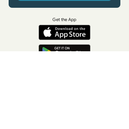
Get the App
© All rights reserved. • Suzanne Giesemann
Photo Credit: LisaKeatingPhotography.com
Contact Us
Press
Terms of Use
Privacy Policy