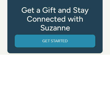
Get a Gift and Stay
Connected with
Suzanne
GET STARTED
Get the App