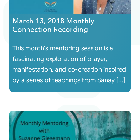
Courses
March 13, 2018 Monthly
Connection Recording
Events
This month's mentoring session is a
Audio
fascinating exploration of prayer,
manifestation, and co-creation inspired
Video
by a series of teachings from Sanay [...]
Connect
Shop
Login