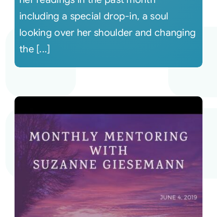
including a special drop-in, a soul
looking over her shoulder and changing
the [...]