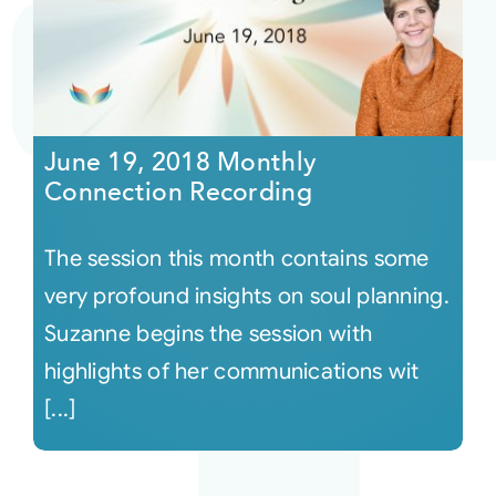
June 19, 2018 Monthly
Connection Recording
The session this month contains some
very profound insights on soul planning.
Suzanne begins the session with
highlights of her communications wit
[...]