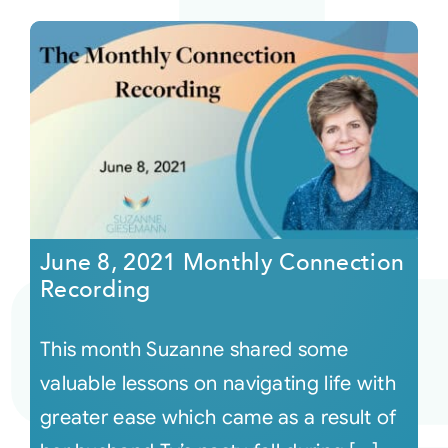
June 8, 2021 Monthly Connection
Recording
This month Suzanne shared some
valuable lessons on navigating life with
greater ease which came as a result of