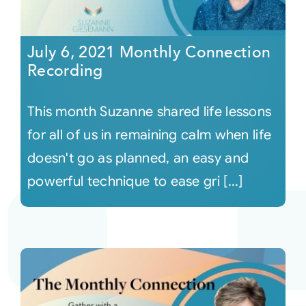
July 6, 2021 Monthly Connection
Recording
This month Suzanne shared life lessons
for all of us in remaining calm when life
doesn't go as planned, an easy and
powerful technique to ease gri [...]