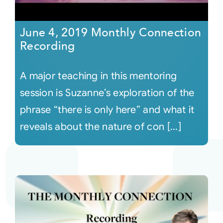
June 4, 2019 Monthly Connection
Recording
A major teaching in this mentoring
session is Suzanne’s exploration of the
phrase “there is only here” and what it
reveals about the nature of con [...]