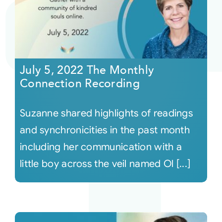
July 5, 2022 The Monthly
Connection Recording
Suzanne shared highlights of readings
and synchronicities in the past month
including her communication with a
little boy across the veil named Ol [...]