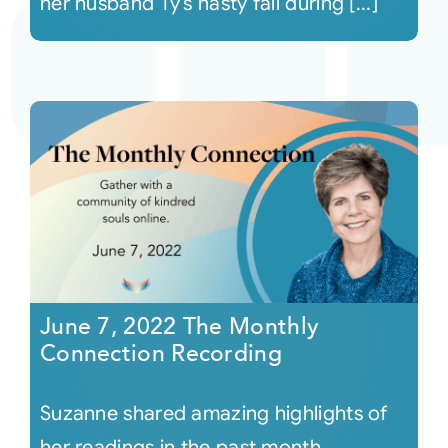
her husband Ty’s nasty fall during [...]
June 7, 2022 The Monthly
Connection Recording
Suzanne shared amazing highlights of
her readings in the past month