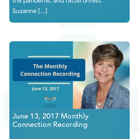
the pandemic and racial unrest.
Suzanne [...]
June 13, 2017 Monthly
Connection Recording