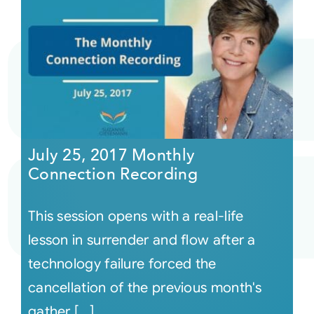
July 25, 2017 Monthly
Connection Recording
This session opens with a real-life
lesson in surrender and flow after a
technology failure forced the
cancellation of the previous month's
gather [...]