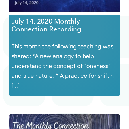
July 14, 2020 Monthly
Connection Recording
This month the following teaching was
shared: *A new analogy to help
understand the concept of “oneness”
and true nature. * A practice for shiftin
[...]