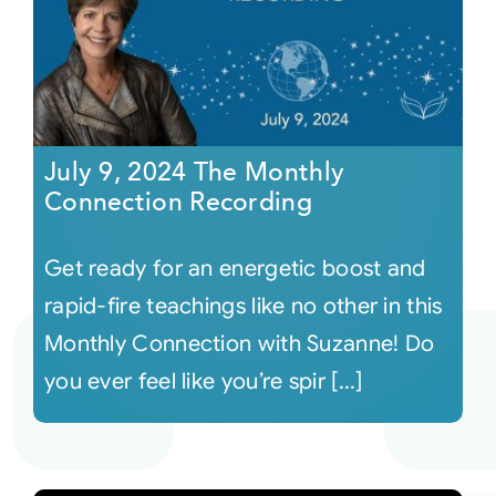
July 9, 2024 The Monthly
Connection Recording
Get ready for an energetic boost and
rapid-fire teachings like no other in this
Monthly Connection with Suzanne! Do
you ever feel like you’re spir [...]