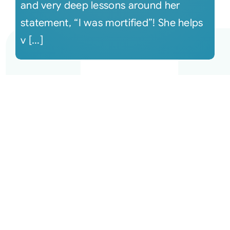
and very deep lessons around her
statement, “I was mortified”! She helps
v [...]