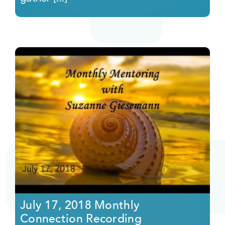
July 17, 2018 Monthly
Connection Recording