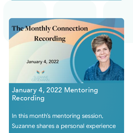
January 4, 2022 Mentoring
Recording
In this month’s mentoring session,
Suzanne shares a personal experience