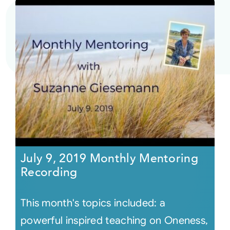
July 9, 2019 Monthly Mentoring
Recording
This month's topics included: a
powerful inspired teaching on Oneness,