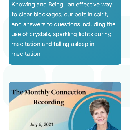
Knowing and Being, an effective way
to clear blockages, our pets in spirit,
and answers to questions including the
use of crystals, sparkling lights during
meditation and falling asleep in
meditation,