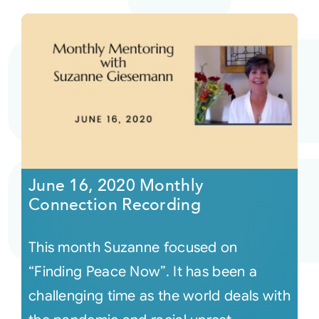
June 16, 2020 Monthly
Connection Recording
This month Suzanne focused on
“Finding Peace Now”. It has been a
challenging time as the world deals with