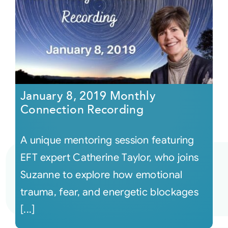
January 8, 2019 Monthly
Connection Recording
A unique mentoring session featuring
EFT expert Catherine Taylor, who joins
Suzanne to explore how emotional
trauma, fear, and energetic blockages
[...]