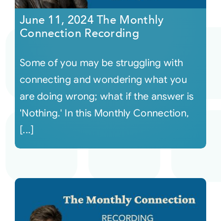
June 11, 2024 The Monthly
Connection Recording
Some of you may be struggling with
connecting and wondering what you
are doing wrong; what if the answer is
'Nothing.' In this Monthly Connection,
[...]