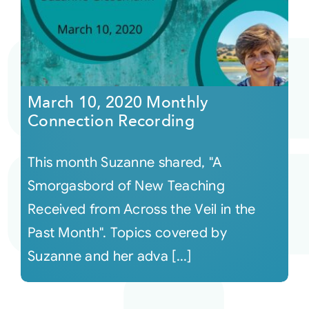
March 10, 2020 Monthly
Connection Recording
This month Suzanne shared, "A
Smorgasbord of New Teaching
Received from Across the Veil in the
Past Month". Topics covered by
Suzanne and her adva [...]