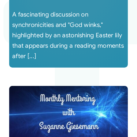
A fascinating discussion on
synchronicities and "God winks,"
highlighted by an astonishing Easter lily
that appears during a reading moments
after [...]