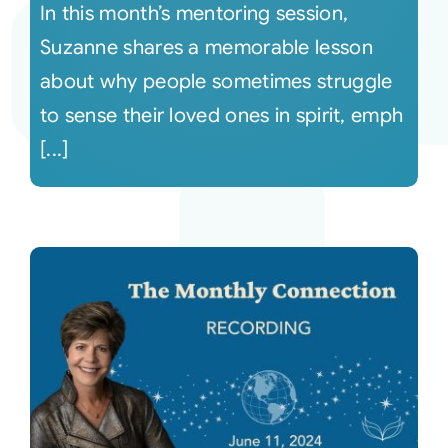
In this month’s mentoring session,
Suzanne shares a memorable lesson
about why people sometimes struggle
to sense their loved ones in spirit, emph
[...]